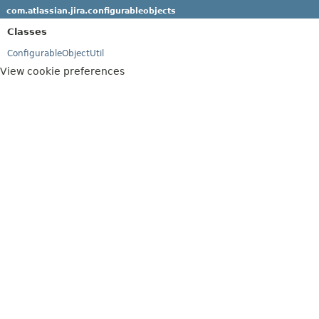
com.atlassian.jira.configurableobjects
Classes
ConfigurableObjectUtil
View cookie preferences