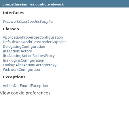
com.atlassian.jira.config.webwork
Interfaces
WebworkClassLoaderSupplier
Classes
ApplicationPropertiesConfiguration
DefaultWebworkClassLoaderSupplier
DelegatingConfiguration
JiraActionFactory
JiraAliasingActionFactoryProxy
JiraPluginsConfiguration
LookupAliasActionFactoryProxy
WebworkConfigurator
Exceptions
ActionNotFoundException
View cookie preferences