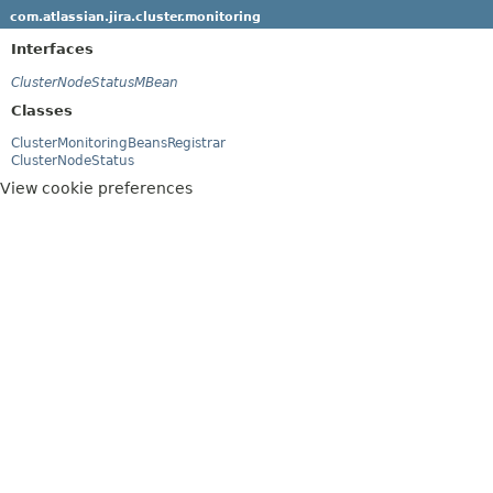
com.atlassian.jira.cluster.monitoring
Interfaces
ClusterNodeStatusMBean
Classes
ClusterMonitoringBeansRegistrar
ClusterNodeStatus
View cookie preferences