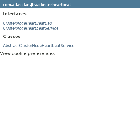
com.atlassian.jira.cluster.heartbeat
Interfaces
ClusterNodeHeartBeatDao
ClusterNodeHeartbeatService
Classes
AbstractClusterNodeHeartbeatService
View cookie preferences