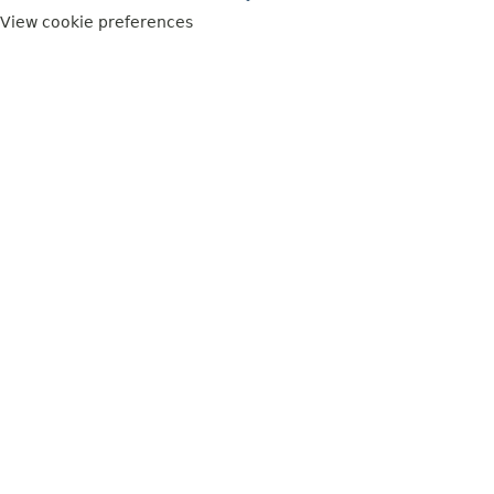
View cookie preferences