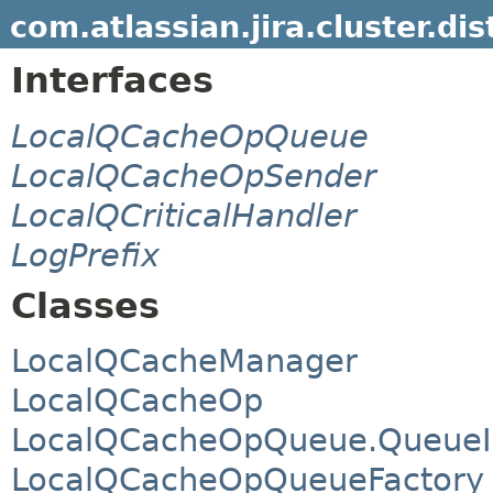
com.atlassian.jira.cluster.dis
Interfaces
LocalQCacheOpQueue
LocalQCacheOpSender
LocalQCriticalHandler
LogPrefix
Classes
LocalQCacheManager
LocalQCacheOp
LocalQCacheOpQueue.QueueI
LocalQCacheOpQueueFactory