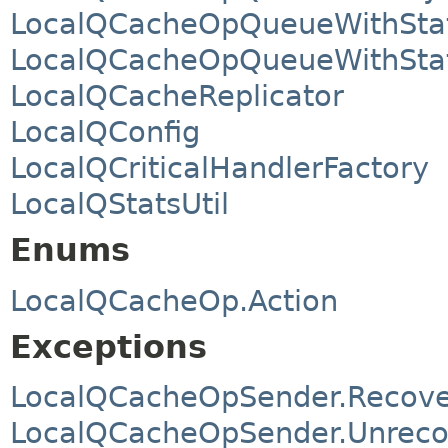
LocalQCacheOpQueueWithSta
LocalQCacheOpQueueWithStat
LocalQCacheReplicator
LocalQConfig
LocalQCriticalHandlerFactory
LocalQStatsUtil
Enums
LocalQCacheOp.Action
Exceptions
LocalQCacheOpSender.Recover
LocalQCacheOpSender.Unrecov