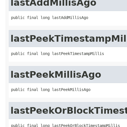
lastAddMillisAgo
public final long lastAddMillisAgo
lastPeekTimestampMill
public final long lastPeekTimestampMillis
lastPeekMillisAgo
public final long lastPeekMillisAgo
lastPeekOrBlockTimes
public final long lastPeekOrBlockTimestampMillis