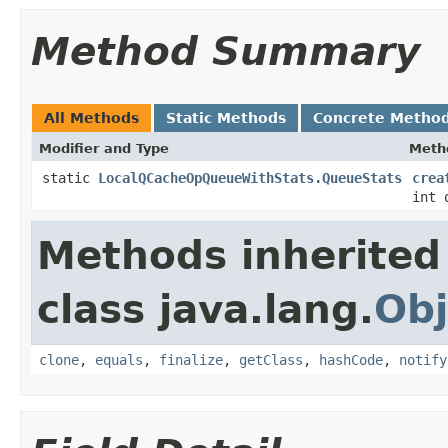
Method Summary
All Methods
Static Methods
Concrete Metho
Modifier and Type
Meth
static
LocalQCacheOpQueueWithStats.QueueStats
crea
int 
Methods inherited
class java.lang.
Obj
clone
,
equals
,
finalize
,
getClass
,
hashCode
,
notify