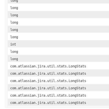
long
long
long
long
long
long
int
long
long
com.atlassian.jira.util.stats.LongStats
com.atlassian.jira.util.stats.LongStats
com.atlassian.jira.util.stats.LongStats
com.atlassian.jira.util.stats.LongStats
com.atlassian.jira.util.stats.LongStats
com.atlassian.jira.util.stats.LongStats