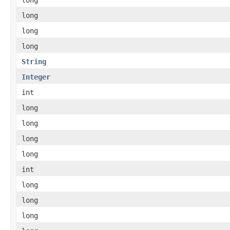
long
long
long
String
Integer
int
long
long
long
long
int
long
long
long