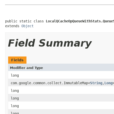
public static class 
LocalQCacheOpQueueWithStats.Queue
extends 
Object
Field Summary
Fields
Modifier and Type
long
com.google.common.collect.ImmutableMap<
String
,
Long
long
long
long
long