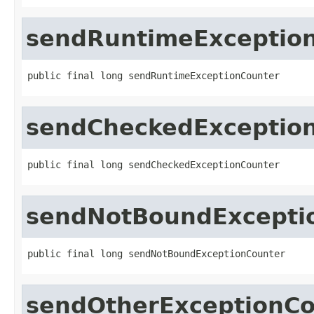
sendRuntimeExceptio
public final long sendRuntimeExceptionCounter
sendCheckedExceptio
public final long sendCheckedExceptionCounter
sendNotBoundExcepti
public final long sendNotBoundExceptionCounter
sendOtherExceptionCo