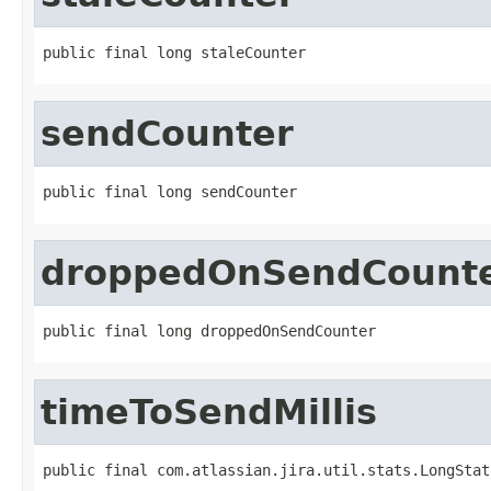
public final long staleCounter
sendCounter
public final long sendCounter
droppedOnSendCount
public final long droppedOnSendCounter
timeToSendMillis
public final com.atlassian.jira.util.stats.LongStat