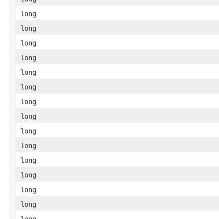
long
long
long
long
long
long
long
long
long
long
long
long
long
long
long