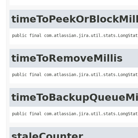
timeToPeekOrBlockMill
public final com.atlassian.jira.util.stats.LongStat
timeToRemoveMillis
public final com.atlassian.jira.util.stats.LongStat
timeToBackupQueueMil
public final com.atlassian.jira.util.stats.LongStat
staleCounter