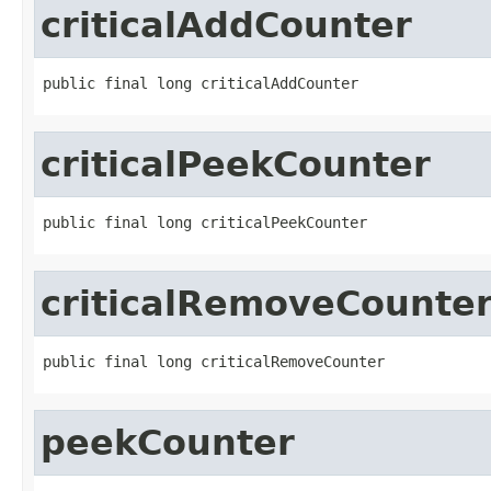
criticalAddCounter
public final long criticalAddCounter
criticalPeekCounter
public final long criticalPeekCounter
criticalRemoveCounte
public final long criticalRemoveCounter
peekCounter