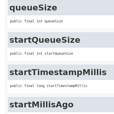
queueSize
public final int queueSize
startQueueSize
public final int startQueueSize
startTimestampMillis
public final long startTimestampMillis
startMillisAgo