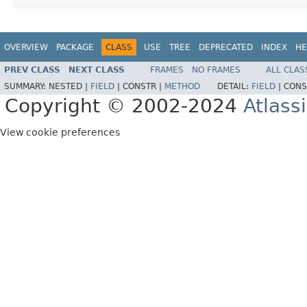
OVERVIEW
PACKAGE
CLASS
USE
TREE
DEPRECATED
INDEX
HE
PREV CLASS
NEXT CLASS
FRAMES
NO FRAMES
ALL CLAS
SUMMARY:
NESTED |
FIELD
|
CONSTR |
METHOD
DETAIL:
FIELD
|
CONS
Copyright © 2002-2024
Atlass
View cookie preferences