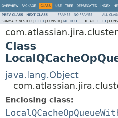
OVERVIEW
PACKAGE
CLASS
USE
TREE
DEPRECATED
INDEX
HE
PREV CLASS
NEXT CLASS
FRAMES
NO FRAMES
ALL CLAS
SUMMARY:
NESTED |
FIELD
|
CONSTR |
METHOD
DETAIL:
FIELD
|
CONS
com.atlassian.jira.cluster
Class
LocalQCacheOpQue
java.lang.Object
com.atlassian.jira.clu
Enclosing class:
LocalQCacheOpQueueWit