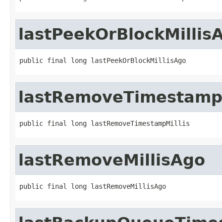
lastPeekOrBlockMillis
public final long lastPeekOrBlockMillisAgo
lastRemoveTimestampM
public final long lastRemoveTimestampMillis
lastRemoveMillisAgo
public final long lastRemoveMillisAgo