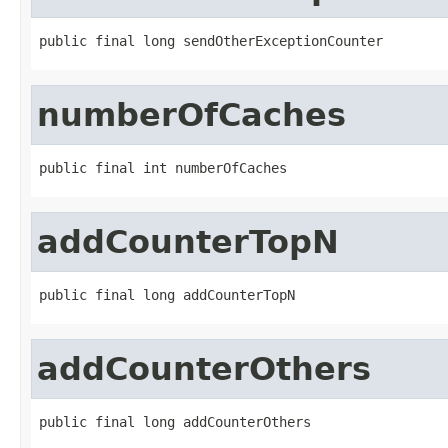
public final long sendOtherExceptionCounter
numberOfCaches
public final int numberOfCaches
addCounterTopN
public final long addCounterTopN
addCounterOthers
public final long addCounterOthers