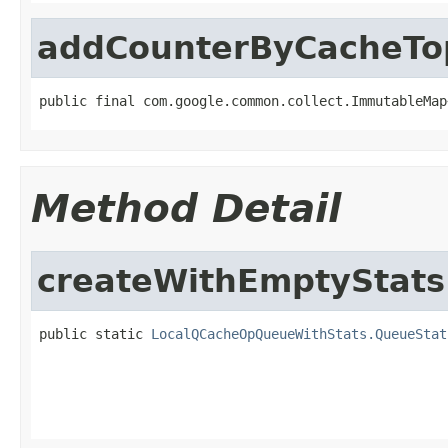
addCounterByCacheT
public final com.google.common.collect.ImmutableMap
Method Detail
createWithEmptyStats
public static 
LocalQCacheOpQueueWithStats.QueueStat
                                                   
                                                   