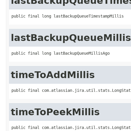
lastBackupQueueTimes
public final long lastBackupQueueTimestampMillis
lastBackupQueueMilli
public final long lastBackupQueueMillisAgo
timeToAddMillis
public final com.atlassian.jira.util.stats.LongStat
timeToPeekMillis
public final com.atlassian.jira.util.stats.LongStat