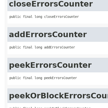
closeErrorsCounter
public final long closeErrorsCounter
addErrorsCounter
public final long addErrorsCounter
peekErrorsCounter
public final long peekErrorsCounter
peekOrBlockErrorsCou