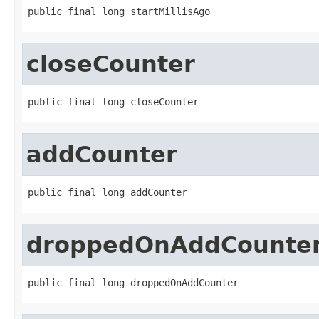
public final long startMillisAgo
closeCounter
public final long closeCounter
addCounter
public final long addCounter
droppedOnAddCounte
public final long droppedOnAddCounter