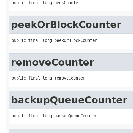
public final long peekCounter
peekOrBlockCounter
public final long peekOrBlockCounter
removeCounter
public final long removeCounter
backupQueueCounter
public final long backupQueueCounter