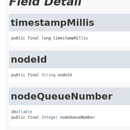
Field Detail
timestampMillis
public final long timestampMillis
nodeId
public final 
String
 nodeId
nodeQueueNumber
@Nullable

public final 
Integer
 nodeQueueNumber