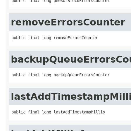
public final long peekOrBlockErrorsCounter
removeErrorsCounter
public final long removeErrorsCounter
backupQueueErrorsCo
public final long backupQueueErrorsCounter
lastAddTimestampMill
public final long lastAddTimestampMillis