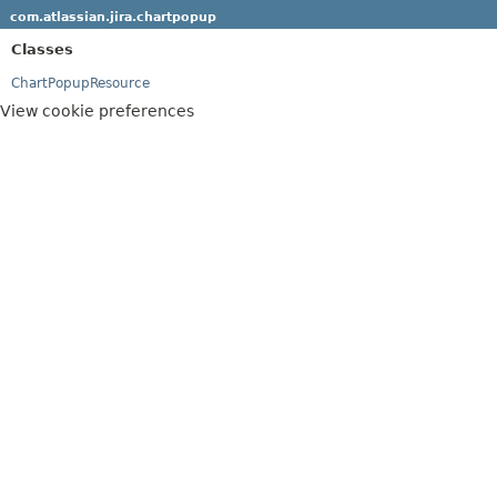
com.atlassian.jira.chartpopup
Classes
ChartPopupResource
View cookie preferences