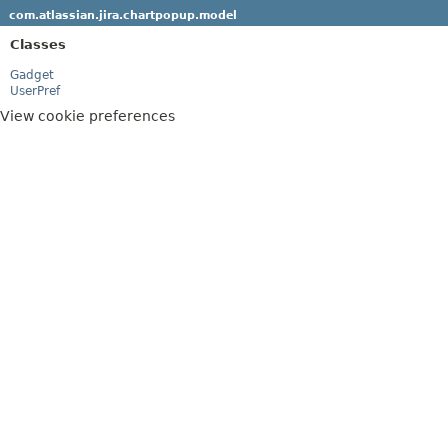
com.atlassian.jira.chartpopup.model
Classes
Gadget
UserPref
View cookie preferences