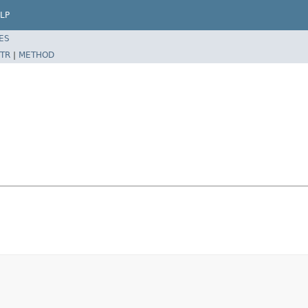
LP
ES
TR
|
METHOD