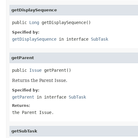
getDisplaySequence
public 
Long
 getDisplaySequence()
Specified by:
getDisplaySequence
in interface
SubTask
getParent
public 
Issue
 getParent()
Returns the Parent Issue.
Specified by:
getParent
in interface
SubTask
Returns:
the Parent Issue.
getSubTask