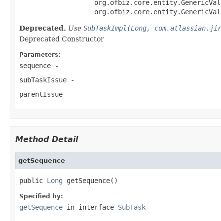
                   org.ofbiz.core.entity.GenericVal
                   org.ofbiz.core.entity.GenericVal
Deprecated.
Use
SubTaskImpl(Long, com.atlassian.ji
Deprecated Constructor
Parameters:
sequence
-
subTaskIssue
-
parentIssue
-
Method Detail
getSequence
public 
Long
 getSequence()
Specified by:
getSequence
in interface
SubTask