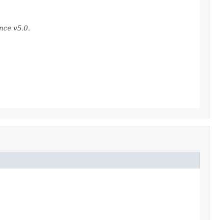
nce v5.0.