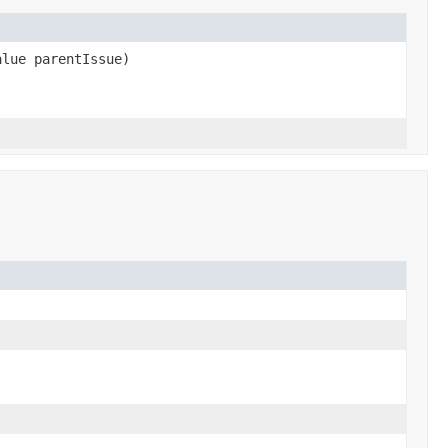
alue parentIssue)