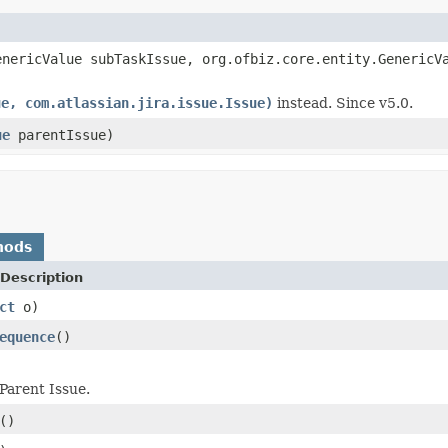
nericValue subTaskIssue, org.ofbiz.core.entity.GenericV
ue, com.atlassian.jira.issue.Issue)
instead. Since v5.0.
ue
parentIssue)
hods
Description
ct
o)
equence
()
Parent Issue.
()