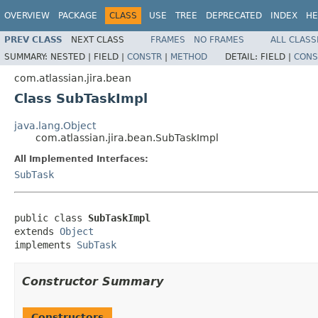
OVERVIEW
PACKAGE
CLASS
USE
TREE
DEPRECATED
INDEX
HE
PREV CLASS
NEXT CLASS
FRAMES
NO FRAMES
ALL CLASS
SUMMARY:
NESTED |
FIELD |
CONSTR
|
METHOD
DETAIL:
FIELD |
CONS
com.atlassian.jira.bean
Class SubTaskImpl
java.lang.Object
com.atlassian.jira.bean.SubTaskImpl
All Implemented Interfaces:
SubTask
public class 
SubTaskImpl
extends 
Object
implements 
SubTask
Constructor Summary
Constructors