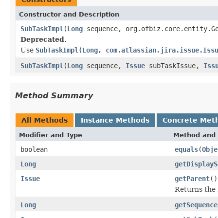
Constructor and Description
SubTaskImpl
(
Long
sequence, org.ofbiz.core.entity.Ge
Deprecated.
Use
SubTaskImpl(Long, com.atlassian.jira.issue.Iss
SubTaskImpl
(
Long
sequence,
Issue
subTaskIssue,
Iss
Method Summary
All Methods
Instance Methods
Concrete Met
Modifier and Type
Method and 
boolean
equals
(
Obje
Long
getDisplayS
Issue
getParent
()
Returns the 
Long
getSequence