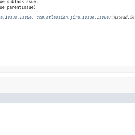
ue subTaskIssue,

ue parentIssue)
ra.issue.Issue, com.atlassian.jira.issue.Issue)
instead. Si