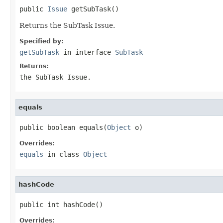
public 
Issue
 getSubTask()
Returns the SubTask Issue.
Specified by:
getSubTask
in interface
SubTask
Returns:
the SubTask Issue.
equals
public boolean equals(
Object
 o)
Overrides:
equals
in class
Object
hashCode
public int hashCode()
Overrides: