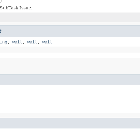
)
SubTask Issue.
t
ing
,
wait
,
wait
,
wait