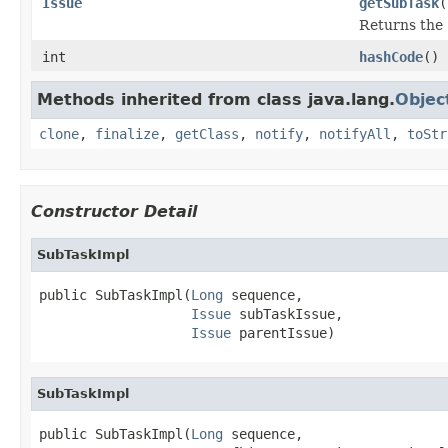
Issue
getSubTask
(
Returns the 
int
hashCode
()
Methods inherited from class java.lang.
Objec
clone
,
finalize
,
getClass
,
notify
,
notifyAll
,
toStr
Constructor Detail
SubTaskImpl
public SubTaskImpl(
Long
 sequence,

Issue
 subTaskIssue,

Issue
 parentIssue)
SubTaskImpl
public SubTaskImpl(
Long
 sequence,
