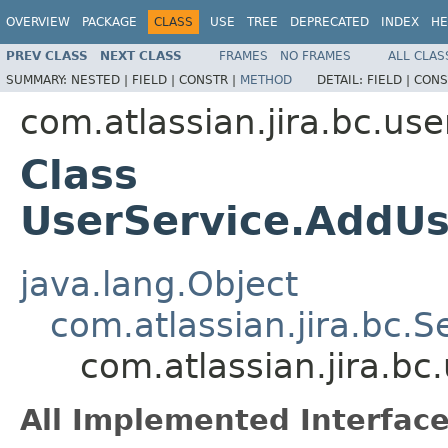
OVERVIEW
PACKAGE
CLASS
USE
TREE
DEPRECATED
INDEX
HE
PREV CLASS
NEXT CLASS
FRAMES
NO FRAMES
ALL CLAS
SUMMARY:
NESTED |
FIELD |
CONSTR |
METHOD
DETAIL:
FIELD |
CONS
com.atlassian.jira.bc.use
Class
UserService.AddUs
java.lang.Object
com.atlassian.jira.bc.S
com.atlassian.jira.bc
All Implemented Interface