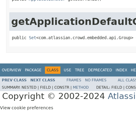
getApplicationDefault
public 
Set
<com.atlassian.crowd.embedded.api.Group> 
OVERVIEW
PACKAGE
CLASS
USE
TREE
DEPRECATED
INDEX
HE
PREV CLASS
NEXT CLASS
FRAMES
NO FRAMES
ALL CLAS
SUMMARY:
NESTED |
FIELD |
CONSTR |
METHOD
DETAIL:
FIELD |
CONS
Copyright © 2002-2024
Atlass
View cookie preferences