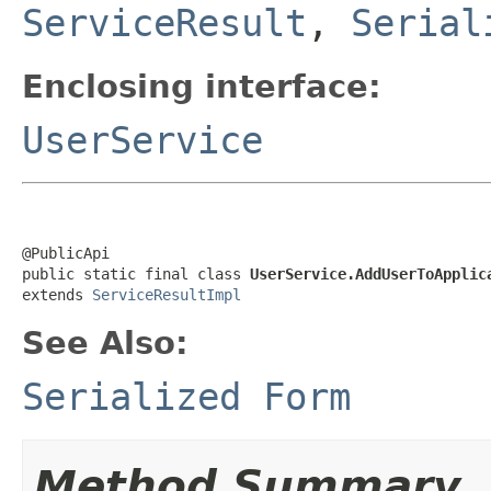
ServiceResult
,
Serial
Enclosing interface:
UserService
@PublicApi

public static final class 
UserService.AddUserToApplic
extends 
ServiceResultImpl
See Also:
Serialized Form
Method Summary