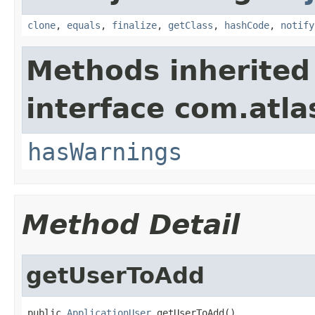
clone
,
equals
,
finalize
,
getClass
,
hashCode
,
notify
Methods inherited
interface com.atlas
hasWarnings
Method Detail
getUserToAdd
public 
ApplicationUser
 getUserToAdd()