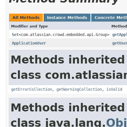
All Methods
Instance Methods
Concrete Met
Modifier and Type
Method
Set
<com.atlassian.crowd.embedded.api.Group>
getApp
ApplicationUser
getUse
Methods inherited
class com.atlassian
getErrorCollection
,
getWarningCollection
,
isValid
Methods inherited
class java.lang.
Obj