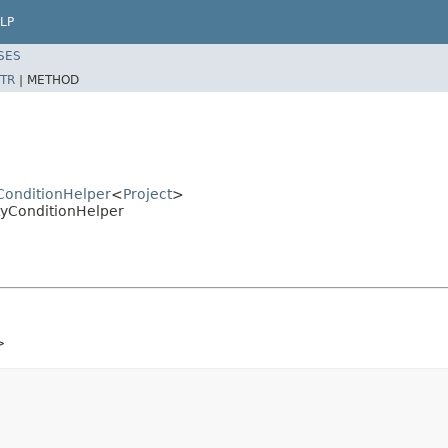
LP
SES
TR
|
METHOD
yConditionHelper
<
Project
>
rtyConditionHelper
>