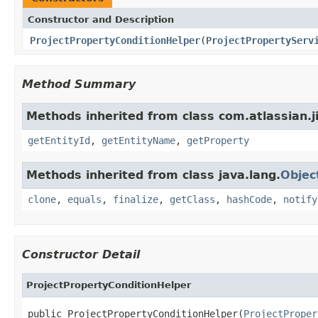
Constructor and Description
ProjectPropertyConditionHelper
(
ProjectPropertyServ
Method Summary
Methods inherited from class com.atlassian.ji
getEntityId
,
getEntityName
,
getProperty
Methods inherited from class java.lang.
Objec
clone
,
equals
,
finalize
,
getClass
,
hashCode
,
notify
Constructor Detail
ProjectPropertyConditionHelper
public ProjectPropertyConditionHelper(
ProjectProper