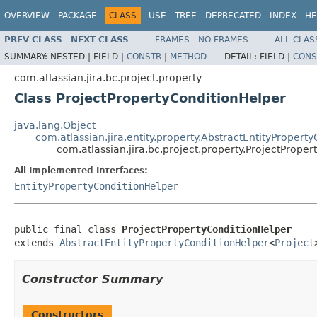
OVERVIEW
PACKAGE
CLASS
USE
TREE
DEPRECATED
INDEX
HE
PREV CLASS
NEXT CLASS
FRAMES
NO FRAMES
ALL CLAS
SUMMARY:
NESTED |
FIELD |
CONSTR
|
METHOD
DETAIL:
FIELD |
CONS
com.atlassian.jira.bc.project.property
Class ProjectPropertyConditionHelper
java.lang.Object
com.atlassian.jira.entity.property.AbstractEntityPropert
com.atlassian.jira.bc.project.property.ProjectPrope
All Implemented Interfaces:
EntityPropertyConditionHelper
public final class 
ProjectPropertyConditionHelper
extends 
AbstractEntityPropertyConditionHelper
<
Project
Constructor Summary
Constructors