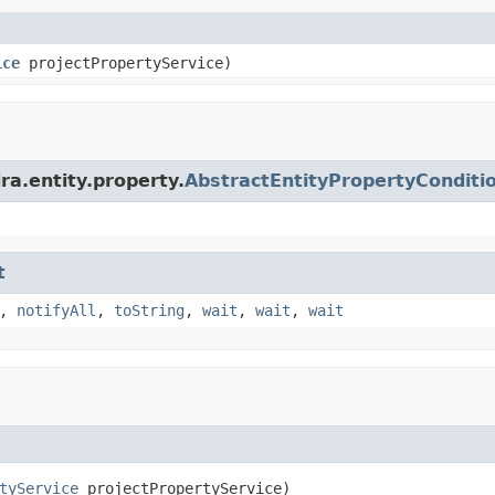
ice
projectPropertyService)
ra.entity.property.
AbstractEntityPropertyConditi
t
,
notifyAll
,
toString
,
wait
,
wait
,
wait
tyService
 projectPropertyService)