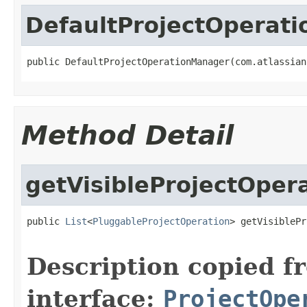
DefaultProjectOperat
public DefaultProjectOperationManager(com.atlassian
Method Detail
getVisibleProjectOper
public 
List
<
PluggableProjectOperation
> getVisiblePr
Description copied f
interface:
ProjectOpe