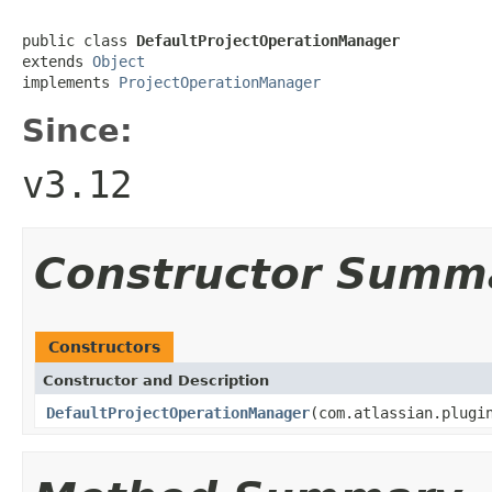
public class 
DefaultProjectOperationManager
extends 
Object
implements 
ProjectOperationManager
Since:
v3.12
Constructor Summ
Constructors
Constructor and Description
DefaultProjectOperationManager
(com.atlassian.plugi