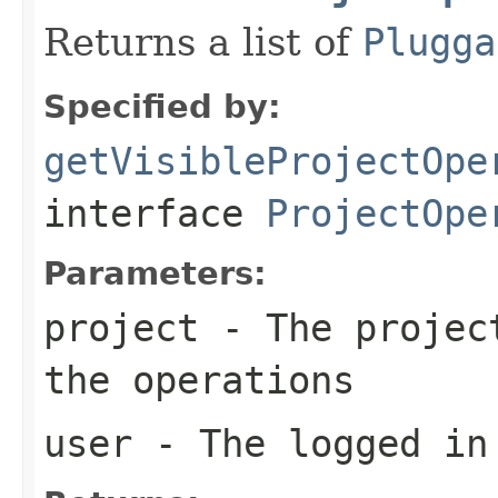
Returns a list of
Plugga
Specified by:
getVisibleProjectOpe
interface
ProjectOpe
Parameters:
project
- The project
the operations
user
- The logged in