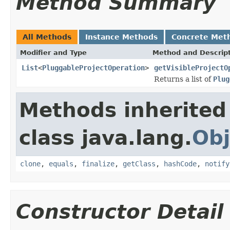
Method Summary
All Methods
Instance Methods
Concrete Met
Modifier and Type
Method and Descrip
List
<
PluggableProjectOperation
>
getVisibleProjectO
Returns a list of
Plug
Methods inherited
class java.lang.
Obj
clone
,
equals
,
finalize
,
getClass
,
hashCode
,
notify
Constructor Detail