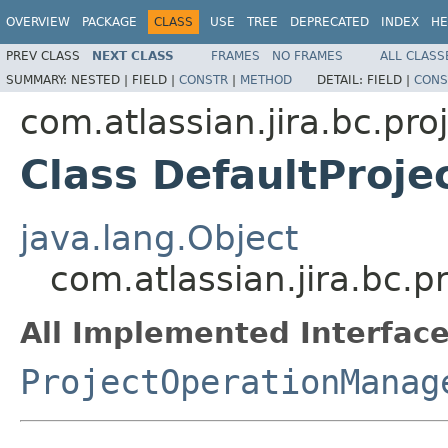
OVERVIEW
PACKAGE
CLASS
USE
TREE
DEPRECATED
INDEX
HE
PREV CLASS
NEXT CLASS
FRAMES
NO FRAMES
ALL CLASS
SUMMARY:
NESTED |
FIELD |
CONSTR
|
METHOD
DETAIL:
FIELD |
CONS
com.atlassian.jira.bc.pro
Class DefaultProj
java.lang.Object
com.atlassian.jira.bc.
All Implemented Interface
ProjectOperationManag