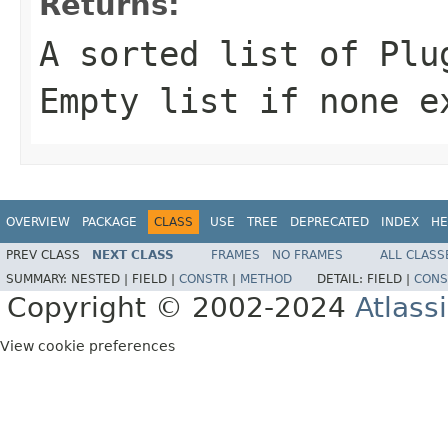
Returns:
A sorted list of Plu
Empty list if none e
OVERVIEW
PACKAGE
CLASS
USE
TREE
DEPRECATED
INDEX
HE
PREV CLASS
NEXT CLASS
FRAMES
NO FRAMES
ALL CLASS
SUMMARY:
NESTED |
FIELD |
CONSTR
|
METHOD
DETAIL:
FIELD |
CONS
Copyright © 2002-2024
Atlass
View cookie preferences