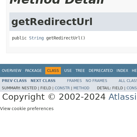
getRedirectUrl
public 
String
 getRedirectUrl()
OVERVIEW
PACKAGE
CLASS
USE
TREE
DEPRECATED
INDEX
HE
PREV CLASS
NEXT CLASS
FRAMES
NO FRAMES
ALL CLAS
SUMMARY:
NESTED |
FIELD |
CONSTR
|
METHOD
DETAIL:
FIELD |
CONS
Copyright © 2002-2024
Atlass
View cookie preferences