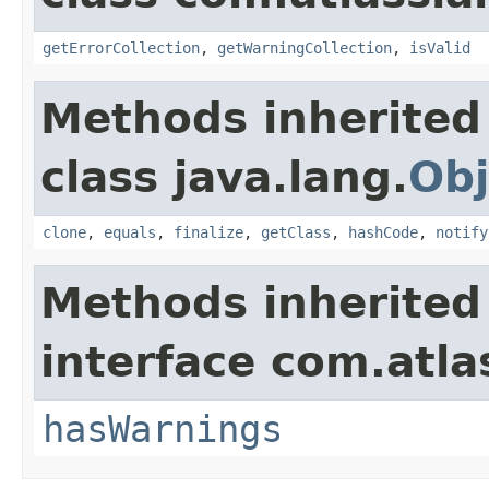
getErrorCollection
,
getWarningCollection
,
isValid
Methods inherited
class java.lang.
Obj
clone
,
equals
,
finalize
,
getClass
,
hashCode
,
notify
Methods inherited
interface com.atlas
hasWarnings