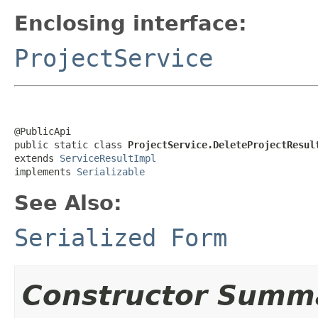
Enclosing interface:
ProjectService
@PublicApi

public static class 
ProjectService.DeleteProjectResul
extends 
ServiceResultImpl
implements 
Serializable
See Also:
Serialized Form
Constructor Summ