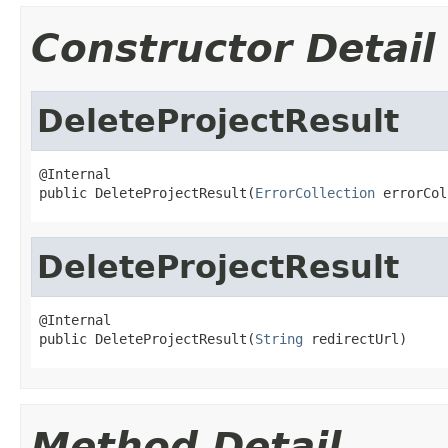
Constructor Detail
DeleteProjectResult
@Internal

public DeleteProjectResult(
ErrorCollection
 errorCol
DeleteProjectResult
@Internal

public DeleteProjectResult(
String
 redirectUrl)
Method Detail