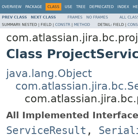
OVERVIEW
PACKAGE
CLASS
USE
TREE
DEPRECATED
INDEX
HE
PREV CLASS
NEXT CLASS
FRAMES
NO FRAMES
ALL CLAS
SUMMARY:
NESTED |
FIELD |
CONSTR
|
METHOD
DETAIL:
FIELD |
CONS
com.atlassian.jira.bc.pro
Class ProjectServi
java.lang.Object
com.atlassian.jira.bc.S
com.atlassian.jira.bc
All Implemented Interface
ServiceResult
,
Serial