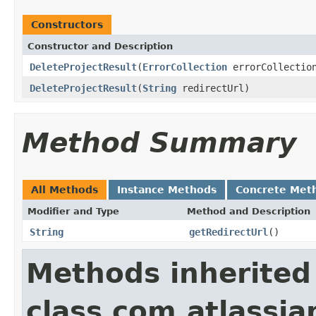
Constructors
Constructor and Description
DeleteProjectResult
(
ErrorCollection
errorCollectio
DeleteProjectResult
(
String
redirectUrl)
Method Summary
All Methods
Instance Methods
Concrete Met
Modifier and Type
Method and Description
String
getRedirectUrl
()
Methods inherited
class com.atlassian