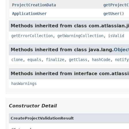
ProjectCreationData
getProjectC
ApplicationUser
getUser
()
Methods inherited from class com.atlassian.ji
getErrorCollection
,
getWarningCollection
,
isValid
Methods inherited from class java.lang.
Objec
clone
,
equals
,
finalize
,
getClass
,
hashCode
,
notify
Methods inherited from interface com.atlassia
hasWarnings
Constructor Detail
CreateProjectValidationResult