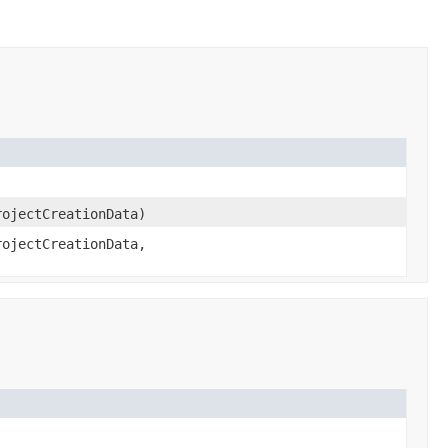
ojectCreationData)
ojectCreationData,