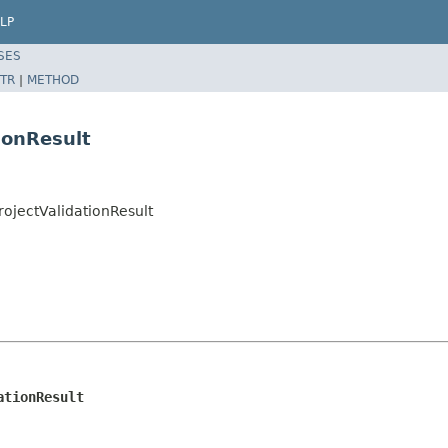
LP
SES
TR
|
METHOD
ionResult
rojectValidationResult
ationResult