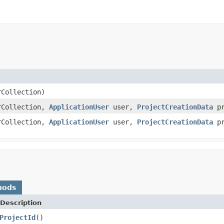
Collection)
Collection,
ApplicationUser
user,
ProjectCreationData
pr
Collection,
ApplicationUser
user,
ProjectCreationData
pr
hods
Description
ProjectId
()