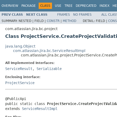
OVERVIEW
PACKAGE
CLASS
USE
TREE
DEPRECATED
INDEX
HE
PREV CLASS
NEXT CLASS
FRAMES
NO FRAMES
ALL CLAS
SUMMARY:
NESTED |
FIELD |
CONSTR
|
METHOD
DETAIL:
FIELD |
CONS
com.atlassian.jira.bc.project
Class ProjectService.CreateProjectValidat
java.lang.Object
com.atlassian.jira.bc.ServiceResultImpl
com.atlassian.jira.bc.project.ProjectService.CreateP
All Implemented Interfaces:
ServiceResult
,
Serializable
Enclosing interface:
ProjectService
@PublicApi

public static class 
ProjectService.CreateProjectValid
extends 
ServiceResultImpl
See Also: