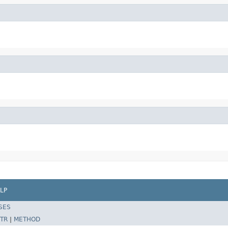
LP
SES
TR
|
METHOD