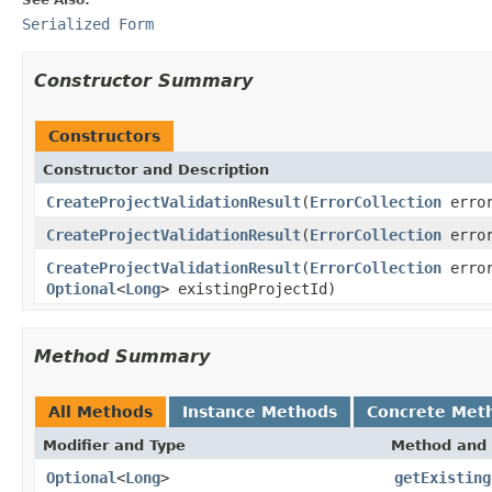
Serialized Form
Constructor Summary
Constructors
Constructor and Description
CreateProjectValidationResult
(
ErrorCollection
error
CreateProjectValidationResult
(
ErrorCollection
error
CreateProjectValidationResult
(
ErrorCollection
error
Optional
<
Long
> existingProjectId)
Method Summary
All Methods
Instance Methods
Concrete Met
Modifier and Type
Method and 
Optional
<
Long
>
getExisting