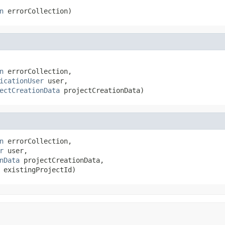
n
 errorCollection)
n
 errorCollection,

icationUser
 user,

ectCreationData
 projectCreationData)
n
 errorCollection,

r
 user,

nData
 projectCreationData,

 existingProjectId)