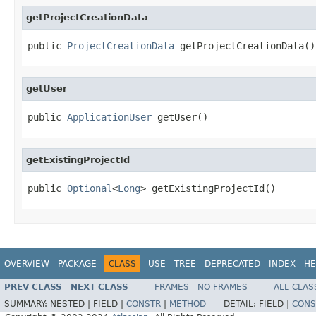
getProjectCreationData
public 
ProjectCreationData
 getProjectCreationData()
getUser
public 
ApplicationUser
 getUser()
getExistingProjectId
public 
Optional
<
Long
> getExistingProjectId()
OVERVIEW
PACKAGE
CLASS
USE
TREE
DEPRECATED
INDEX
HE
PREV CLASS
NEXT CLASS
FRAMES
NO FRAMES
ALL CLAS
SUMMARY:
NESTED |
FIELD |
CONSTR
|
METHOD
DETAIL:
FIELD |
CONS