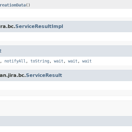
reationData
()
ra.bc.
ServiceResultImpl
t
,
notifyAll
,
toString
,
wait
,
wait
,
wait
n.jira.bc.
ServiceResult