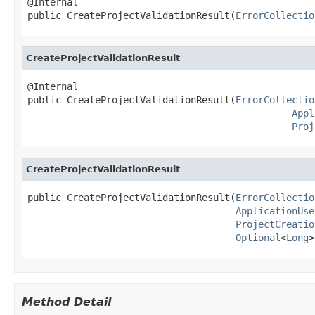
@Internal

public CreateProjectValidationResult(
ErrorCollectio
CreateProjectValidationResult
@Internal

public CreateProjectValidationResult(
ErrorCollectio
Appl
Proj
CreateProjectValidationResult
public CreateProjectValidationResult(
ErrorCollectio
ApplicationUse
ProjectCreatio
Optional
<
Long
>
Method Detail