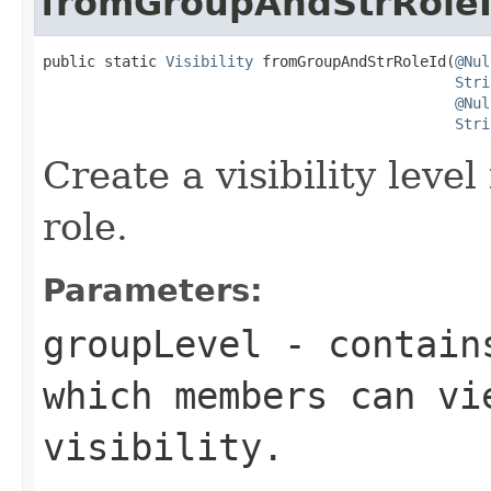
fromGroupAndStrRole
public static 
Visibility
 fromGroupAndStrRoleId(
@Nul
Stri
@Nul
Stri
Create a visibility level
role.
Parameters:
groupLevel
- contains
which members can vi
visibility.