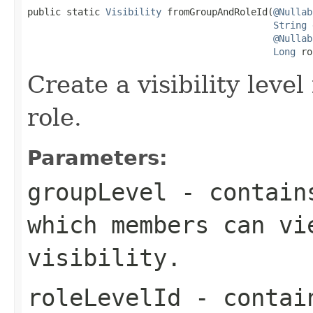
public static 
Visibility
 fromGroupAndRoleId(
@Nullab
String
 
@Nullab
Long
 ro
Create a visibility level
role.
Parameters:
groupLevel
- contains
which members can vi
visibility.
roleLevelId
- contain