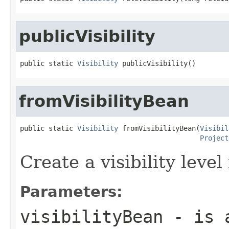
publicVisibility
public static 
Visibility
 publicVisibility()
fromVisibilityBean
public static 
Visibility
 fromVisibilityBean(
Visibil
Project
Create a visibility leve
Parameters:
visibilityBean
- is a