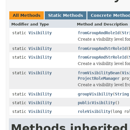
All Methods
Static Methods
Concrete Metho
Modifier and Type
Method and Description
static
Visibility
fromGroupAndRoleId
(
Str
Create a visibility level fo
static
Visibility
fromGroupAndStrRoleId
(
static
Visibility
fromGroupAndStrRoleId
(
Create a visibility level fo
static
Visibility
fromVisibilityBean
(
Vis
ProjectRoleManager
proj
Create a visibility level f
static
Visibility
groupVisibility
(
String
static
Visibility
publicVisibility
()
static
Visibility
roleVisibility
(long ro
Methods inherited