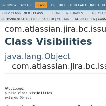
OVERVIEW
PACKAGE
CLASS
USE
TREE
DEPRECATED
INDEX
HE
PREV CLASS
NEXT CLASS
FRAMES
NO FRAMES
ALL CLAS
SUMMARY:
NESTED |
FIELD |
CONSTR |
METHOD
DETAIL:
FIELD |
CONS
com.atlassian.jira.bc.issue
Class Visibilities
java.lang.Object
com.atlassian.jira.bc.issu
@PublicApi

public class 
Visibilities
extends 
Object