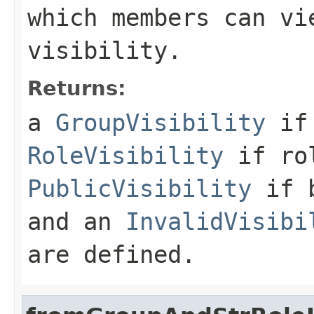
which members can vi
visibility.
Returns:
a
GroupVisibility
if 
RoleVisibility
if rol
PublicVisibility
if b
and an
InvalidVisibi
are defined.