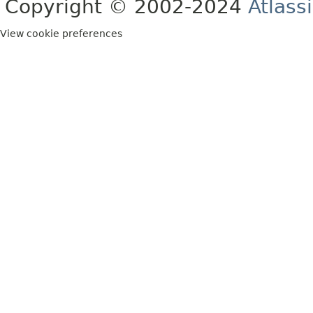
Copyright © 2002-2024
Atlass
View cookie preferences