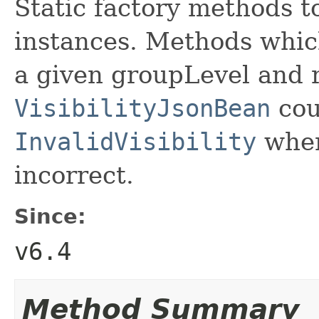
Static factory methods t
instances. Methods whic
a given groupLevel and r
VisibilityJsonBean
cou
InvalidVisibility
when
incorrect.
Since:
v6.4
Method Summary