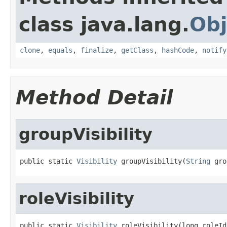
class java.lang.
Obj
clone
,
equals
,
finalize
,
getClass
,
hashCode
,
notify
Method Detail
groupVisibility
public static 
Visibility
 groupVisibility(
String
 gro
roleVisibility
public static 
Visibility
 roleVisibility(long roleId