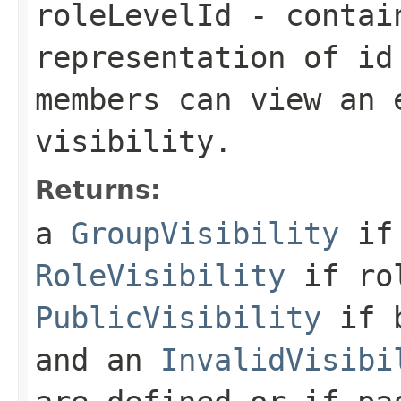
roleLevelId
- contain
representation of id
members can view an 
visibility.
Returns:
a
GroupVisibility
if 
RoleVisibility
if rol
PublicVisibility
if b
and an
InvalidVisibi