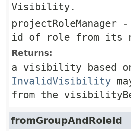
Visibility.
projectRoleManager
- 
id of role from its 
Returns:
a visibility based o
InvalidVisibility
may
from the visibilityB
fromGroupAndRoleId