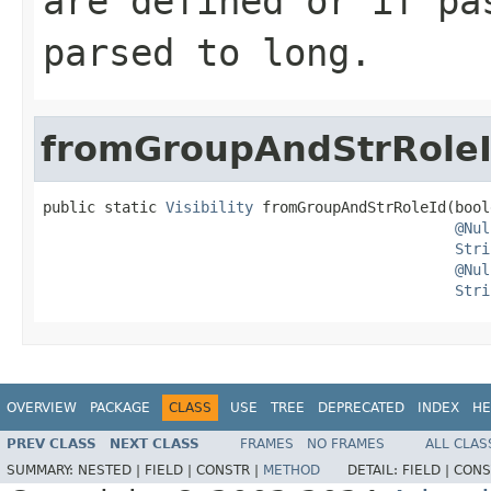
are defined or if pa
parsed to long.
fromGroupAndStrRole
public static 
Visibility
 fromGroupAndStrRoleId(bool
@Nul
Stri
@Nul
Stri
OVERVIEW
PACKAGE
CLASS
USE
TREE
DEPRECATED
INDEX
HE
PREV CLASS
NEXT CLASS
FRAMES
NO FRAMES
ALL CLAS
SUMMARY:
NESTED |
FIELD |
CONSTR |
METHOD
DETAIL:
FIELD |
CONS