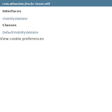
com.atlassian.jira.bc.issue.util
Interfaces
VisibilityValidator
Classes
DefaultVisibilityValidator
View cookie preferences