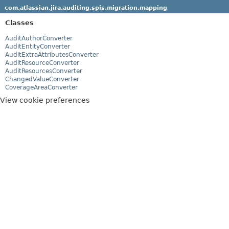
com.atlassian.jira.auditing.spis.migration.mapping
Classes
AuditAuthorConverter
AuditEntityConverter
AuditExtraAttributesConverter
AuditResourceConverter
AuditResourcesConverter
ChangedValueConverter
CoverageAreaConverter
View cookie preferences