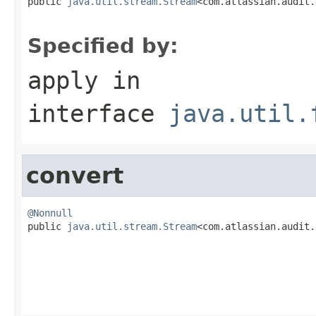

public 
java.util.stream.Stream
<com.atlassian.audit.
Specified by:
apply
in
interface
java.util.
convert
@Nonnull

public 
java.util.stream.Stream
<com.atlassian.audit.