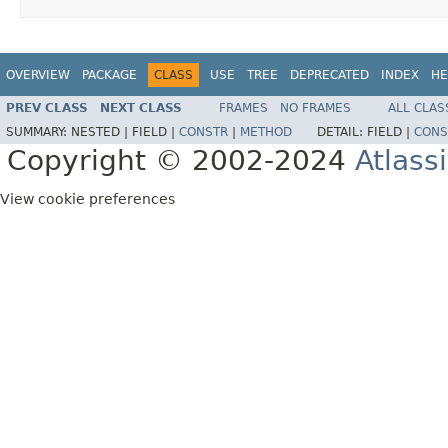
OVERVIEW
PACKAGE
CLASS
USE
TREE
DEPRECATED
INDEX
HE
PREV CLASS
NEXT CLASS
FRAMES
NO FRAMES
ALL CLAS
SUMMARY:
NESTED |
FIELD |
CONSTR
|
METHOD
DETAIL:
FIELD |
CONS
Copyright © 2002-2024
Atlass
View cookie preferences