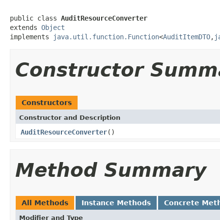
public class 
AuditResourceConverter
extends 
Object
implements 
java.util.function.Function
<
AuditItemDTO
,
j
Constructor Summ
Constructors
Constructor and Description
AuditResourceConverter
()
Method Summary
All Methods
Instance Methods
Concrete Met
Modifier and Type