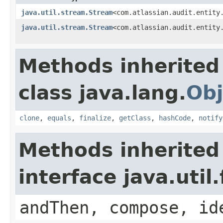
java.util.stream.Stream
<com.atlassian.audit.entity
java.util.stream.Stream
<com.atlassian.audit.entity
Methods inherited
class java.lang.
Obj
clone
,
equals
,
finalize
,
getClass
,
hashCode
,
notify
Methods inherited
interface java.util
andThen, compose, id