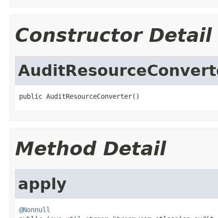
Constructor Detail
AuditResourceConvert
public AuditResourceConverter()
Method Detail
apply
@Nonnull