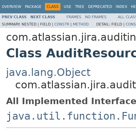
OVERVIEW
PACKAGE
CLASS
USE
TREE
DEPRECATED
INDEX
HE
PREV CLASS
NEXT CLASS
FRAMES
NO FRAMES
ALL CLAS
SUMMARY:
NESTED |
FIELD |
CONSTR
|
METHOD
DETAIL:
FIELD |
CONS
com.atlassian.jira.audit
Class AuditResour
java.lang.Object
com.atlassian.jira.aud
All Implemented Interface
java.util.function.Fu