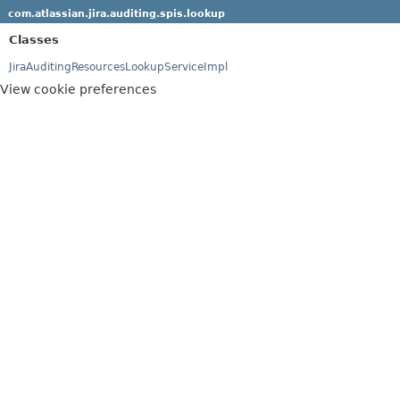
com.atlassian.jira.auditing.spis.lookup
Classes
JiraAuditingResourcesLookupServiceImpl
View cookie preferences