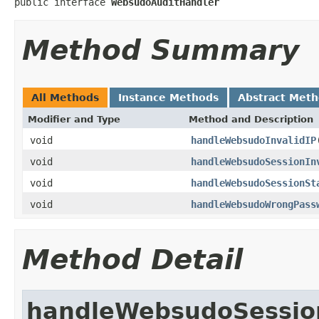
public interface 
WebsudoAuditHandler
Method Summary
All Methods
Instance Methods
Abstract Met
Modifier and Type
Method and Description
void
handleWebsudoInvalidIP
void
handleWebsudoSessionIn
void
handleWebsudoSessionSt
void
handleWebsudoWrongPass
Method Detail
handleWebsudoSessio