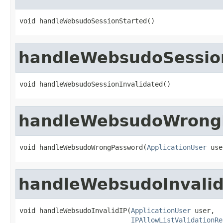
void handleWebsudoSessionStarted()
handleWebsudoSession
void handleWebsudoSessionInvalidated()
handleWebsudoWrong
void handleWebsudoWrongPassword(
ApplicationUser
 use
handleWebsudoInvalid
void handleWebsudoInvalidIP(
ApplicationUser
 user,

IPAllowListValidationRe