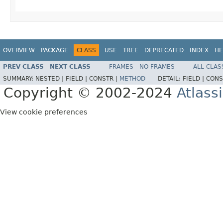
OVERVIEW
PACKAGE
CLASS
USE
TREE
DEPRECATED
INDEX
HE
PREV CLASS
NEXT CLASS
FRAMES
NO FRAMES
ALL CLAS
SUMMARY:
NESTED |
FIELD |
CONSTR |
METHOD
DETAIL:
FIELD |
CONS
Copyright © 2002-2024
Atlass
View cookie preferences