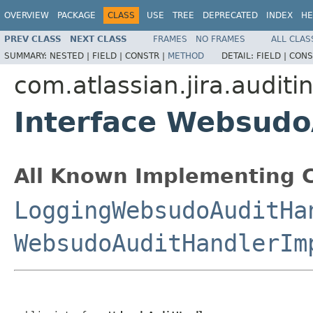
OVERVIEW
PACKAGE
CLASS
USE
TREE
DEPRECATED
INDEX
HE
PREV CLASS
NEXT CLASS
FRAMES
NO FRAMES
ALL CLAS
SUMMARY:
NESTED |
FIELD |
CONSTR |
METHOD
DETAIL:
FIELD |
CONS
com.atlassian.jira.auditi
Interface Websudo
All Known Implementing C
LoggingWebsudoAuditHa
WebsudoAuditHandlerIm