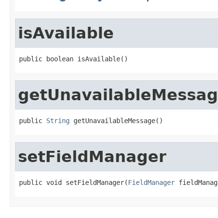
isAvailable
public boolean isAvailable()
getUnavailableMessa
public 
String
 getUnavailableMessage()
setFieldManager
public void setFieldManager(
FieldManager
 fieldManag