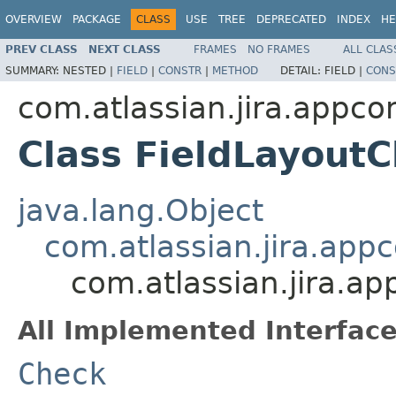
OVERVIEW
PACKAGE
CLASS
USE
TREE
DEPRECATED
INDEX
HE
PREV CLASS
NEXT CLASS
FRAMES
NO FRAMES
ALL CLAS
SUMMARY:
NESTED |
FIELD
|
CONSTR
|
METHOD
DETAIL:
FIELD |
CONS
com.atlassian.jira.appcon
Class FieldLayout
java.lang.Object
com.atlassian.jira.app
com.atlassian.jira.ap
All Implemented Interface
Check