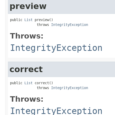
preview
public 
List
 preview()

             throws 
IntegrityException
Throws:
IntegrityException
correct
public 
List
 correct()

             throws 
IntegrityException
Throws:
IntegrityException