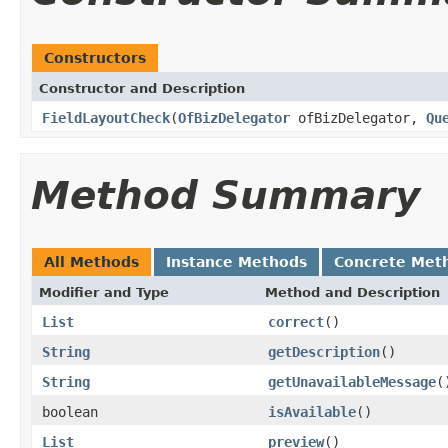
Constructors
Constructor and Description
FieldLayoutCheck
(
OfBizDelegator
ofBizDelegator,
Qu
Method Summary
All Methods
Instance Methods
Concrete Met
Modifier and Type
Method and Description
List
correct
()
String
getDescription
()
String
getUnavailableMessage
(
boolean
isAvailable
()
List
preview
()