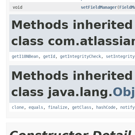
void
setFieldManager
(
FieldM
Methods inherited
class com.atlassia
getI18NBean
,
getId
,
getIntegrityCheck
,
setIntegrity
Methods inherited
class java.lang.
Obj
clone
,
equals
,
finalize
,
getClass
,
hashCode
,
notify