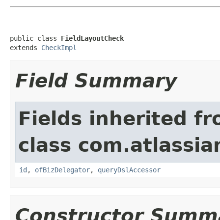
public class 
FieldLayoutCheck
extends 
CheckImpl
Field Summary
Fields inherited f
class com.atlassia
id
,
ofBizDelegator
,
queryDslAccessor
Constructor Summ