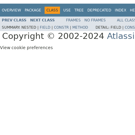
OVERVIEW
PACKAGE
CLASS
USE
TREE
DEPRECATED
INDEX
HE
PREV CLASS
NEXT CLASS
FRAMES
NO FRAMES
ALL CLAS
SUMMARY:
NESTED |
FIELD
|
CONSTR
|
METHOD
DETAIL:
FIELD |
CONS
Copyright © 2002-2024
Atlass
View cookie preferences