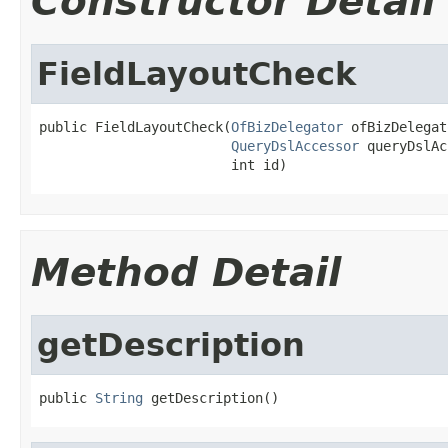
Constructor Detail
FieldLayoutCheck
public FieldLayoutCheck(
OfBizDelegator
 ofBizDelegat
QueryDslAccessor
 queryDslAc
                        int id)
Method Detail
getDescription
public 
String
 getDescription()