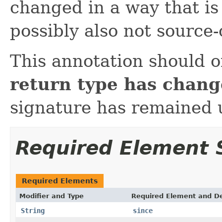
changed in a way that is
possibly also not source
This annotation should 
return type has chan
signature has remained
Required Element
Required Elements
Modifier and Type
Required Element and De
String
since