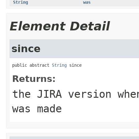
String
was
Element Detail
since
public abstract 
String
 since
Returns:
the JIRA version whe
was made