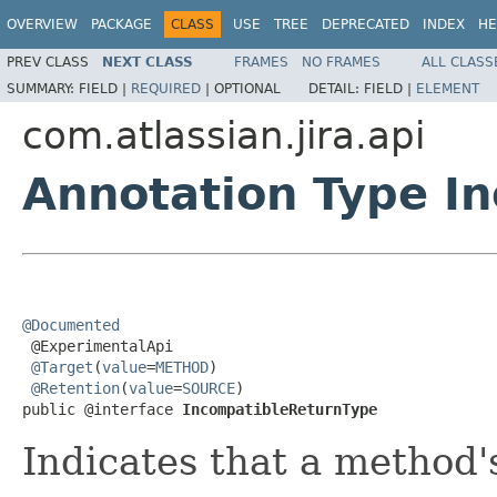
OVERVIEW
PACKAGE
CLASS
USE
TREE
DEPRECATED
INDEX
HE
PREV CLASS
NEXT CLASS
FRAMES
NO FRAMES
ALL CLASS
SUMMARY:
FIELD |
REQUIRED
|
OPTIONAL
DETAIL:
FIELD |
ELEMENT
com.atlassian.jira.api
Annotation Type I
@Documented

 @ExperimentalApi

@Target
(
value
=
METHOD
)

@Retention
(
value
=
SOURCE
)

public @interface 
IncompatibleReturnType
Indicates that a method'