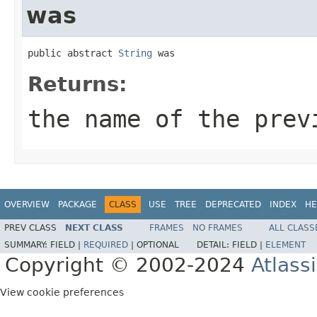
was
public abstract 
String
 was
Returns:
the name of the prev
OVERVIEW
PACKAGE
CLASS
USE
TREE
DEPRECATED
INDEX
HE
PREV CLASS
NEXT CLASS
FRAMES
NO FRAMES
ALL CLASS
SUMMARY:
FIELD |
REQUIRED
|
OPTIONAL
DETAIL:
FIELD |
ELEMENT
Copyright © 2002-2024
Atlass
View cookie preferences