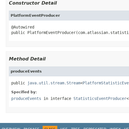
Constructor Detail
PlatformEventProducer
@Autowired

public PlatformEventProducer(com.atlassian.statisti
Method Detail
produceEvents
public 
java.util.stream.Stream
<
PlatformStatisticEve
Specified by:
produceEvents
in interface
StatisticsEventProducer
<