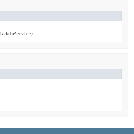
tadataService)