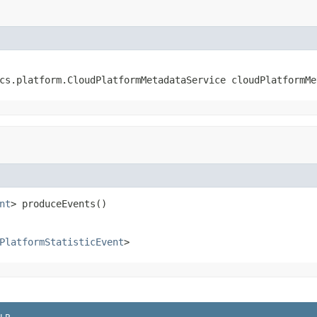
cs.platform.CloudPlatformMetadataService cloudPlatformMe
nt
> produceEvents()
PlatformStatisticEvent
>