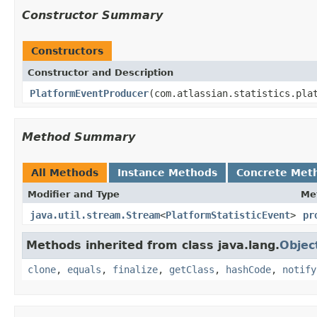
Constructor Summary
Constructors
Constructor and Description
PlatformEventProducer
(com.atlassian.statistics.pla
Method Summary
All Methods
Instance Methods
Concrete Met
Modifier and Type
Me
java.util.stream.Stream
<
PlatformStatisticEvent
>
pr
Methods inherited from class java.lang.
Objec
clone
,
equals
,
finalize
,
getClass
,
hashCode
,
notify