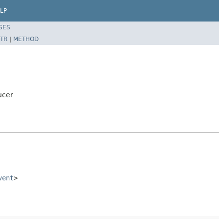
LP
SES
TR
|
METHOD
ucer
vent
>