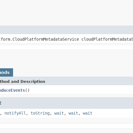
tform.CloudPlatformMetadataService cloudPlatformMetadata
hods
thod and Description
oduceEvents
()
t
,
notifyAll
,
toString
,
wait
,
wait
,
wait