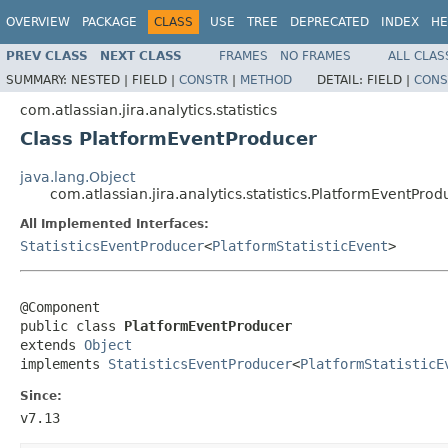
OVERVIEW
PACKAGE
CLASS
USE
TREE
DEPRECATED
INDEX
HE
PREV CLASS
NEXT CLASS
FRAMES
NO FRAMES
ALL CLAS
SUMMARY:
NESTED |
FIELD |
CONSTR
|
METHOD
DETAIL:
FIELD |
CONS
com.atlassian.jira.analytics.statistics
Class PlatformEventProducer
java.lang.Object
com.atlassian.jira.analytics.statistics.PlatformEventProd
All Implemented Interfaces:
StatisticsEventProducer
<
PlatformStatisticEvent
>
@Component

public class 
PlatformEventProducer
extends 
Object
implements 
StatisticsEventProducer
<
PlatformStatisticE
Since:
v7.13