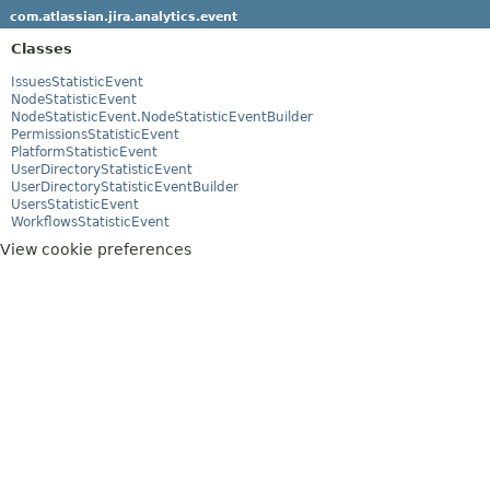
com.atlassian.jira.analytics.event
Classes
IssuesStatisticEvent
NodeStatisticEvent
NodeStatisticEvent.NodeStatisticEventBuilder
PermissionsStatisticEvent
PlatformStatisticEvent
UserDirectoryStatisticEvent
UserDirectoryStatisticEventBuilder
UsersStatisticEvent
WorkflowsStatisticEvent
View cookie preferences