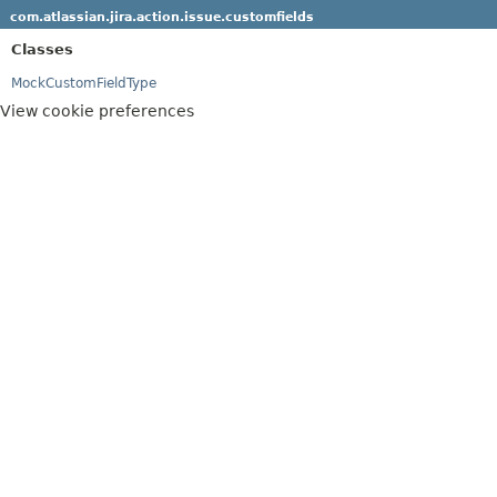
com.atlassian.jira.action.issue.customfields
Classes
MockCustomFieldType
View cookie preferences