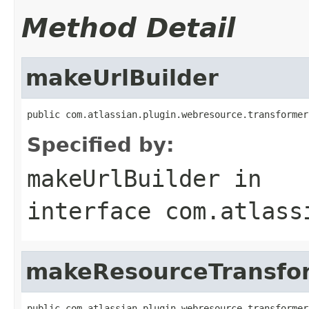
Method Detail
makeUrlBuilder
public com.atlassian.plugin.webresource.transformer
Specified by:
makeUrlBuilder
in
interface
com.atlass
makeResourceTransfo
public com.atlassian.plugin.webresource.transformer