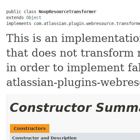
public class 
NoopResourceTransformer
extends 
Object
implements com.atlassian.plugin.webresource.transform
This is an implementatio
that does not transform 
in order to implement fa
atlassian-plugins-webre
Constructor Summ
Constructors
Constructor and Description