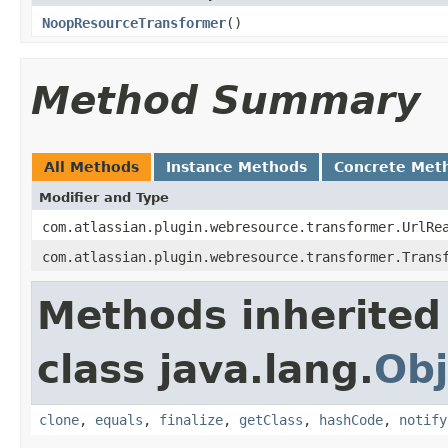
NoopResourceTransformer
()
Method Summary
All Methods
Instance Methods
Concrete Met
Modifier and Type
com.atlassian.plugin.webresource.transformer.UrlRe
com.atlassian.plugin.webresource.transformer.Trans
Methods inherited
class java.lang.
Obj
clone
,
equals
,
finalize
,
getClass
,
hashCode
,
notify