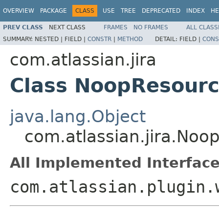
OVERVIEW
PACKAGE
CLASS
USE
TREE
DEPRECATED
INDEX
HE
PREV CLASS
NEXT CLASS
FRAMES
NO FRAMES
ALL CLASS
SUMMARY:
NESTED |
FIELD |
CONSTR
|
METHOD
DETAIL:
FIELD |
CONS
com.atlassian.jira
Class NoopResour
java.lang.Object
com.atlassian.jira.No
All Implemented Interface
com.atlassian.plugin.