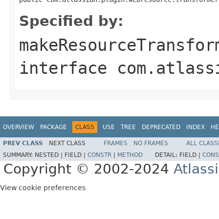
Specified by:
makeResourceTransfor
interface
com.atlass
OVERVIEW
PACKAGE
CLASS
USE
TREE
DEPRECATED
INDEX
HE
PREV CLASS
NEXT CLASS
FRAMES
NO FRAMES
ALL CLASS
SUMMARY:
NESTED |
FIELD |
CONSTR
|
METHOD
DETAIL:
FIELD |
CONS
Copyright © 2002-2024
Atlass
View cookie preferences