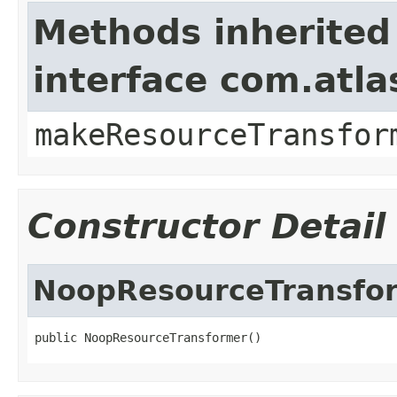
Methods inherited
interface com.atl
makeResourceTransfor
Constructor Detail
NoopResourceTransfo
public NoopResourceTransformer()