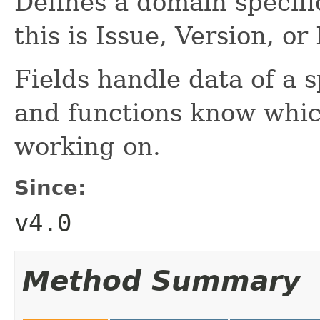
Defines a domain specifi
this is Issue, Version, or
Fields handle data of a 
and functions know whic
working on.
Since:
v4.0
Method Summary