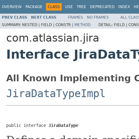
OVERVIEW
PACKAGE
CLASS
USE
TREE
DEPRECATED
INDEX
HE
PREV CLASS
NEXT CLASS
FRAMES
NO FRAMES
ALL CLAS
SUMMARY:
NESTED |
FIELD |
CONSTR |
METHOD
DETAIL:
FIELD |
CONS
com.atlassian.jira
Interface JiraData
All Known Implementing C
JiraDataTypeImpl
public interface 
JiraDataType