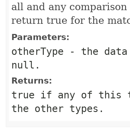
all and any comparison 
return true for the ma
Parameters:
otherType
- the data 
null.
Returns:
true if any of this 
the other types.