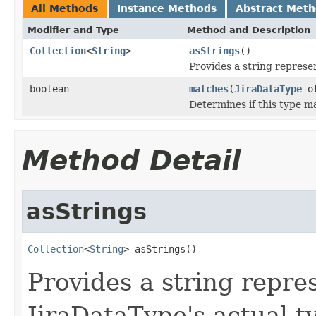
All Methods
Instance Methods
Abstract Met
Modifier and Type
Method and Description
Collection
<
String
>
asStrings
()
Provides a string represen
boolean
matches
(
JiraDataType
ot
Determines if this type m
Method Detail
asStrings
Collection
<
String
> asStrings()
Provides a string repres
JiraDataType's actual t