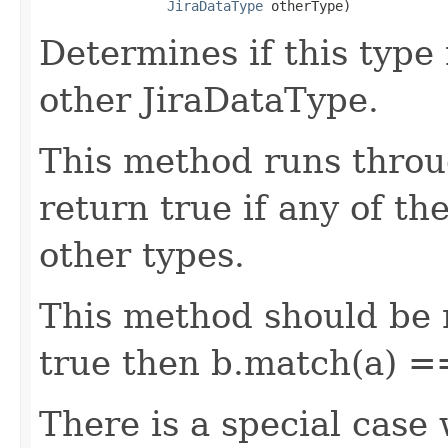
JiraDataType
 otherType)
Determines if this type
other JiraDataType.
This method runs throu
return true if any of th
other types.
This method should be r
true then b.match(a) =
There is a special case