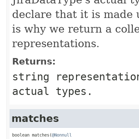
declare that it is made 
is why we return a colle
representations.
Returns:
string representatio
actual types.
matches
boolean matches(
@Nonnull