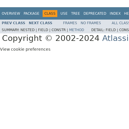
OVERVIEW
PACKAGE
CLASS
USE
TREE
DEPRECATED
INDEX
HE
PREV CLASS
NEXT CLASS
FRAMES
NO FRAMES
ALL CLAS
SUMMARY:
NESTED |
FIELD |
CONSTR |
METHOD
DETAIL:
FIELD |
CONS
Copyright © 2002-2024
Atlass
View cookie preferences