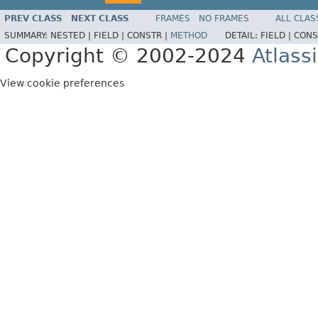
PREV CLASS
NEXT CLASS
FRAMES
NO FRAMES
ALL CLAS
SUMMARY:
NESTED |
FIELD |
CONSTR |
METHOD
DETAIL:
FIELD |
CONS
Copyright © 2002-2024
Atlass
View cookie preferences