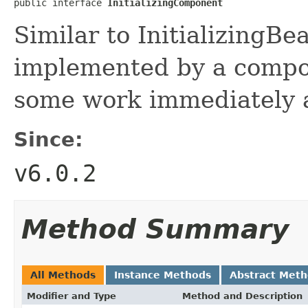
public interface 
InitializingComponent
Similar to InitializingBe
implemented by a compo
some work immediately a
Since:
v6.0.2
Method Summary
All Methods
Instance Methods
Abstract Met
Modifier and Type
Method and Description