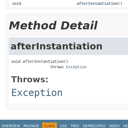
void
afterInstantiation
()
Method Detail
afterInstantiation
void afterInstantiation()

                 throws 
Exception
Throws:
Exception
OVERVIEW
PACKAGE
CLASS
USE
TREE
DEPRECATED
INDEX
HE