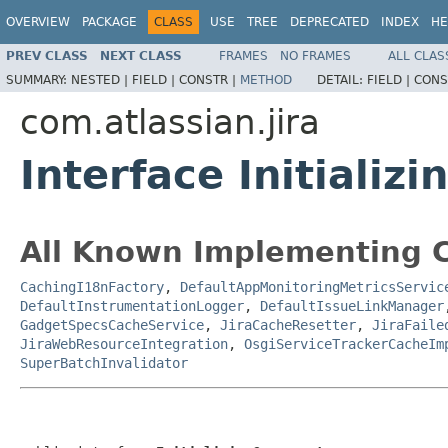
OVERVIEW
PACKAGE
CLASS
USE
TREE
DEPRECATED
INDEX
HE
PREV CLASS
NEXT CLASS
FRAMES
NO FRAMES
ALL CLAS
SUMMARY:
NESTED |
FIELD |
CONSTR |
METHOD
DETAIL:
FIELD |
CONS
com.atlassian.jira
Interface Initiali
All Known Implementing C
CachingI18nFactory
,
DefaultAppMonitoringMetricsServic
DefaultInstrumentationLogger
,
DefaultIssueLinkManager
GadgetSpecsCacheService
,
JiraCacheResetter
,
JiraFaile
JiraWebResourceIntegration
,
OsgiServiceTrackerCacheIm
SuperBatchInvalidator