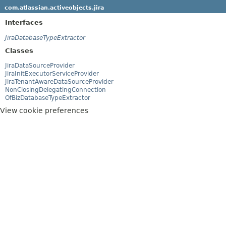
com.atlassian.activeobjects.jira
Interfaces
JiraDatabaseTypeExtractor
Classes
JiraDataSourceProvider
JiraInitExecutorServiceProvider
JiraTenantAwareDataSourceProvider
NonClosingDelegatingConnection
OfBizDatabaseTypeExtractor
View cookie preferences