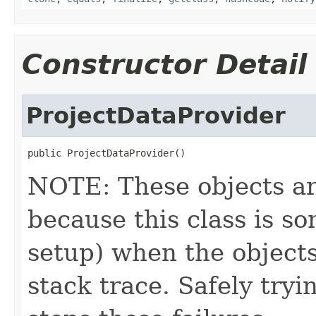
Constructor Detail
ProjectDataProvider
public ProjectDataProvider()
NOTE: These objects ar
because this class is s
setup) when the objects
stack trace. Safely tryi