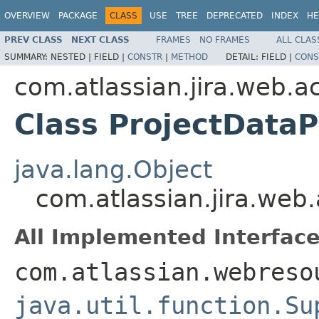
OVERVIEW
PACKAGE
CLASS
USE
TREE
DEPRECATED
INDEX
HE
PREV CLASS
NEXT CLASS
FRAMES
NO FRAMES
ALL CLAS
SUMMARY:
NESTED |
FIELD |
CONSTR
|
METHOD
DETAIL:
FIELD |
CONS
com.atlassian.jira.web.ac
Class ProjectDataP
java.lang.Object
com.atlassian.jira.web.
All Implemented Interface
com.atlassian.webreso
java.util.function.Su