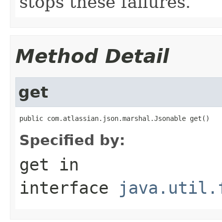
stops these failures.
Method Detail
get
public com.atlassian.json.marshal.Jsonable get()
Specified by:
get
in
interface
java.util.