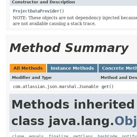
Constructor and Description
ProjectDataProvider
()
NOTE: These objects are not dependency injected because 
are not available causing a stack trace.
Method Summary
All Methods
Instance Methods
Concrete Met
Modifier and Type
Method and Des
com.atlassian.json.marshal.Jsonable
get
()
Methods inherited
class java.lang.
Obj
clone
,
equals
,
finalize
,
getClass
,
hashCode
,
notify