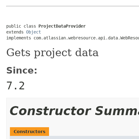
public class 
ProjectDataProvider
extends 
Object
implements com.atlassian.webresource.api.data.WebReso
Gets project data
Since:
7.2
Constructor Summ
Constructors