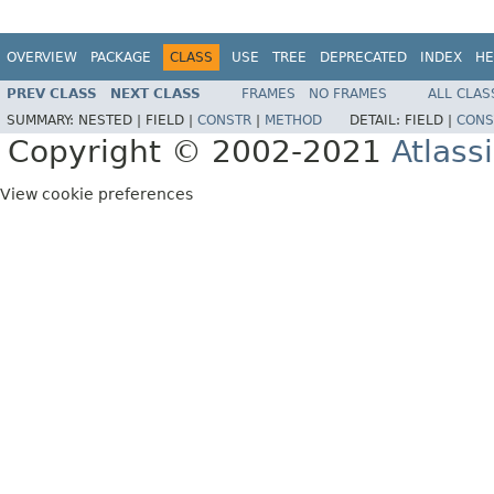
OVERVIEW
PACKAGE
CLASS
USE
TREE
DEPRECATED
INDEX
HE
PREV CLASS
NEXT CLASS
FRAMES
NO FRAMES
ALL CLAS
SUMMARY:
NESTED |
FIELD |
CONSTR
|
METHOD
DETAIL:
FIELD |
CONS
Copyright © 2002-2021
Atlass
View cookie preferences