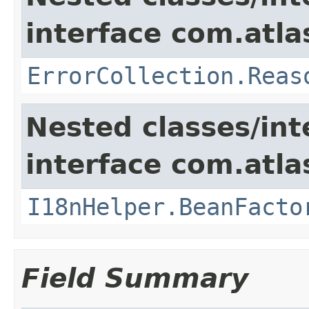
interface com.atlas
ErrorCollection.Reas
Nested classes/int
interface com.atlas
I18nHelper.BeanFacto
Field Summary