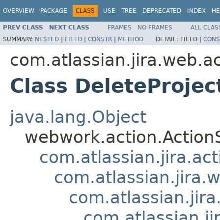
OVERVIEW
PACKAGE
CLASS
USE
TREE
DEPRECATED
INDEX
HE
PREV CLASS
NEXT CLASS
FRAMES
NO FRAMES
ALL CLAS
SUMMARY:
NESTED
|
FIELD
|
CONSTR
|
METHOD
DETAIL:
FIELD |
CONS
com.atlassian.jira.web.ac
Class DeleteProjec
java.lang.Object
webwork.action.Action
com.atlassian.jira.ac
com.atlassian.jira.
com.atlassian.jir
com.atlassian.j