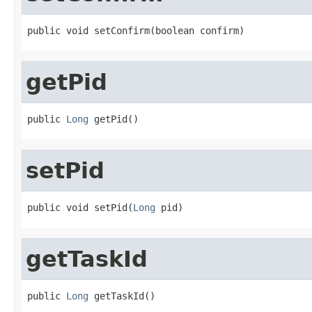
public void setConfirm(boolean confirm)
getPid
public 
Long
 getPid()
setPid
public void setPid(
Long
 pid)
getTaskId
public 
Long
 getTaskId()