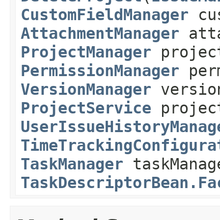
CustomFieldManager
cus
AttachmentManager
atta
ProjectManager
projec
PermissionManager
perm
VersionManager
versio
ProjectService
projec
UserIssueHistoryManag
TimeTrackingConfigura
TaskManager
taskManag
TaskDescriptorBean.Fa