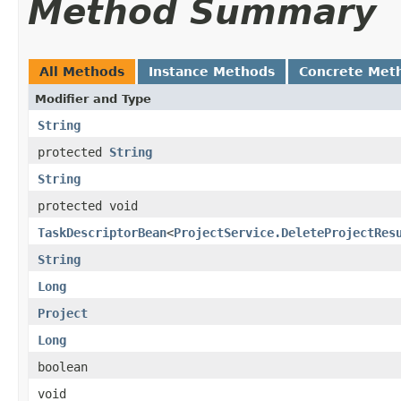
Method Summary
All Methods
Instance Methods
Concrete Met
Modifier and Type
String
protected
String
String
protected void
TaskDescriptorBean
<
ProjectService.DeleteProjectRes
String
Long
Project
Long
boolean
void