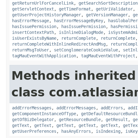
getReturnUrlForCancelLink
,
getSearchSortDescription
getServletContext
,
getTimeFormat
,
getUriValidator
,
getUserProjectHistoryManager
,
getVersionManager
,
ge
hasErrorMessage
,
hasErrorMessageByKey
,
hasGlobalPer
hasIssuePermission
,
hasIssuePermission
,
hasPermissi
insertContextPath
,
isInlineDialogMode
,
isSystemAdmi
isUserExistsByName
,
returnComplete
,
returnComplete
returnCompleteWithInlineRedirectAndMsg
,
returnCompl
returnMsgToUser
,
setConglomerateCookieValue
,
setInl
tagMauEventWithApplication
,
tagMauEventWithProject
Methods inherited
class com.atlassian
addErrorMessages
,
addErrorMessages
,
addErrors
,
addI
getComponentInstanceOfType
,
getDefaultResourceBundl
getOfBizDelegator
,
getResourceBundle
,
getResult
,
ge
getText
,
getText
,
getText
,
getText
,
getText
,
getTex
getUserPreferences
,
hasAnyErrors
,
isIndexing
,
isKey