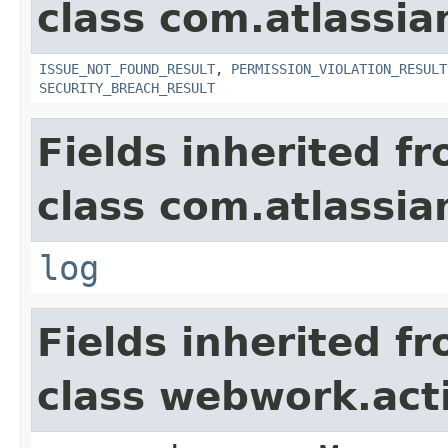
class com.atlassia
ISSUE_NOT_FOUND_RESULT
,
PERMISSION_VIOLATION_RESULT
SECURITY_BREACH_RESULT
Fields inherited f
class com.atlassian
log
Fields inherited f
class webwork.act