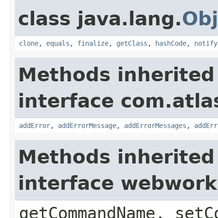
class java.lang.
Obj
clone
,
equals
,
finalize
,
getClass
,
hashCode
,
notify
Methods inherited
interface com.atlas
addError
,
addErrorMessage
,
addErrorMessages
,
addErr
Methods inherited
interface webwor
getCommandName, setC