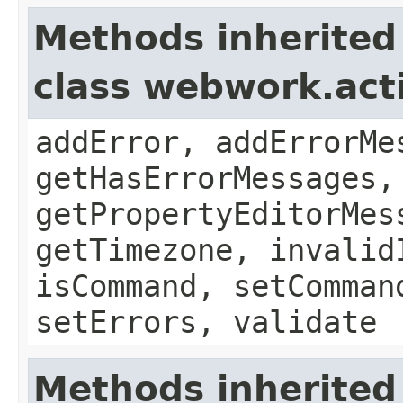
Methods inherited
class webwork.act
addError, addErrorMe
getHasErrorMessages,
getPropertyEditorMes
getTimezone, invalid
isCommand, setComman
setErrors, validate
Methods inherited