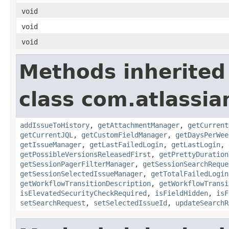
void
void
void
Methods inherited
class com.atlassia
addIssueToHistory
,
getAttachmentManager
,
getCurrent
getCurrentJQL
,
getCustomFieldManager
,
getDaysPerWee
getIssueManager
,
getLastFailedLogin
,
getLastLogin
,
getPossibleVersionsReleasedFirst
,
getPrettyDuration
getSessionPagerFilterManager
,
getSessionSearchReque
getSessionSelectedIssueManager
,
getTotalFailedLogin
getWorkflowTransitionDescription
,
getWorkflowTransi
isElevatedSecurityCheckRequired
,
isFieldHidden
,
isF
setSearchRequest
,
setSelectedIssueId
,
updateSearchR