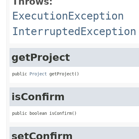
Throws:
ExecutionException
InterruptedException
getProject
public 
Project
 getProject()
isConfirm
public boolean isConfirm()
setConfirm