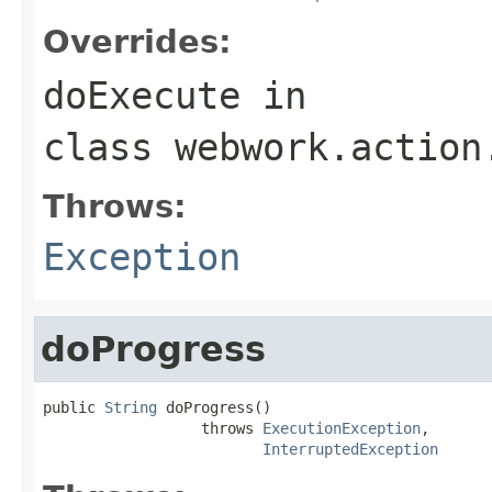
Overrides:
doExecute
in
class
webwork.action
Throws:
Exception
doProgress
public 
String
 doProgress()

                  throws 
ExecutionException
,

InterruptedException