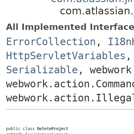
com.atlassian.
All Implemented Interface
ErrorCollection
,
I18n
HttpServletVariables
Serializable
, webwork
webwork.action.Comman
webwork.action.Illega
public class 
DeleteProject