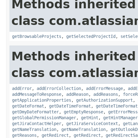
Methods inherited
class com.atlassia
getBrowsableProjects
,
getSelectedProjectId
,
setSele
Methods inherited
class com.atlassia
addError
,
addErrorCollection
,
addErrorMessage
,
addE
addMessageToResponse
,
addReason
,
addReasons
,
forceR
getApplicationProperties
,
getAuthorizationSupport
,
getDateFormat
,
getDateTimeFormat
,
getDateTimeFormat
getDmyDateFormatter
,
getEmptyResponse
,
getErrorMess
getGlobalPermissionManager
,
getHint
,
getHintManager
getJiraContactHelper
,
getJiraServiceContext
,
getLan
getNameTranslation
,
getNameTranslation
,
getOutlookD
getReasons
,
getRedirect
,
getRedirect
,
getRedirectSa