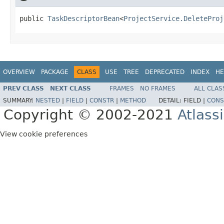
public 
TaskDescriptorBean
<
ProjectService.DeleteProj
OVERVIEW
PACKAGE
CLASS
USE
TREE
DEPRECATED
INDEX
HE
PREV CLASS
NEXT CLASS
FRAMES
NO FRAMES
ALL CLAS
SUMMARY:
NESTED
|
FIELD
|
CONSTR
|
METHOD
DETAIL:
FIELD |
CONS
Copyright © 2002-2021
Atlass
View cookie preferences