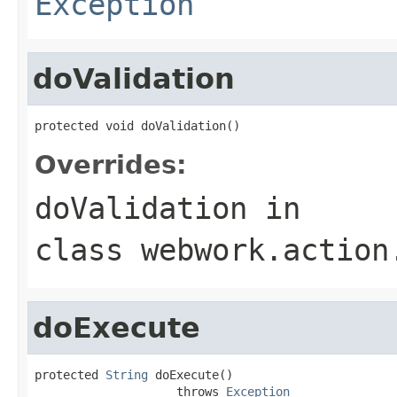
Exception
doValidation
protected void doValidation()
Overrides:
doValidation
in
class
webwork.action
doExecute
protected 
String
 doExecute()

                    throws 
Exception