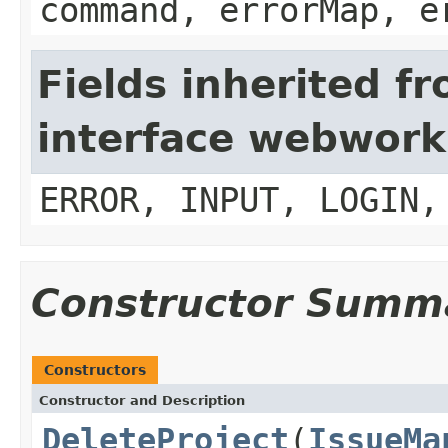
command, errorMap, e
Fields inherited f
interface webwork
ERROR, INPUT, LOGIN,
Constructor Summ
Constructors
Constructor and Description
DeleteProject
(
IssueMa