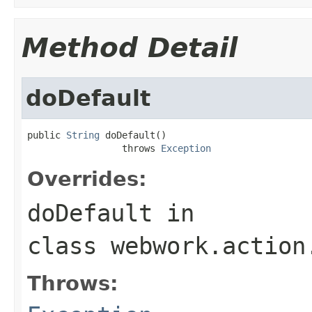
Method Detail
doDefault
public 
String
 doDefault()

                 throws 
Exception
Overrides:
doDefault
in
class
webwork.action
Throws: