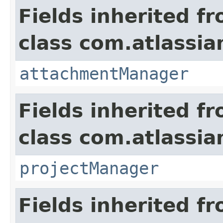
Fields inherited f
class com.atlassia
attachmentManager
Fields inherited f
class com.atlassia
projectManager
Fields inherited f