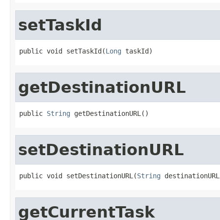
setTaskId
public void setTaskId(
Long
 taskId)
getDestinationURL
public 
String
 getDestinationURL()
setDestinationURL
public void setDestinationURL(
String
 destinationURL
getCurrentTask