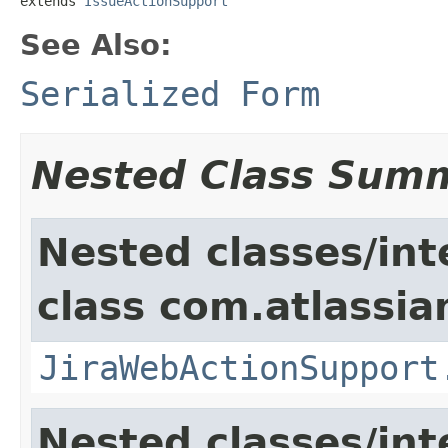
extends 
IssueActionSupport
See Also:
Serialized Form
Nested Class Sum
Nested classes/int
class com.atlassia
JiraWebActionSupport
Nested classes/int