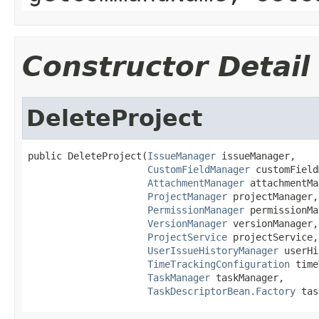
Constructor Detail
DeleteProject
public DeleteProject(
IssueManager
 issueManager,

CustomFieldManager
 customField
AttachmentManager
 attachmentMa
ProjectManager
 projectManager,

PermissionManager
 permissionMa
VersionManager
 versionManager,

ProjectService
 projectService,

UserIssueHistoryManager
 userHi
TimeTrackingConfiguration
 time
TaskManager
 taskManager,

TaskDescriptorBean.Factory
 tas