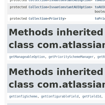
protected
Collection
<
IssueConstantAUIOption
>
toAUI
boole
protected
Collection
<
Priority
>
toPri
Methods inherited
class com.atlassia
getManageableOption
,
getPrioritySchemeManager
,
getR
Methods inherited
class com.atlassia
getConfigScheme
,
getConfigurableField
,
getFieldId
,