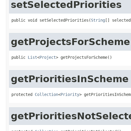
setSelectedPriorities
public void setSelectedPriorities(
String
[] selected
getProjectsForScheme
public 
List
<
Project
> getProjectsForScheme()
getPrioritiesInScheme
protected 
Collection
<
Priority
> getPrioritiesInSchem
getPrioritiesNotSelect