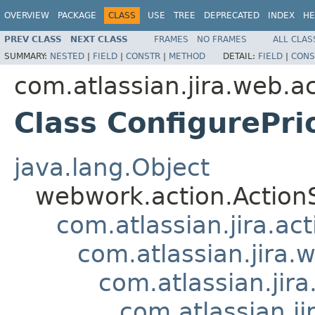
OVERVIEW
PACKAGE
CLASS
USE
TREE
DEPRECATED
INDEX
HE
PREV CLASS
NEXT CLASS
FRAMES
NO FRAMES
ALL CLAS
SUMMARY:
NESTED
|
FIELD
|
CONSTR
|
METHOD
DETAIL:
FIELD
|
CONS
com.atlassian.jira.web.ac
Class ConfigurePr
java.lang.Object
webwork.action.Action
com.atlassian.jira.ac
com.atlassian.jira.
com.atlassian.ji
com.atlassian.ji