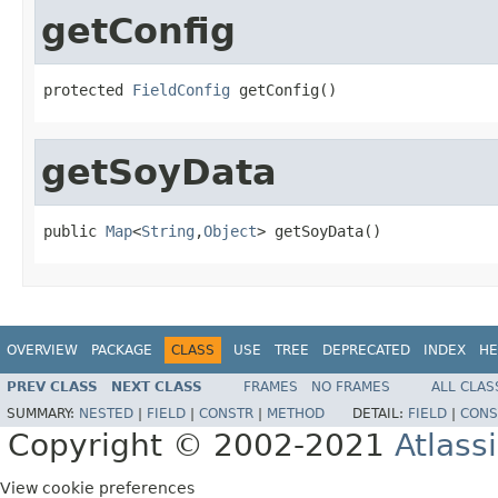
getConfig
protected 
FieldConfig
 getConfig()
getSoyData
public 
Map
<
String
,
Object
> getSoyData()
OVERVIEW
PACKAGE
CLASS
USE
TREE
DEPRECATED
INDEX
HE
PREV CLASS
NEXT CLASS
FRAMES
NO FRAMES
ALL CLAS
SUMMARY:
NESTED
|
FIELD
|
CONSTR
|
METHOD
DETAIL:
FIELD
|
CONS
Copyright © 2002-2021
Atlass
View cookie preferences