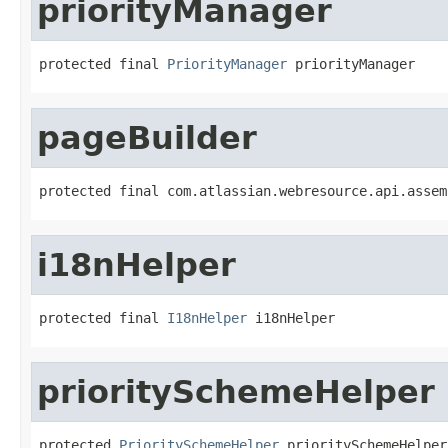
priorityManager
protected final 
PriorityManager
 priorityManager
pageBuilder
protected final com.atlassian.webresource.api.assem
i18nHelper
protected final 
I18nHelper
 i18nHelper
prioritySchemeHelper
protected 
PrioritySchemeHelper
 prioritySchemeHelper