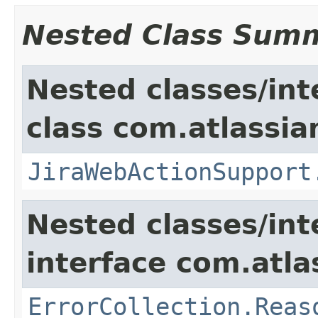
Nested Class Sum
Nested classes/int
class com.atlassia
JiraWebActionSupport
Nested classes/int
interface com.atlas
ErrorCollection.Reas