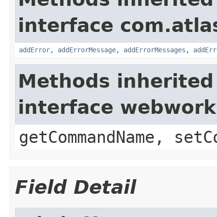
interface com.atlas
addError
,
addErrorMessage
,
addErrorMessages
,
addErr
Methods inherited
interface webwor
getCommandName, setC
Field Detail