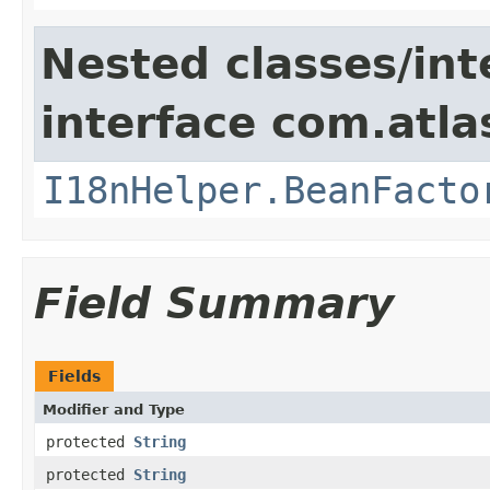
Nested classes/int
interface com.atlas
I18nHelper.BeanFacto
Field Summary
Fields
Modifier and Type
protected
String
protected
String