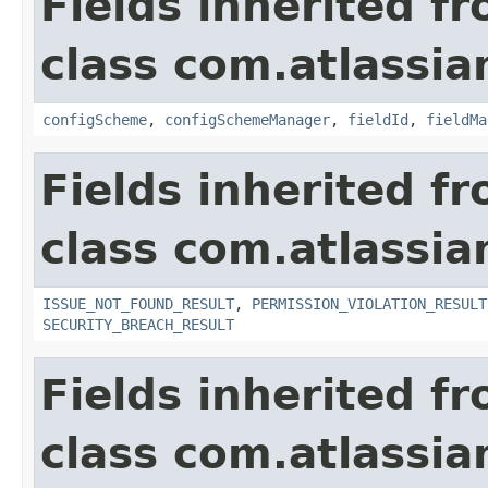
Fields inherited f
class com.atlassia
configScheme
,
configSchemeManager
,
fieldId
,
fieldMa
Fields inherited f
class com.atlassia
ISSUE_NOT_FOUND_RESULT
,
PERMISSION_VIOLATION_RESULT
SECURITY_BREACH_RESULT
Fields inherited f
class com.atlassian