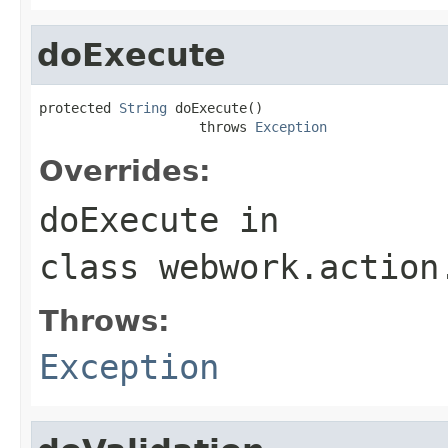
doExecute
protected 
String
 doExecute()

                    throws 
Exception
Overrides:
doExecute
in
class
webwork.action
Throws:
Exception