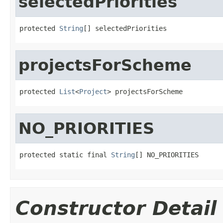
selectedPriorities
protected 
String
[] selectedPriorities
projectsForScheme
protected 
List
<
Project
> projectsForScheme
NO_PRIORITIES
protected static final 
String
[] NO_PRIORITIES
Constructor Detail