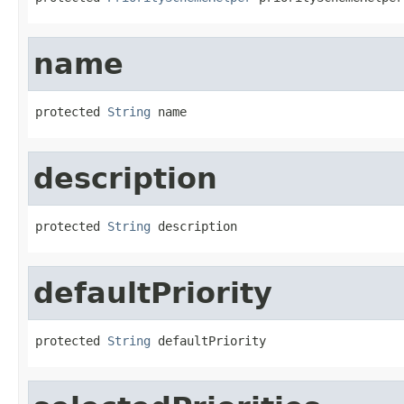
name
protected 
String
 name
description
protected 
String
 description
defaultPriority
protected 
String
 defaultPriority