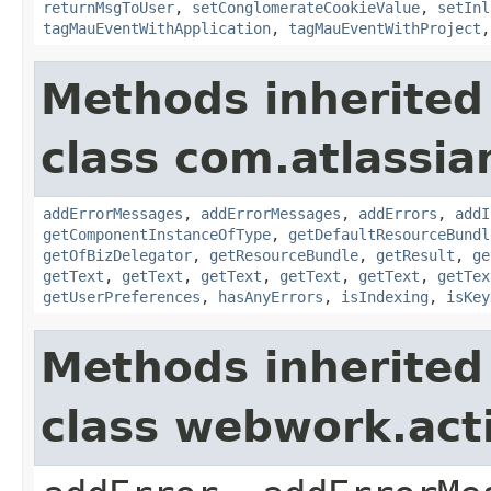
returnMsgToUser
,
setConglomerateCookieValue
,
setInl
tagMauEventWithApplication
,
tagMauEventWithProject
Methods inherited
class com.atlassian
addErrorMessages
,
addErrorMessages
,
addErrors
,
addI
getComponentInstanceOfType
,
getDefaultResourceBundl
getOfBizDelegator
,
getResourceBundle
,
getResult
,
ge
getText
,
getText
,
getText
,
getText
,
getText
,
getTex
getUserPreferences
,
hasAnyErrors
,
isIndexing
,
isKey
Methods inherited
class webwork.act