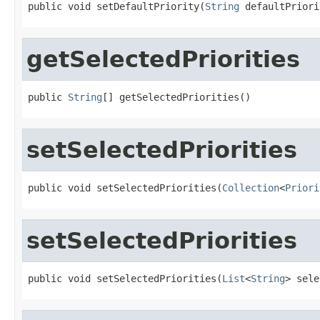
public void setDefaultPriority(
String
 defaultPriori
getSelectedPriorities
public 
String
[] getSelectedPriorities()
setSelectedPriorities
public void setSelectedPriorities(
Collection
<
Priori
setSelectedPriorities
public void setSelectedPriorities(
List
<
String
> sele