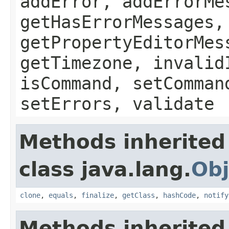
addError, addErrorMe
getHasErrorMessages,
getPropertyEditorMes
getTimezone, invalid
isCommand, setComman
setErrors, validate
Methods inherited
class java.lang.
Obj
clone
,
equals
,
finalize
,
getClass
,
hashCode
,
notify
Methods inherited