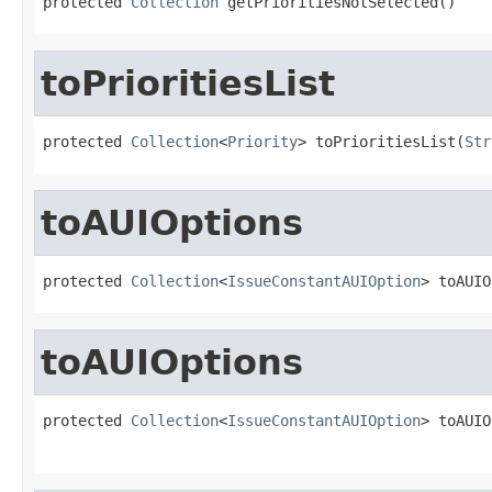
protected 
Collection
 getPrioritiesNotSelected()
toPrioritiesList
protected 
Collection
<
Priority
> toPrioritiesList(
Str
toAUIOptions
protected 
Collection
<
IssueConstantAUIOption
> toAUIO
toAUIOptions
protected 
Collection
<
IssueConstantAUIOption
> toAUIO
                                                   