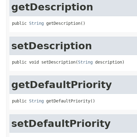
getDescription
public 
String
 getDescription()
setDescription
public void setDescription(
String
 description)
getDefaultPriority
public 
String
 getDefaultPriority()
setDefaultPriority