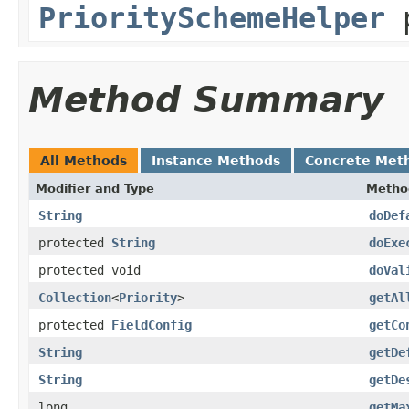
PrioritySchemeHelper
p
Method Summary
All Methods
Instance Methods
Concrete Met
Modifier and Type
Metho
String
doDef
protected
String
doExe
protected void
doVal
Collection
<
Priority
>
getAl
protected
FieldConfig
getCo
String
getDe
String
getDe
long
getMa