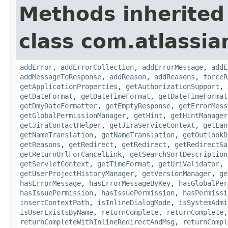
Methods inherited
class com.atlassia
addError
,
addErrorCollection
,
addErrorMessage
,
addE
addMessageToResponse
,
addReason
,
addReasons
,
forceR
getApplicationProperties
,
getAuthorizationSupport
,
getDateFormat
,
getDateTimeFormat
,
getDateTimeFormat
getDmyDateFormatter
,
getEmptyResponse
,
getErrorMess
getGlobalPermissionManager
,
getHint
,
getHintManager
getJiraContactHelper
,
getJiraServiceContext
,
getLan
getNameTranslation
,
getNameTranslation
,
getOutlookD
getReasons
,
getRedirect
,
getRedirect
,
getRedirectSa
getReturnUrlForCancelLink
,
getSearchSortDescription
getServletContext
,
getTimeFormat
,
getUriValidator
,
getUserProjectHistoryManager
,
getVersionManager
,
ge
hasErrorMessage
,
hasErrorMessageByKey
,
hasGlobalPer
hasIssuePermission
,
hasIssuePermission
,
hasPermissi
insertContextPath
,
isInlineDialogMode
,
isSystemAdmi
isUserExistsByName
,
returnComplete
,
returnComplete
returnCompleteWithInlineRedirectAndMsg
,
returnCompl