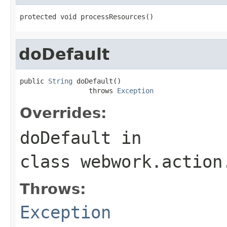
protected void processResources()
doDefault
public 
String
 doDefault()

                 throws 
Exception
Overrides:
doDefault
in
class
webwork.action
Throws:
Exception