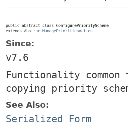
public abstract class 
ConfigurePriorityScheme
extends 
AbstractManagePrioritiesAction
Since:
v7.6
Functionality common 
copying priority sche
See Also:
Serialized Form