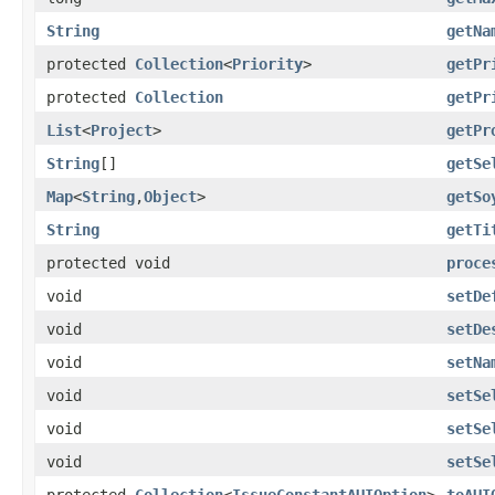
String
getNa
protected
Collection
<
Priority
>
getPr
protected
Collection
getPr
List
<
Project
>
getPr
String
[]
getSe
Map
<
String
,
Object
>
getSo
String
getTi
protected void
proce
void
setDe
void
setDe
void
setNa
void
setSe
void
setSe
void
setSe
protected
Collection
<
IssueConstantAUIOption
>
toAUI