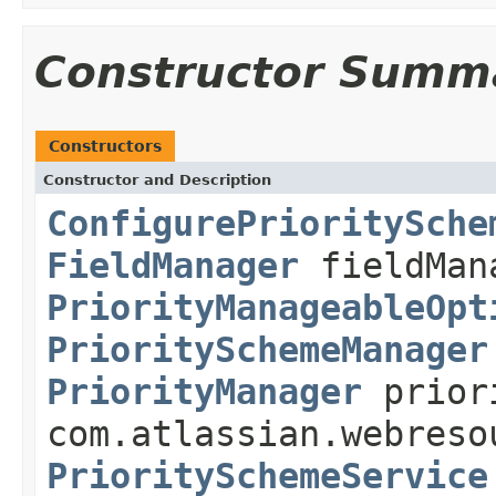
Constructor Summ
Constructors
Constructor and Description
ConfigurePrioritySche
FieldManager
fieldMan
PriorityManageableOpt
PrioritySchemeManager
PriorityManager
prior
com.atlassian.webreso
PrioritySchemeService