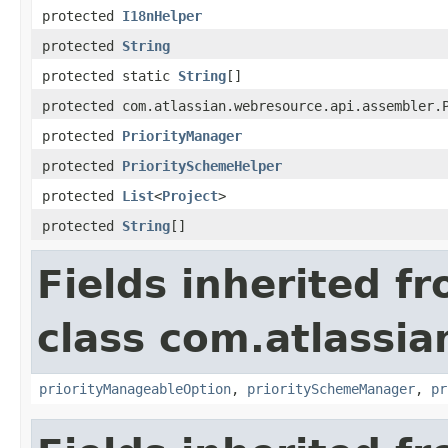
protected
I18nHelper
protected
String
protected static
String
[]
protected com.atlassian.webresource.api.assembler.
protected
PriorityManager
protected
PrioritySchemeHelper
protected
List
<
Project
>
protected
String
[]
Fields inherited f
class com.atlassia
priorityManageableOption
,
prioritySchemeManager
,
pr