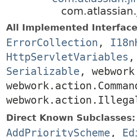
com.atlassian.
All Implemented Interface
ErrorCollection
,
I18n
HttpServletVariables
Serializable
, webwork
webwork.action.Comman
webwork.action.Illega
Direct Known Subclasses:
AddPriorityScheme
,
Ed