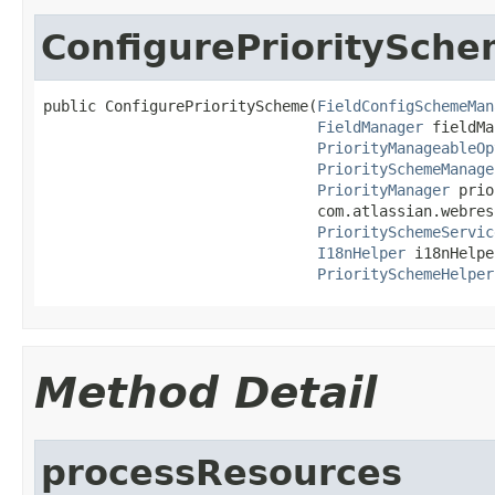
ConfigurePrioritySch
public ConfigurePriorityScheme(
FieldConfigSchemeMan
FieldManager
 fieldMa
PriorityManageableOp
PrioritySchemeManage
PriorityManager
 prio
                               com.atlassian.webres
PrioritySchemeServic
I18nHelper
 i18nHelpe
PrioritySchemeHelper
Method Detail
processResources