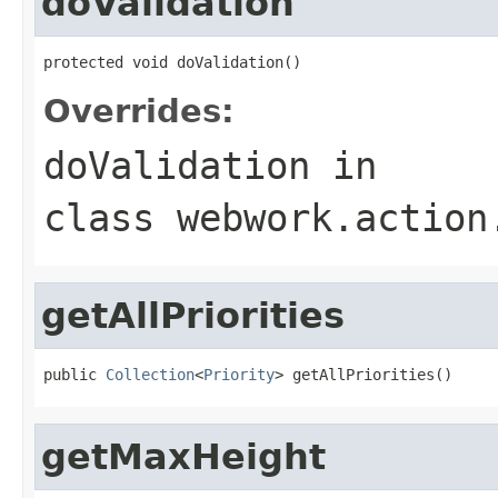
doValidation
protected void doValidation()
Overrides:
doValidation
in
class
webwork.action
getAllPriorities
public 
Collection
<
Priority
> getAllPriorities()
getMaxHeight