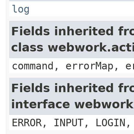
log
Fields inherited f
class webwork.act
command, errorMap, e
Fields inherited f
interface webwork
ERROR, INPUT, LOGIN,