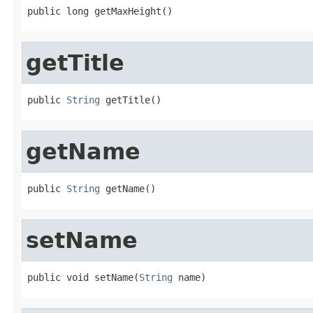
public long getMaxHeight()
getTitle
public 
String
 getTitle()
getName
public 
String
 getName()
setName
public void setName(
String
 name)