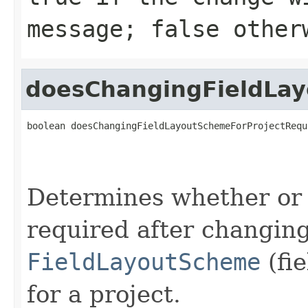
message; false other
doesChangingFieldLa
boolean doesChangingFieldLayoutSchemeForProjectRequ
Determines whether or 
required after changing
FieldLayoutScheme
(fi
for a project.