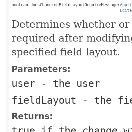
boolean doesChangingFieldLayoutRequireMessage(
Appli
Edita
Determines whether or 
required after modifying 
specified field layout.
Parameters:
user
- the user
fieldLayout
- the fie
Returns:
true if the change w