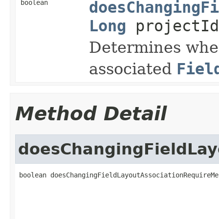
boolean
doesChangingFi
Long
projectI
Determines whet
associated
Fiel
Method Detail
doesChangingFieldLay
boolean doesChangingFieldLayoutAssociationRequireMe