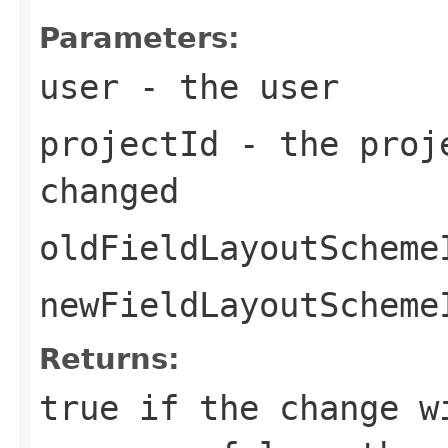
Parameters:
user
- the user
projectId
- the proje
changed
oldFieldLayoutScheme
newFieldLayoutScheme
Returns:
true if the change w