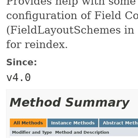
Provides help with some
configuration of Field 
(FieldLayoutSchemes in 
for reindex.
Since:
v4.0
Method Summary
All Methods
Instance Methods
Abstract Met
Modifier and Type
Method and Description