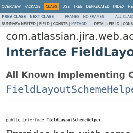
OVERVIEW
PACKAGE
CLASS
USE
TREE
DEPRECATED
INDEX
HE
PREV CLASS
NEXT CLASS
FRAMES
NO FRAMES
ALL CLAS
SUMMARY:
NESTED |
FIELD |
CONSTR |
METHOD
DETAIL:
FIELD |
CONS
com.atlassian.jira.web.ac
Interface FieldLa
All Known Implementing C
FieldLayoutSchemeHelp
public interface 
FieldLayoutSchemeHelper