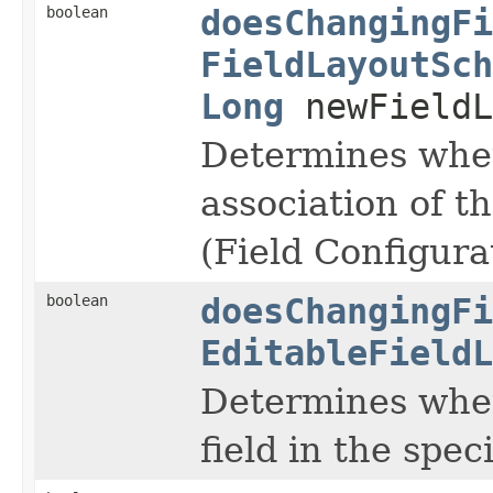
boolean
doesChangingFi
FieldLayoutSch
Long
newFieldL
Determines whet
association of t
(Field Configura
boolean
doesChangingFi
EditableFieldL
Determines wheth
field in the speci