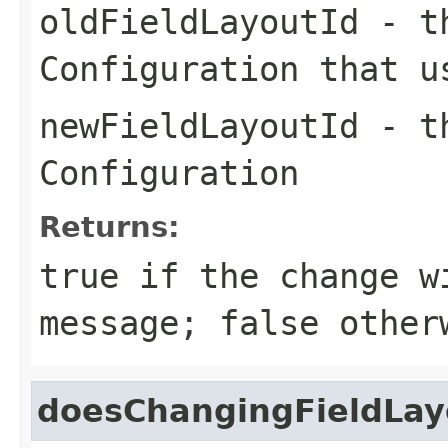
oldFieldLayoutId
- th
Configuration that u
newFieldLayoutId
- th
Configuration
Returns:
true if the change w
message; false other
doesChangingFieldLa