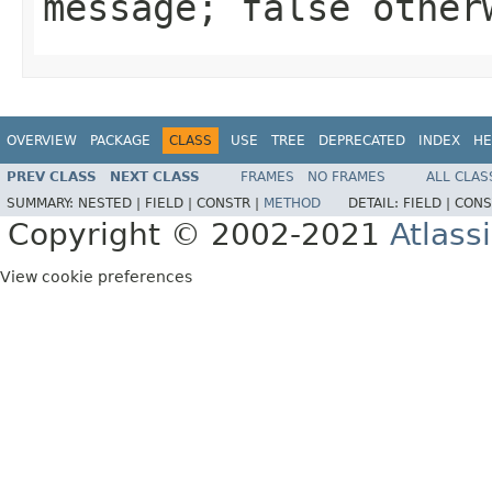
message; false other
OVERVIEW
PACKAGE
CLASS
USE
TREE
DEPRECATED
INDEX
HE
PREV CLASS
NEXT CLASS
FRAMES
NO FRAMES
ALL CLAS
SUMMARY:
NESTED |
FIELD |
CONSTR |
METHOD
DETAIL:
FIELD |
CONS
Copyright © 2002-2021
Atlass
View cookie preferences