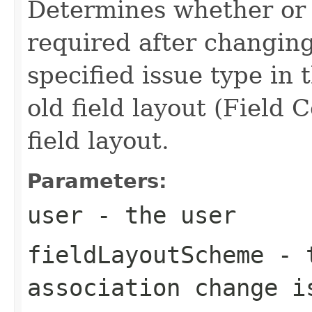
Determines whether or 
required after changing
specified issue type in
old field layout (Field 
field layout.
Parameters:
user
- the user
fieldLayoutScheme
- t
association change i