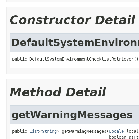
Constructor Detail
DefaultSystemEnviron
public DefaultSystemEnvironmentChecklistRetriever()
Method Detail
getWarningMessages
public 
List
<
String
> getWarningMessages(
Locale
 local
                                       boolean asHt