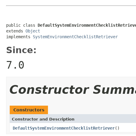
public class 
DefaultSystemEnvironmentChecklistRetriev
extends 
Object
implements 
SystemEnvironmentChecklistRetriever
Since:
7.0
Constructor Summ
Constructors
Constructor and Description
DefaultSystemEnvironmentChecklistRetriever
()