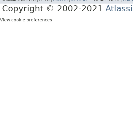
SUMMARY:
NESTED |
FIELD |
CONSTR
|
METHOD
DETAIL:
FIELD |
CONS
Copyright © 2002-2021
Atlass
View cookie preferences