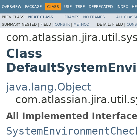
OVERVIEW
PACKAGE
CLASS
USE
TREE
DEPRECATED
INDEX
HE
PREV CLASS
NEXT CLASS
FRAMES
NO FRAMES
ALL CLASS
SUMMARY:
NESTED |
FIELD |
CONSTR
|
METHOD
DETAIL:
FIELD |
CONS
com.atlassian.jira.util.s
Class
DefaultSystemEnvi
java.lang.Object
com.atlassian.jira.uti
All Implemented Interface
SystemEnvironmentChec