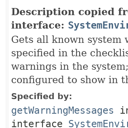
Description copied f
interface:
SystemEnvi
Gets all known system
specified in the checklis
warnings in the system;
configured to show in th
Specified by:
getWarningMessages
i
interface
SystemEnvi