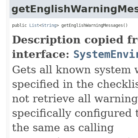
getEnglishWarningMe
public 
List
<
String
> getEnglishWarningMessages()
Description copied f
interface:
SystemEnvi
Gets all known system
specified in the checkli
not retrieve all warning
specifically configured t
the same as calling