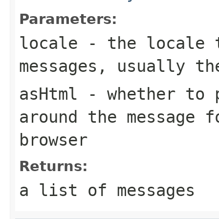
Parameters:
locale
- the locale 
messages, usually th
asHtml
- whether to p
around the message f
browser
Returns:
a list of messages