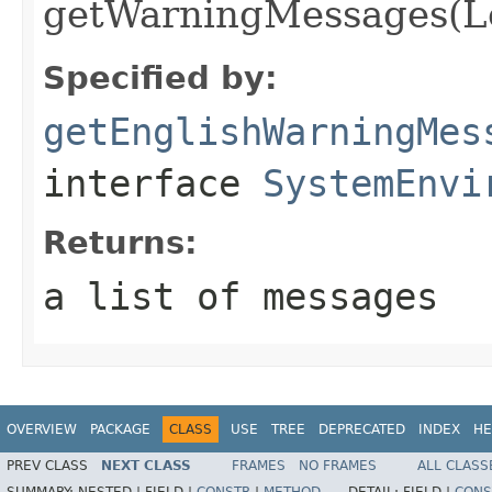
getWarningMessages(Lo
Specified by:
getEnglishWarningMes
interface
SystemEnvi
Returns:
a list of messages
OVERVIEW
PACKAGE
CLASS
USE
TREE
DEPRECATED
INDEX
HE
PREV CLASS
NEXT CLASS
FRAMES
NO FRAMES
ALL CLASS