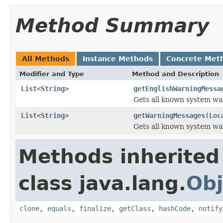
Method Summary
All Methods
Instance Methods
Concrete Met
Modifier and Type
Method and Description
List
<
String
>
getEnglishWarningMessa
Gets all known system war
List
<
String
>
getWarningMessages
(
Loc
Gets all known system war
Methods inherited
class java.lang.
Obj
clone
,
equals
,
finalize
,
getClass
,
hashCode
,
notify