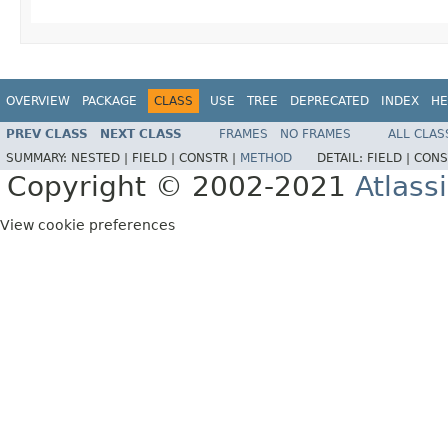
OVERVIEW
PACKAGE
CLASS
USE
TREE
DEPRECATED
INDEX
HE
PREV CLASS
NEXT CLASS
FRAMES
NO FRAMES
ALL CLAS
SUMMARY:
NESTED |
FIELD |
CONSTR |
METHOD
DETAIL:
FIELD |
CONS
Copyright © 2002-2021
Atlass
View cookie preferences