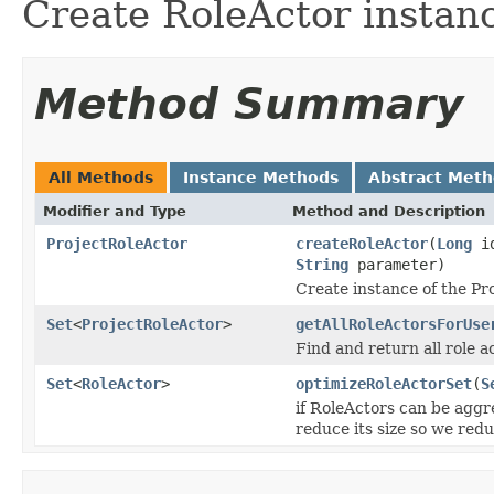
Create RoleActor instan
Method Summary
All Methods
Instance Methods
Abstract Met
Modifier and Type
Method and Description
ProjectRoleActor
createRoleActor
(
Long
i
String
parameter)
Create instance of the Pr
Set
<
ProjectRoleActor
>
getAllRoleActorsForUse
Find and return all role a
Set
<
RoleActor
>
optimizeRoleActorSet
(
S
if RoleActors can be aggr
reduce its size so we redu