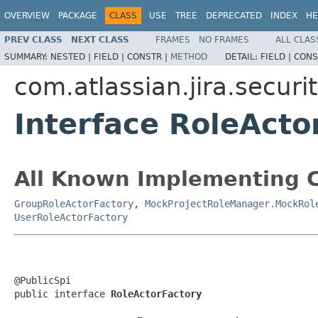
OVERVIEW
PACKAGE
CLASS
USE
TREE
DEPRECATED
INDEX
HE
PREV CLASS
NEXT CLASS
FRAMES
NO FRAMES
ALL CLAS
SUMMARY:
NESTED |
FIELD |
CONSTR |
METHOD
DETAIL:
FIELD |
CONS
com.atlassian.jira.securit
Interface RoleActo
All Known Implementing C
GroupRoleActorFactory
,
MockProjectRoleManager.MockRol
UserRoleActorFactory
@PublicSpi

public interface 
RoleActorFactory