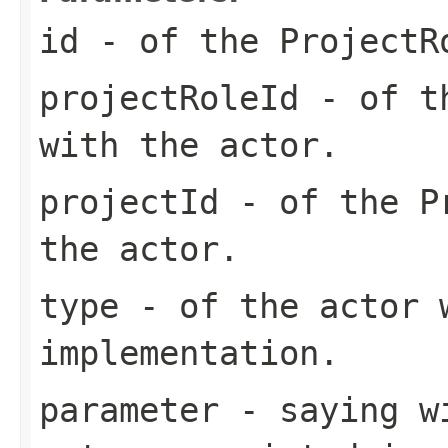
id
- of the ProjectR
projectRoleId
- of th
with the actor.
projectId
- of the Pr
the actor.
type
- of the actor 
implementation.
parameter
- saying wi