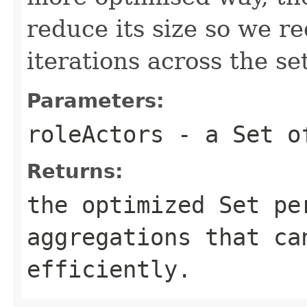
reduce its size so we r
iterations across the set
Parameters:
roleActors
- a Set of
Returns:
the optimized Set pe
aggregations that ca
efficiently.