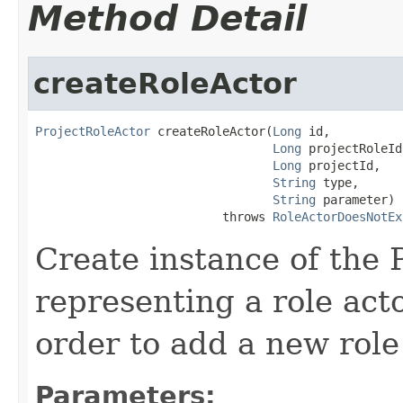
Method Detail
createRoleActor
ProjectRoleActor
 createRoleActor(
Long
 id,

Long
 projectRoleId,
Long
 projectId,

String
 type,

String
 parameter)

                          throws 
RoleActorDoesNotEx
Create instance of the 
representing a role acto
order to add a new role 
Parameters: