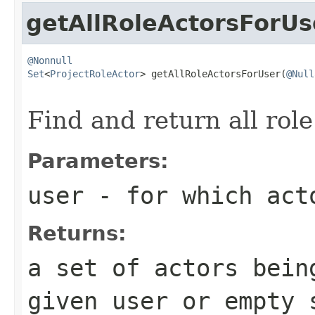
getAllRoleActorsForUs
@Nonnull
Set
<
ProjectRoleActor
> getAllRoleActorsForUser(
@Null
Find and return all role
Parameters:
user
- for which act
Returns:
a set of actors bein
given user or empty 