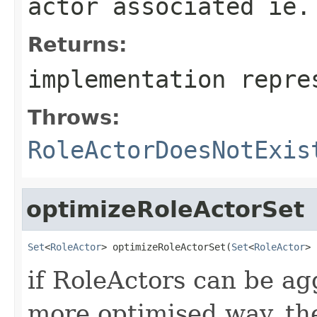
actor associated ie.
Returns:
implementation repre
Throws:
RoleActorDoesNotExis
optimizeRoleActorSet
Set
<
RoleActor
> optimizeRoleActorSet(
Set
<
RoleActor
> 
if RoleActors can be ag
more optimised way, the