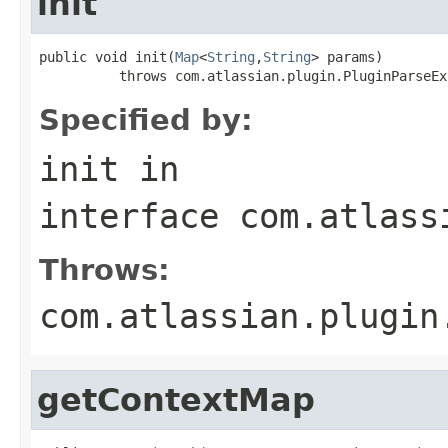
init
public void init(
Map
<
String
,
String
> params)

          throws com.atlassian.plugin.PluginParseEx
Specified by:
init
in
interface
com.atlass
Throws:
com.atlassian.plugin
getContextMap