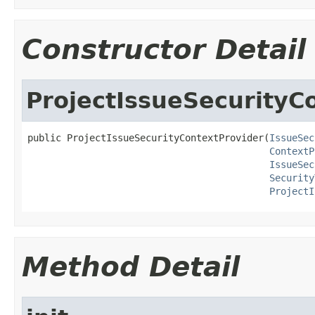
Constructor Detail
ProjectIssueSecurityC
public ProjectIssueSecurityContextProvider(
IssueSec
ContextP
IssueSec
Security
ProjectI
Method Detail