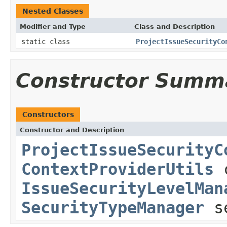
Nested Classes
Modifier and Type
Class and Description
static class
ProjectIssueSecurityCo
Constructor Summ
Constructors
Constructor and Description
ProjectIssueSecurityC
ContextProviderUtils
c
IssueSecurityLevelMan
SecurityTypeManager
se