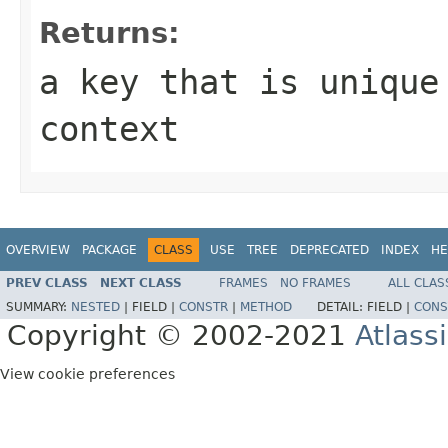
Returns:
a key that is unique
context
OVERVIEW
PACKAGE
CLASS
USE
TREE
DEPRECATED
INDEX
HE
PREV CLASS
NEXT CLASS
FRAMES
NO FRAMES
ALL CLAS
SUMMARY:
NESTED
|
FIELD |
CONSTR
|
METHOD
DETAIL:
FIELD |
CONS
Copyright © 2002-2021
Atlass
View cookie preferences