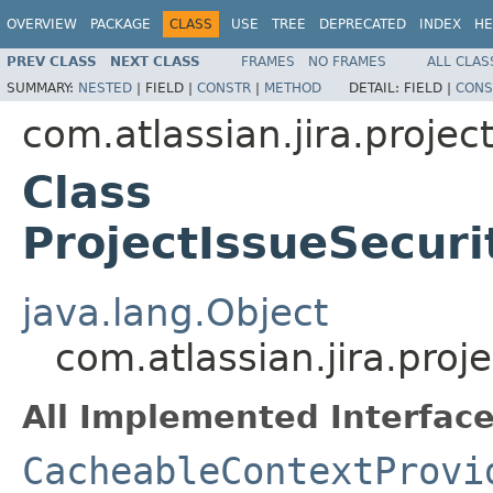
OVERVIEW
PACKAGE
CLASS
USE
TREE
DEPRECATED
INDEX
HE
PREV CLASS
NEXT CLASS
FRAMES
NO FRAMES
ALL CLAS
SUMMARY:
NESTED
|
FIELD |
CONSTR
|
METHOD
DETAIL:
FIELD |
CONS
com.atlassian.jira.projec
Class
ProjectIssueSecuri
java.lang.Object
com.atlassian.jira.proj
All Implemented Interface
CacheableContextProvi