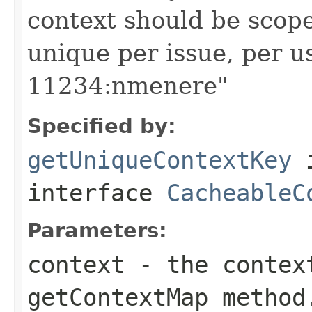
context should be scoped
unique per issue, per u
11234:nmenere"
Specified by:
getUniqueContextKey
interface
CacheableC
Parameters:
context
- the context
getContextMap method