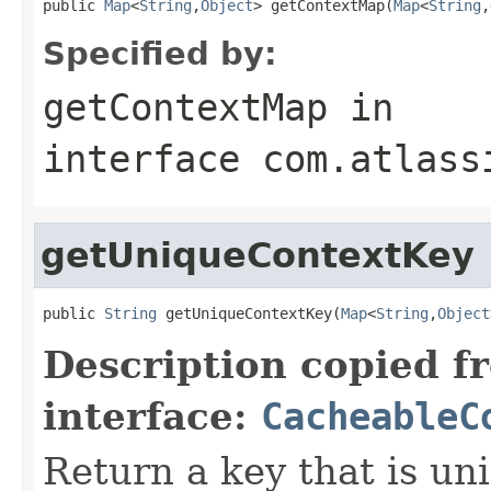
public 
Map
<
String
,
Object
> getContextMap(
Map
<
String
,
Specified by:
getContextMap
in
interface
com.atlass
getUniqueContextKey
public 
String
 getUniqueContextKey(
Map
<
String
,
Object
Description copied f
interface:
CacheableC
Return a key that is uni