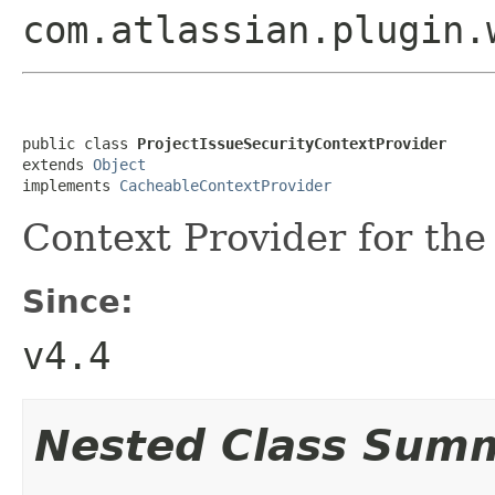
com.atlassian.plugin.
public class 
ProjectIssueSecurityContextProvider
extends 
Object
implements 
CacheableContextProvider
Context Provider for the 
Since:
v4.4
Nested Class Sum