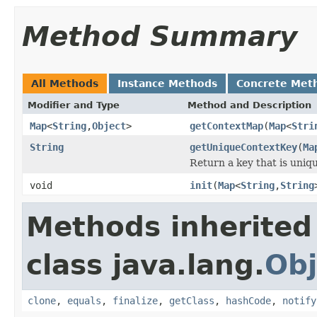
Method Summary
All Methods
Instance Methods
Concrete Met
Modifier and Type
Method and Description
Map
<
String
,
Object
>
getContextMap
(
Map
<
Stri
String
getUniqueContextKey
(
Ma
Return a key that is uniqu
void
init
(
Map
<
String
,
String
Methods inherited
class java.lang.
Obj
clone
,
equals
,
finalize
,
getClass
,
hashCode
,
notify