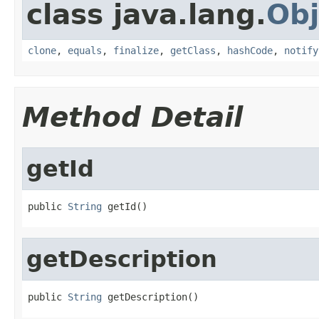
class java.lang.
Obj
clone
,
equals
,
finalize
,
getClass
,
hashCode
,
notify
Method Detail
getId
public 
String
 getId()
getDescription
public 
String
 getDescription()