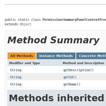
public static class 
PermissionsSummaryPanelContextPro
extends 
Object
Method Summary
All Methods
Instance Methods
Concrete Met
Modifier and Type
Method and Description
String
getDescription
()
String
getId
()
String
getName
()
Methods inherited