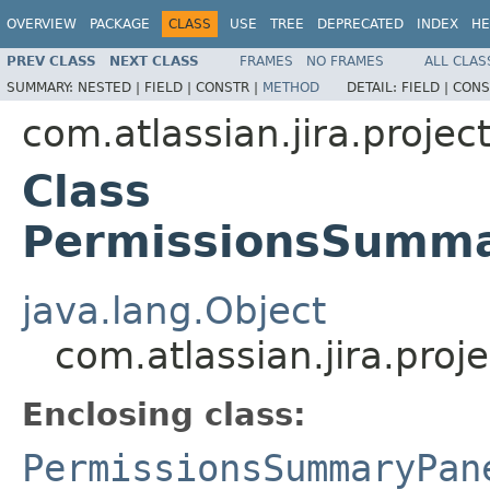
OVERVIEW
PACKAGE
CLASS
USE
TREE
DEPRECATED
INDEX
HE
PREV CLASS
NEXT CLASS
FRAMES
NO FRAMES
ALL CLAS
SUMMARY:
NESTED |
FIELD |
CONSTR |
METHOD
DETAIL:
FIELD |
CONS
com.atlassian.jira.projec
Class
PermissionsSumma
java.lang.Object
com.atlassian.jira.pr
Enclosing class:
PermissionsSummaryPan