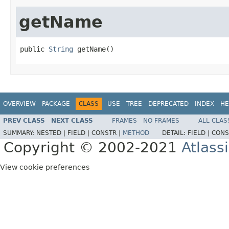
getName
public 
String
 getName()
OVERVIEW
PACKAGE
CLASS
USE
TREE
DEPRECATED
INDEX
HE
PREV CLASS
NEXT CLASS
FRAMES
NO FRAMES
ALL CLAS
SUMMARY:
NESTED |
FIELD |
CONSTR |
METHOD
DETAIL:
FIELD |
CONS
Copyright © 2002-2021
Atlass
View cookie preferences