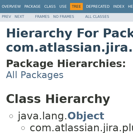
OVERVIEW
PACKAGE
CLASS
USE
TREE
DEPRECATED
INDEX
HE
PREV
NEXT
FRAMES
NO FRAMES
ALL CLASSES
Hierarchy For Pac
com.atlassian.jir
Package Hierarchies:
All Packages
Class Hierarchy
java.lang.
Object
com.atlassian.jira.