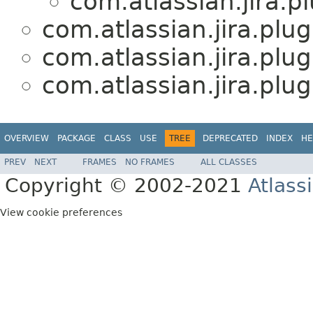
com.atlassian.jira.
com.atlassian.jira.plu
com.atlassian.jira.plu
com.atlassian.jira.plu
OVERVIEW
PACKAGE
CLASS
USE
TREE
DEPRECATED
INDEX
HE
PREV
NEXT
FRAMES
NO FRAMES
ALL CLASSES
Copyright © 2002-2021
Atlass
View cookie preferences