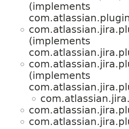
(implements
com.atlassian.plugi
com.atlassian.jira.
(implements
com.atlassian.jira.
com.atlassian.jira.
(implements
com.atlassian.jira.
com.atlassian.jir
com.atlassian.jira.
com.atlassian.jira.