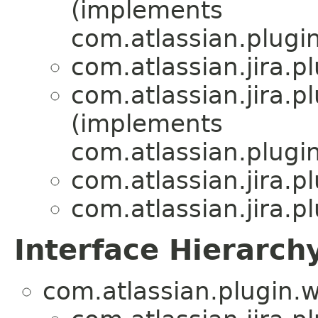
(implements
com.atlassian.plug
com.atlassian.jira.
com.atlassian.jira.
(implements
com.atlassian.plug
com.atlassian.jira.
com.atlassian.jira.
Interface Hierarch
com.atlassian.plugin.