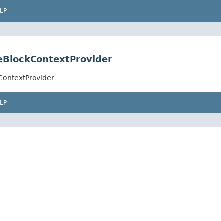
LP
leBlockContextProvider
kContextProvider
LP