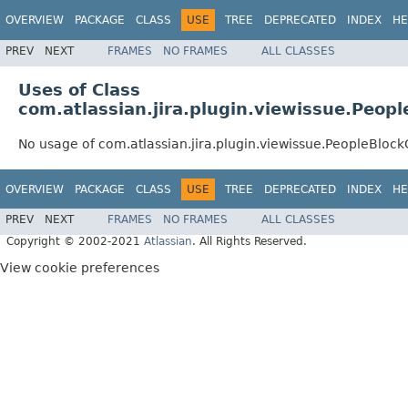
OVERVIEW
PACKAGE
CLASS
USE
TREE
DEPRECATED
INDEX
HE
PREV
NEXT
FRAMES
NO FRAMES
ALL CLASSES
Uses of Class
com.atlassian.jira.plugin.viewissue.Peop
No usage of com.atlassian.jira.plugin.viewissue.PeopleBloc
OVERVIEW
PACKAGE
CLASS
USE
TREE
DEPRECATED
INDEX
HE
PREV
NEXT
FRAMES
NO FRAMES
ALL CLASSES
Copyright © 2002-2021
Atlassian
. All Rights Reserved.
View cookie preferences