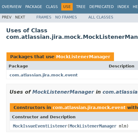
OVERVIEW
PACKAGE
CLASS
USE
TREE
DEPRECATED
INDEX
HE
PREV
NEXT
FRAMES
NO FRAMES
ALL CLASSES
Uses of Class
com.atlassian.jira.mock.MockListenerMa
Packages that use
MockListenerManager
Package
Description
com.atlassian.jira.mock.event
Uses of
MockListenerManager
in
com.atlassia
Constructors in
com.atlassian.jira.mock.event
with
Constructor and Description
MockIssueEventListener
(
MockListenerManager
mlm)