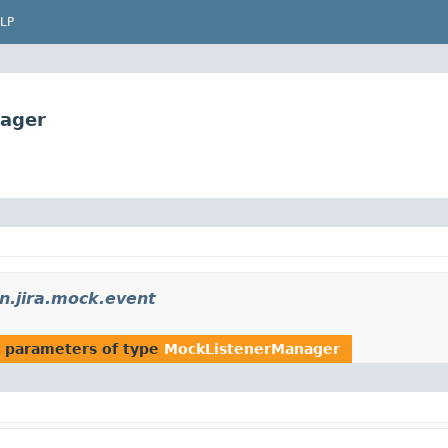
LP
nager
n.jira.mock.event
 parameters of type
MockListenerManager