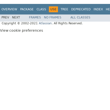
OVERVIEW
PACKAGE
CLASS
USE
TREE
DEPRECATED
INDEX
HE
PREV
NEXT
FRAMES
NO FRAMES
ALL CLASSES
Copyright © 2002-2021
Atlassian
. All Rights Reserved.
View cookie preferences