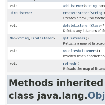
void
addListener
(
String
nam
JiraListener
createListener
(
String
n
Creates a new JiraListene
void
deleteListener
(
Class
<?
Deletes any listeners of th
Map
<
String
,
JiraListener
>
getListeners
()
Returns a map of listener
void
onRefreshListeners
()
Invoked when another node
void
refresh
()
Reloads the map of listen
Methods inherited
class java.lang.
Obj