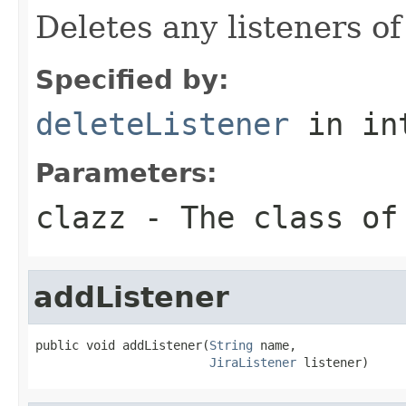
Deletes any listeners of
Specified by:
deleteListener
in in
Parameters:
clazz
- The class of
addListener
public void addListener(
String
 name,

JiraListener
 listener)