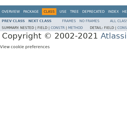
OVERVIEW
PACKAGE
CLASS
USE
TREE
DEPRECATED
INDEX
HE
PREV CLASS
NEXT CLASS
FRAMES
NO FRAMES
ALL CLAS
SUMMARY:
NESTED |
FIELD |
CONSTR
|
METHOD
DETAIL:
FIELD |
CONS
Copyright © 2002-2021
Atlass
View cookie preferences