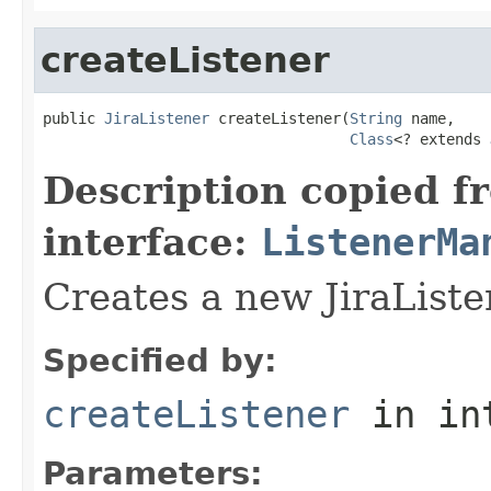
createListener
public 
JiraListener
 createListener(
String
 name,

Class
<? extends 
Description copied f
interface:
ListenerMa
Creates a new JiraListe
Specified by:
createListener
in in
Parameters: