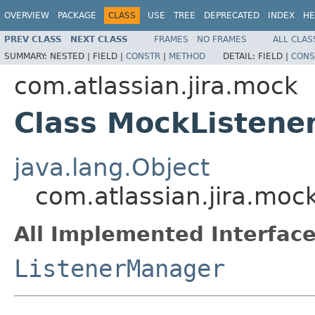
OVERVIEW
PACKAGE
CLASS
USE
TREE
DEPRECATED
INDEX
HE
PREV CLASS
NEXT CLASS
FRAMES
NO FRAMES
ALL CLAS
SUMMARY:
NESTED |
FIELD |
CONSTR
|
METHOD
DETAIL:
FIELD |
CONS
com.atlassian.jira.mock
Class MockListen
java.lang.Object
com.atlassian.jira.mo
All Implemented Interface
ListenerManager