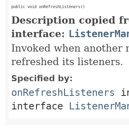
public void onRefreshListeners()
Description copied f
interface:
ListenerMa
Invoked when another n
refreshed its listeners.
Specified by:
onRefreshListeners
i
interface
ListenerMa