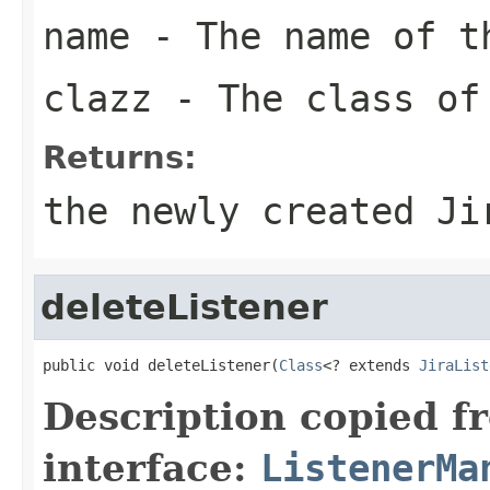
name
- The name of t
clazz
- The class of
Returns:
the newly created Ji
deleteListener
public void deleteListener(
Class
<? extends 
JiraList
Description copied f
interface:
ListenerMa