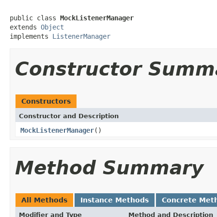
public class 
MockListenerManager
extends 
Object
implements 
ListenerManager
Constructor Summ
Constructors
Constructor and Description
MockListenerManager
()
Method Summary
All Methods
Instance Methods
Concrete Met
Modifier and Type
Method and Description