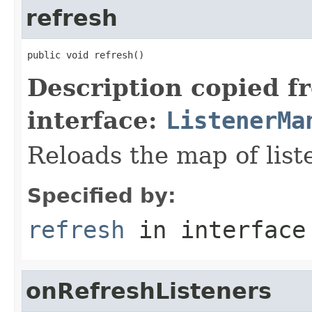
refresh
public void refresh()
Description copied f
interface:
ListenerMa
Reloads the map of list
Specified by:
refresh
in interfac
onRefreshListeners