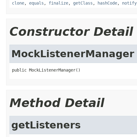
clone
,
equals
,
finalize
,
getClass
,
hashCode
,
notify
Constructor Detail
MockListenerManager
public MockListenerManager()
Method Detail
getListeners