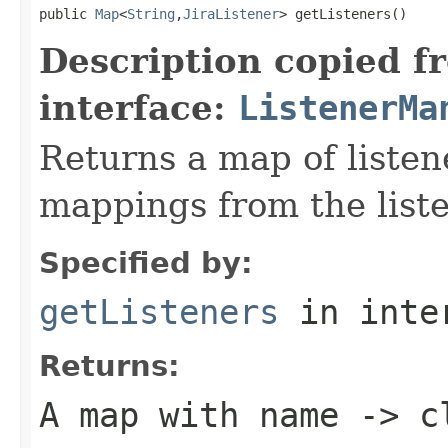
public 
Map
<
String
,
JiraListener
> getListeners()
Description copied f
interface:
ListenerMa
Returns a map of liste
mappings from the liste
Specified by:
getListeners
in inte
Returns:
A map with name -> c