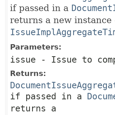
if passed in a
Document
returns a new instance 
IssueImplAggregateTi
Parameters:
issue
- Issue to com
Returns:
DocumentIssueAggrega
if passed in a
Docum
returns a