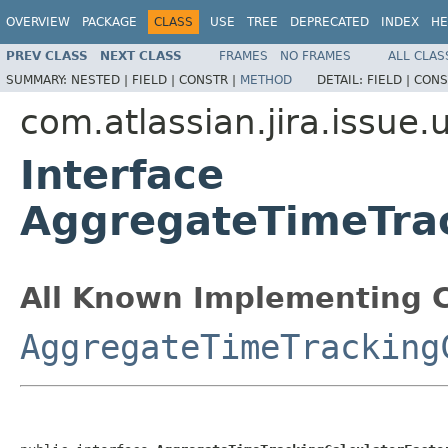
OVERVIEW
PACKAGE
CLASS
USE
TREE
DEPRECATED
INDEX
HE
PREV CLASS
NEXT CLASS
FRAMES
NO FRAMES
ALL CLAS
SUMMARY:
NESTED |
FIELD |
CONSTR |
METHOD
DETAIL:
FIELD |
CONS
com.atlassian.jira.issue.u
Interface
AggregateTimeTrac
All Known Implementing C
AggregateTimeTracking