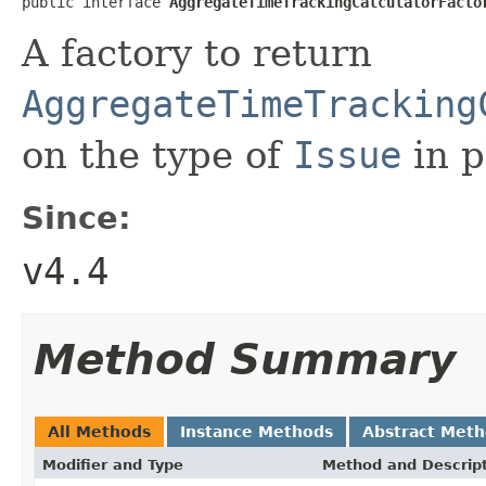
public interface 
AggregateTimeTrackingCalculatorFacto
A factory to return
AggregateTimeTracking
on the type of
Issue
in p
Since:
v4.4
Method Summary
All Methods
Instance Methods
Abstract Met
Modifier and Type
Method and Descrip