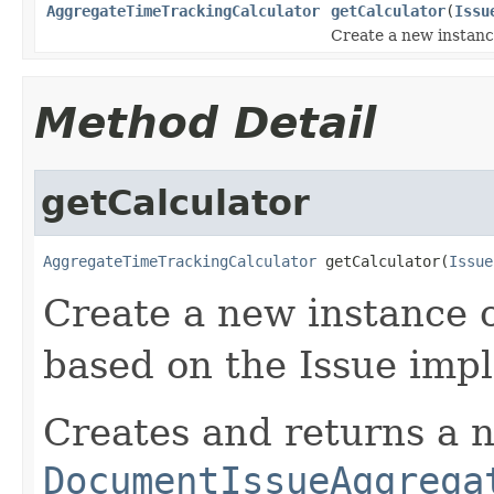
AggregateTimeTrackingCalculator
getCalculator
(
Issu
Create a new instanc
Method Detail
getCalculator
AggregateTimeTrackingCalculator
 getCalculator(
Issue
Create a new instance o
based on the Issue imp
Creates and returns a 
DocumentIssueAggrega