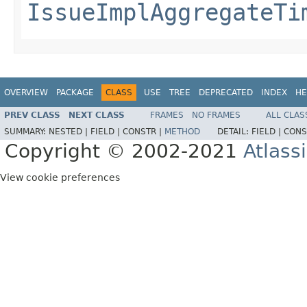
IssueImplAggregateTi
OVERVIEW
PACKAGE
CLASS
USE
TREE
DEPRECATED
INDEX
HE
PREV CLASS
NEXT CLASS
FRAMES
NO FRAMES
ALL CLAS
SUMMARY:
NESTED |
FIELD |
CONSTR |
METHOD
DETAIL:
FIELD |
CONS
Copyright © 2002-2021
Atlass
View cookie preferences