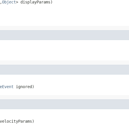
,
Object
> displayParams)
eEvent
 ignored)
velocityParams)