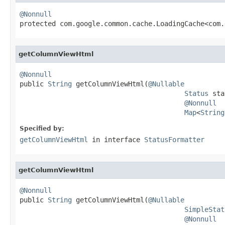
@Nonnull

protected com.google.common.cache.LoadingCache<com
getColumnViewHtml
@Nonnull

public 
String
 getColumnViewHtml(
@Nullable
Status
 sta
@Nonnull
Map
<
String
Specified by:
getColumnViewHtml
in interface
StatusFormatter
getColumnViewHtml
@Nonnull

public 
String
 getColumnViewHtml(
@Nullable
SimpleStat
@Nonnull