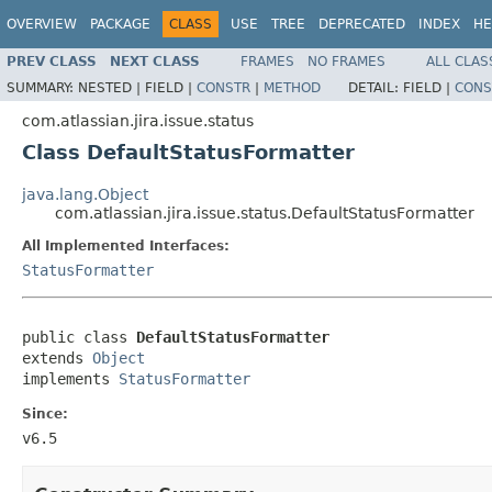
OVERVIEW
PACKAGE
CLASS
USE
TREE
DEPRECATED
INDEX
HE
PREV CLASS
NEXT CLASS
FRAMES
NO FRAMES
ALL CLAS
SUMMARY:
NESTED |
FIELD |
CONSTR
|
METHOD
DETAIL:
FIELD |
CONS
com.atlassian.jira.issue.status
Class DefaultStatusFormatter
java.lang.Object
com.atlassian.jira.issue.status.DefaultStatusFormatter
All Implemented Interfaces:
StatusFormatter
public class 
DefaultStatusFormatter
extends 
Object
implements 
StatusFormatter
Since:
v6.5