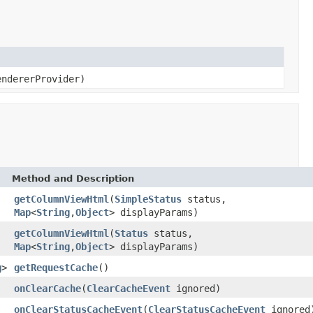
ndererProvider)
Method and Description
getColumnViewHtml
(
SimpleStatus
status,
Map
<
String
,
Object
> displayParams)
getColumnViewHtml
(
Status
status,
Map
<
String
,
Object
> displayParams)
g
>
getRequestCache
()
onClearCache
(
ClearCacheEvent
ignored)
onClearStatusCacheEvent
(
ClearStatusCacheEvent
ignored