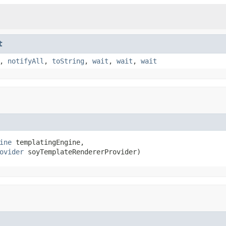
t
,
notifyAll
,
toString
,
wait
,
wait
,
wait
ine
 templatingEngine,

ovider
 soyTemplateRendererProvider)