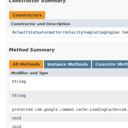
Constructor Summary
Constructors
Constructor and Description
DefaultStatusFormatter
(
VelocityTemplatingEngine
tem
Method Summary
All Methods
Instance Methods
Concrete Met
Modifier and Type
String
String
protected com.google.common.cache.LoadingCache<com
void
void