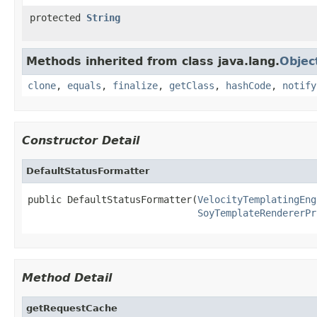
protected
String
Methods inherited from class java.lang.
Objec
clone
,
equals
,
finalize
,
getClass
,
hashCode
,
notify
Constructor Detail
DefaultStatusFormatter
public DefaultStatusFormatter(
VelocityTemplatingEng
SoyTemplateRendererPr
Method Detail
getRequestCache