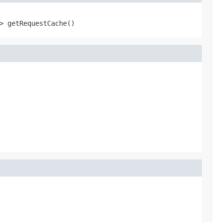
> getRequestCache()