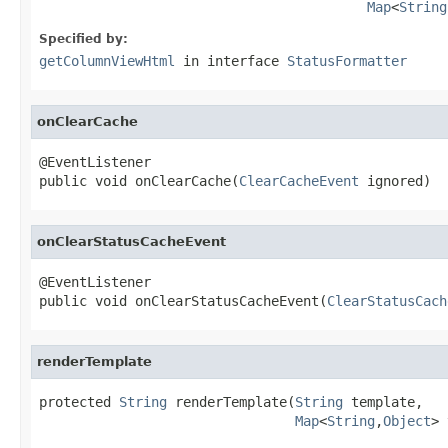
Map
<
String
Specified by:
getColumnViewHtml
in interface
StatusFormatter
onClearCache
@EventListener

public void onClearCache(
ClearCacheEvent
 ignored)
onClearStatusCacheEvent
@EventListener

public void onClearStatusCacheEvent(
ClearStatusCach
renderTemplate
protected 
String
 renderTemplate(
String
 template,

Map
<
String
,
Object
> 