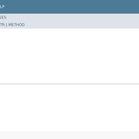
LP
SES
TR
|
METHOD