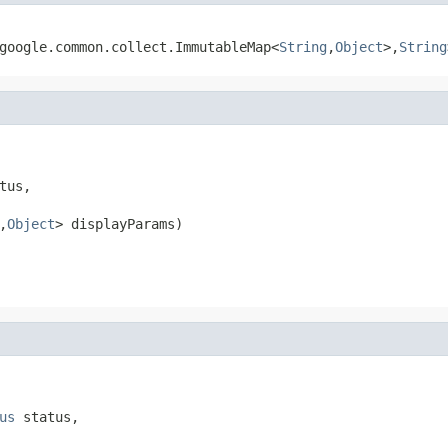
.google.common.collect.ImmutableMap<
String
,
Object
>,
String
tus,

,
Object
> displayParams)
us
 status,
