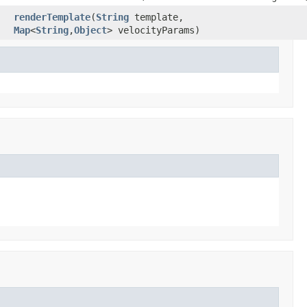
renderTemplate
(
String
template,
Map
<
String
,
Object
> velocityParams)