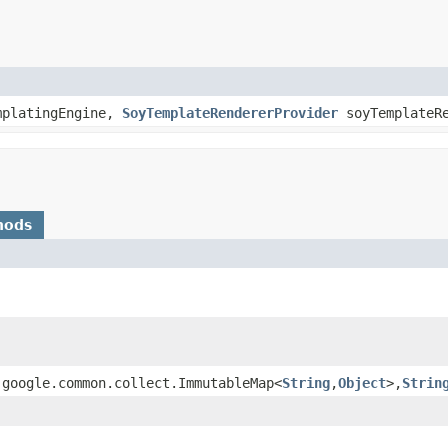
platingEngine,
SoyTemplateRendererProvider
soyTemplateRe
hods
.google.common.collect.ImmutableMap<
String
,
Object
>,
Strin