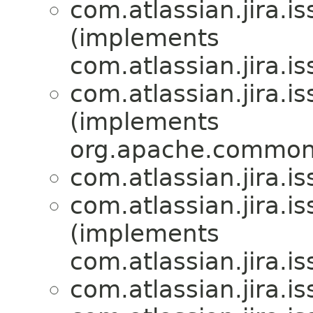
com.atlassian.jira.is
(implements
com.atlassian.jira.is
com.atlassian.jira.is
(implements
org.apache.commons.
com.atlassian.jira.is
com.atlassian.jira.is
(implements
com.atlassian.jira.is
com.atlassian.jira.is