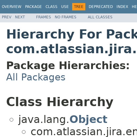
OVERVIEW
PACKAGE
CLASS
USE
TREE
DEPRECATED
INDEX
HE
PREV
NEXT
FRAMES
NO FRAMES
ALL CLASSES
Hierarchy For Pac
com.atlassian.jira.
Package Hierarchies:
All Packages
Class Hierarchy
java.lang.
Object
com.atlassian.jira.en