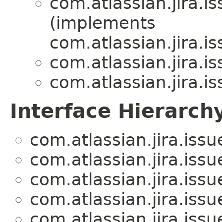
com.atlassian.jira.is
(implements
com.atlassian.jira.is
com.atlassian.jira.is
com.atlassian.jira.is
Interface Hierarch
com.atlassian.jira.issue
com.atlassian.jira.issue
com.atlassian.jira.issue
com.atlassian.jira.issue
com.atlassian.jira.issue