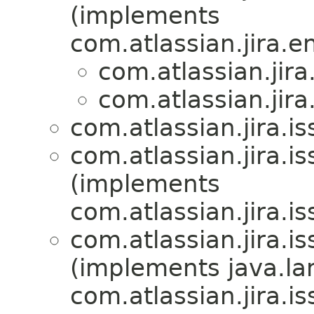
(implements
com.atlassian.jira.en
com.atlassian.jira.
com.atlassian.jira.
com.atlassian.jira.is
com.atlassian.jira.is
(implements
com.atlassian.jira.is
com.atlassian.jira.is
(implements java.la
com.atlassian.jira.is