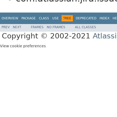
OVERVIEW
PACKAGE
CLASS
USE
TREE
DEPRECATED
INDEX
HE
PREV
NEXT
FRAMES
NO FRAMES
ALL CLASSES
Copyright © 2002-2021
Atlass
View cookie preferences