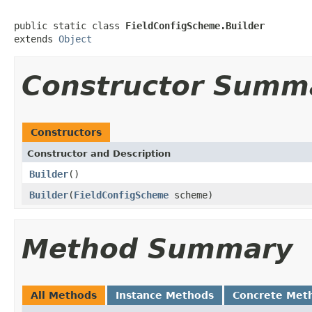
public static class 
FieldConfigScheme.Builder
extends 
Object
Constructor Summ
Constructors
Constructor and Description
Builder
()
Builder
(
FieldConfigScheme
scheme)
Method Summary
All Methods
Instance Methods
Concrete Met