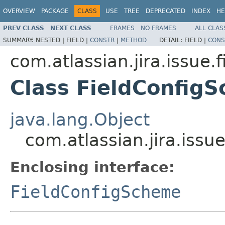
OVERVIEW
PACKAGE
CLASS
USE
TREE
DEPRECATED
INDEX
HE
PREV CLASS
NEXT CLASS
FRAMES
NO FRAMES
ALL CLAS
SUMMARY:
NESTED |
FIELD |
CONSTR
|
METHOD
DETAIL:
FIELD |
CONS
com.atlassian.jira.issue.f
Class FieldConfig
java.lang.Object
com.atlassian.jira.issu
Enclosing interface:
FieldConfigScheme