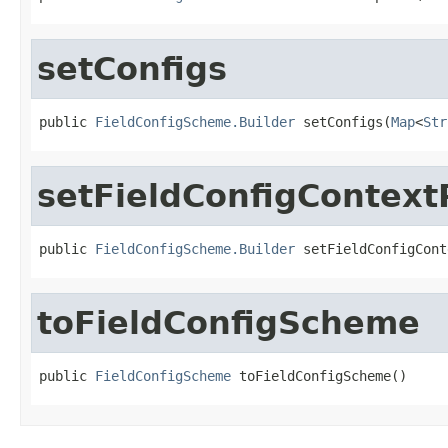
setConfigs
public 
FieldConfigScheme.Builder
 setConfigs(
Map
<
Str
setFieldConfigContext
public 
FieldConfigScheme.Builder
 setFieldConfigCont
toFieldConfigScheme
public 
FieldConfigScheme
 toFieldConfigScheme()