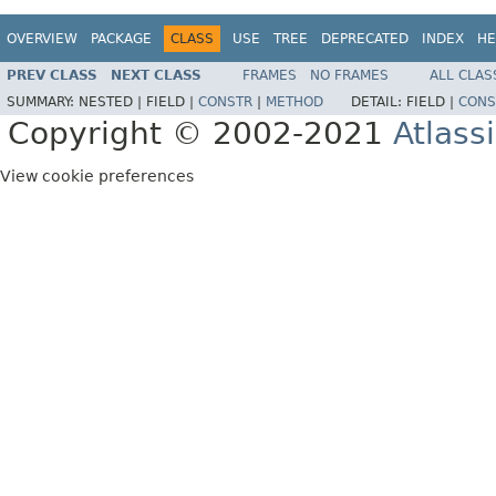
OVERVIEW
PACKAGE
CLASS
USE
TREE
DEPRECATED
INDEX
HE
PREV CLASS
NEXT CLASS
FRAMES
NO FRAMES
ALL CLAS
SUMMARY:
NESTED |
FIELD |
CONSTR
|
METHOD
DETAIL:
FIELD |
CONS
Copyright © 2002-2021
Atlass
View cookie preferences