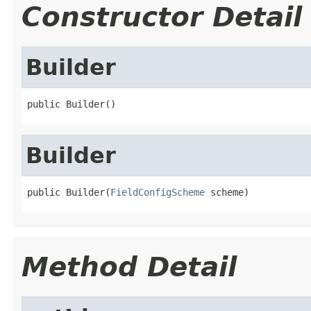
Constructor Detail
Builder
public Builder()
Builder
public Builder(
FieldConfigScheme
 scheme)
Method Detail