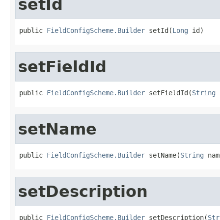
setId
public 
FieldConfigScheme.Builder
 setId(
Long
 id)
setFieldId
public 
FieldConfigScheme.Builder
 setFieldId(
String
 
setName
public 
FieldConfigScheme.Builder
 setName(
String
 nam
setDescription
public 
FieldConfigScheme.Builder
 setDescription(
Str