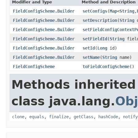
Modifier and Type
Method and Description
FieldConfigScheme.Builder
setConfigs
(
Map
<
String
,
FieldConfigScheme.Builder
setDescription
(
String
d
FieldConfigScheme.Builder
setFieldConfigContextP
FieldConfigScheme.Builder
setFieldId
(
String
fiel
FieldConfigScheme.Builder
setId
(
Long
id)
FieldConfigScheme.Builder
setName
(
String
name)
FieldConfigScheme
toFieldConfigScheme
()
Methods inherited
class java.lang.
Obj
clone
,
equals
,
finalize
,
getClass
,
hashCode
,
notify