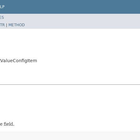
LP
ES
TR
|
METHOD
ltValueConfigItem
 field.