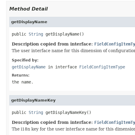
Method Detail
getDisplayName
public 
String
 getDisplayName()
Description copied from interface:
FieldConfigItemT
The user interface name for this dimension of configuratio
Specified by:
getDisplayName
in interface
FieldConfigItemType
Returns:
the name.
getDisplayNameKey
public 
String
 getDisplayNameKey()
Description copied from interface:
FieldConfigItemT
The i18n key for the user interface name for this dimension