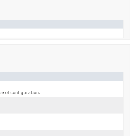
pe of configuration.