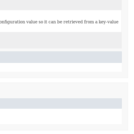
figuration value so it can be retrieved from a key-value