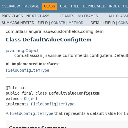
OVERVIEW
PACKAGE
CLASS
USE
TREE
DEPRECATED
INDEX
HE
PREV CLASS
NEXT CLASS
FRAMES
NO FRAMES
ALL CLASS
SUMMARY:
NESTED |
FIELD |
CONSTR
|
METHOD
DETAIL:
FIELD |
CONS
com.atlassian.jira.issue.customfields.config.item
Class DefaultValueConfigItem
java.lang.Object
com.atlassian.jira.issue.customfields.config.item.Defau
All Implemented Interfaces:
FieldConfigItemType
@Internal

public final class 
DefaultValueConfigItem
extends 
Object
implements 
FieldConfigItemType
A
FieldConfigItemType
that represents a default value for the