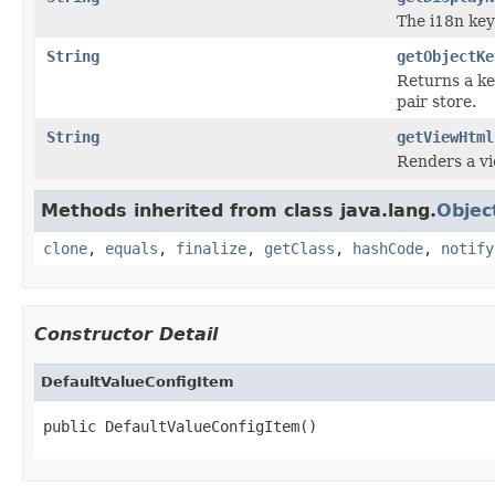
The i18n key
String
getObjectKe
Returns a ke
pair store.
String
getViewHtml
Renders a vi
Methods inherited from class java.lang.
Objec
clone
,
equals
,
finalize
,
getClass
,
hashCode
,
notify
Constructor Detail
DefaultValueConfigItem
public DefaultValueConfigItem()