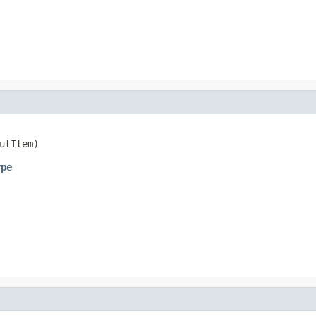
utItem)
ype