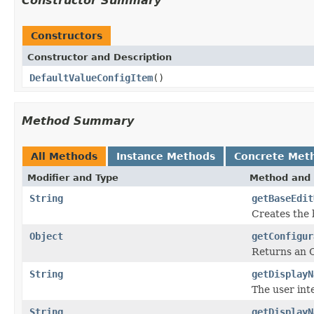
Constructor Summary
Constructors
Constructor and Description
DefaultValueConfigItem
()
Method Summary
All Methods
Instance Methods
Concrete Met
Modifier and Type
Method and 
String
getBaseEdit
Creates the b
Object
getConfigur
Returns an O
String
getDisplayN
The user int
String
getDisplayN