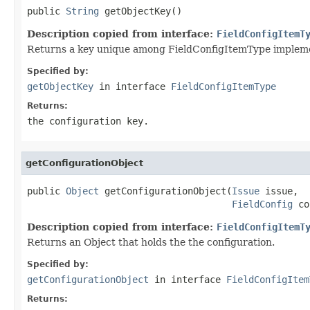
public 
String
 getObjectKey()
Description copied from interface:
FieldConfigItemT
Returns a key unique among FieldConfigItemType implementa
Specified by:
getObjectKey
in interface
FieldConfigItemType
Returns:
the configuration key.
getConfigurationObject
public 
Object
 getConfigurationObject(
Issue
 issue,

FieldConfig
 co
Description copied from interface:
FieldConfigItemT
Returns an Object that holds the the configuration.
Specified by:
getConfigurationObject
in interface
FieldConfigItem
Returns: