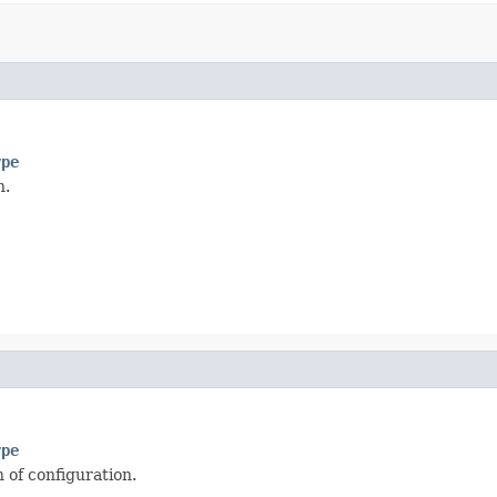
ype
n.
ype
 of configuration.