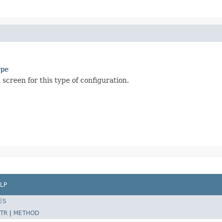
ype
 screen for this type of configuration.
LP
ES
TR
|
METHOD