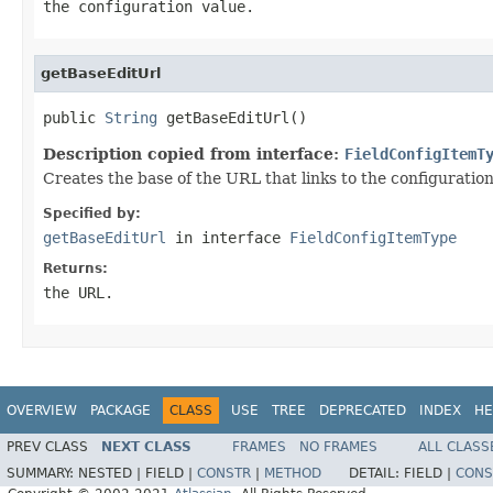
the configuration value.
getBaseEditUrl
public 
String
 getBaseEditUrl()
Description copied from interface:
FieldConfigItemT
Creates the base of the URL that links to the configuration
Specified by:
getBaseEditUrl
in interface
FieldConfigItemType
Returns:
the URL.
OVERVIEW
PACKAGE
CLASS
USE
TREE
DEPRECATED
INDEX
HE
PREV CLASS
NEXT CLASS
FRAMES
NO FRAMES
ALL CLASS
SUMMARY:
NESTED |
FIELD |
CONSTR
|
METHOD
DETAIL:
FIELD |
CONS