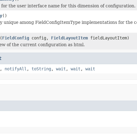
 for the user interface name for this dimension of configuration.
y
()
y unique among FieldConfigItemType implementations for the con
(
FieldConfig
config,
FieldLayoutItem
fieldLayoutItem)
ew of the current configuration as html.
t
,
notifyAll
,
toString
,
wait
,
wait
,
wait