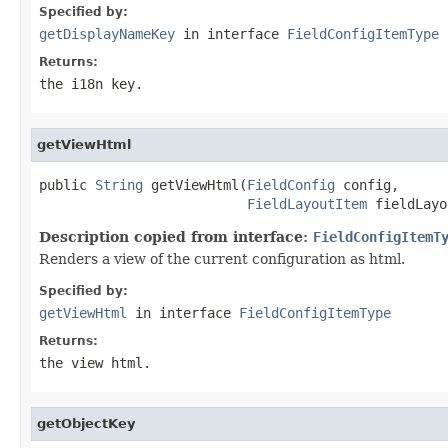
Specified by:
getDisplayNameKey
in interface
FieldConfigItemType
Returns:
the i18n key.
getViewHtml
public 
String
 getViewHtml(
FieldConfig
 config,

FieldLayoutItem
 fieldLayo
Description copied from interface:
FieldConfigItemT
Renders a view of the current configuration as html.
Specified by:
getViewHtml
in interface
FieldConfigItemType
Returns:
the view html.
getObjectKey