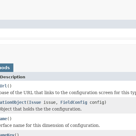
hods
Description
Url
()
ase of the URL that links to the configuration screen for this ty
ationObject
(
Issue
issue,
FieldConfig
config)
bject that holds the the configuration.
ame
()
erface name for this dimension of configuration.
ameKey
()