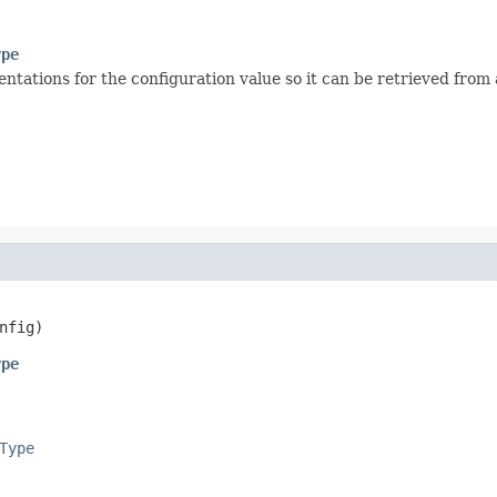
ype
tions for the configuration value so it can be retrieved from a
nfig)
ype
Type