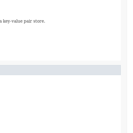
 key-value pair store.