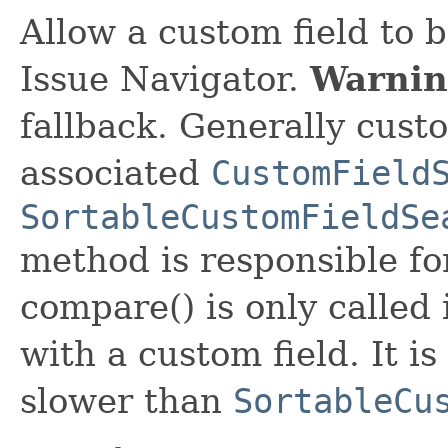
Allow a custom field to b
Issue Navigator.
Warnin
fallback. Generally custo
associated
CustomField
SortableCustomFieldSe
method is responsible for
compare() is only called 
with a custom field. It i
slower than
SortableCu