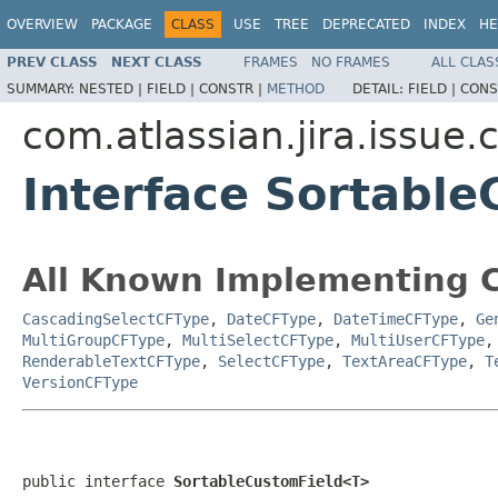
OVERVIEW
PACKAGE
CLASS
USE
TREE
DEPRECATED
INDEX
HE
PREV CLASS
NEXT CLASS
FRAMES
NO FRAMES
ALL CLAS
SUMMARY:
NESTED |
FIELD |
CONSTR |
METHOD
DETAIL:
FIELD |
CONS
com.atlassian.jira.issue.
Interface Sortabl
All Known Implementing C
CascadingSelectCFType
,
DateCFType
,
DateTimeCFType
,
Ge
MultiGroupCFType
,
MultiSelectCFType
,
MultiUserCFType
RenderableTextCFType
,
SelectCFType
,
TextAreaCFType
,
T
VersionCFType
public interface 
SortableCustomField<T>