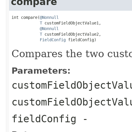
compare
int compare(
@Nonnull
T
 customFieldObjectValue1,

@Nonnull
T
 customFieldObjectValue2,

FieldConfig
 fieldConfig)
Compares the two custo
Parameters:
customFieldObjectVal
customFieldObjectVal
fieldConfig
-