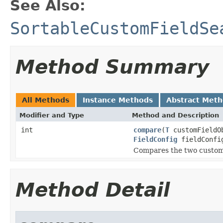
See Also:
SortableCustomFieldSe
Method Summary
All Methods
Instance Methods
Abstract Met
Modifier and Type
Method and Description
int
compare
(
T
customFieldO
FieldConfig
fieldConfi
Compares the two custom 
Method Detail