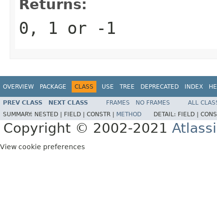
Returns:
0, 1 or -1
OVERVIEW
PACKAGE
CLASS
USE
TREE
DEPRECATED
INDEX
HE
PREV CLASS
NEXT CLASS
FRAMES
NO FRAMES
ALL CLAS
SUMMARY:
NESTED |
FIELD |
CONSTR |
METHOD
DETAIL:
FIELD |
CONS
Copyright © 2002-2021
Atlass
View cookie preferences