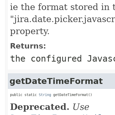
ie the format stored in 
"jira.date.picker.javasc
property.
Returns:
the configured Javas
getDateTimeFormat
public static 
String
 getDateTimeFormat()
Deprecated.
Use