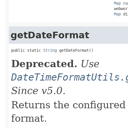
Map
 cu
                                             webwor
Map
 di
getDateFormat
public static 
String
 getDateFormat()
Deprecated.
Use
DateTimeFormatUtils.
Since v5.0.
Returns the configured 
format.