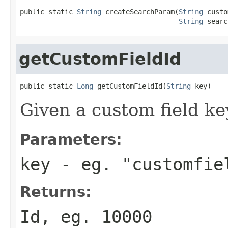
public static 
String
 createSearchParam(
String
 custo
String
 searc
getCustomFieldId
public static 
Long
 getCustomFieldId(
String
 key)
Given a custom field key,
Parameters:
key
- eg. "customfie
Returns:
Id, eg. 10000