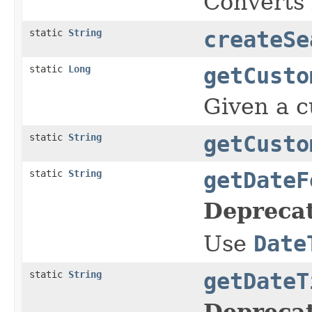
Converts l
static
String
createSe
static
Long
getCusto
Given a cu
static
String
getCusto
static
String
getDateF
Depreca
Use
Date
static
String
getDateT
Depreca