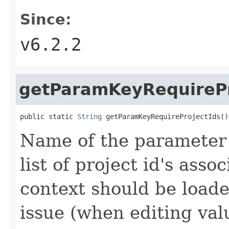
Since:
v6.2.2
getParamKeyRequirePr
public static 
String
 getParamKeyRequireProjectIds()
Name of the parameter 
list of project id's asso
context should be loade
issue (when editing val