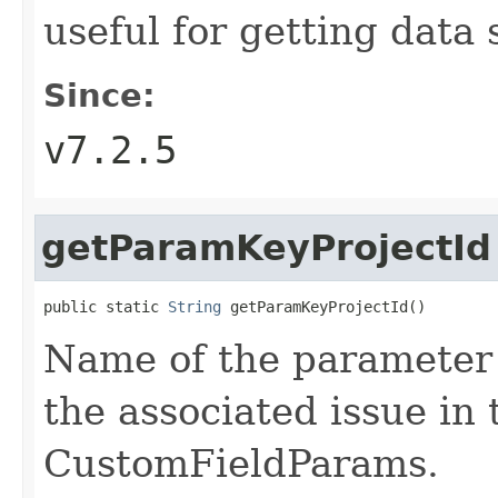
useful for getting data 
Since:
v7.2.5
getParamKeyProjectId
public static 
String
 getParamKeyProjectId()
Name of the parameter t
the associated issue in 
CustomFieldParams.