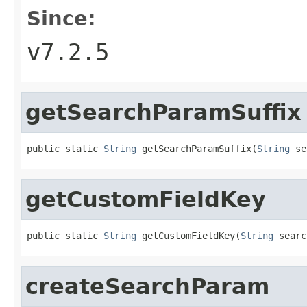
Since:
v7.2.5
getSearchParamSuffix
public static 
String
 getSearchParamSuffix(
String
 se
getCustomFieldKey
public static 
String
 getCustomFieldKey(
String
 searc
createSearchParam