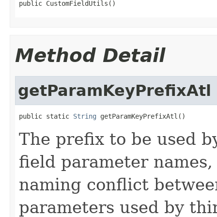
public CustomFieldUtils()
Method Detail
getParamKeyPrefixAtl
public static 
String
 getParamKeyPrefixAtl()
The prefix to be used b
field parameter names, 
naming conflict betwee
parameters used by thir