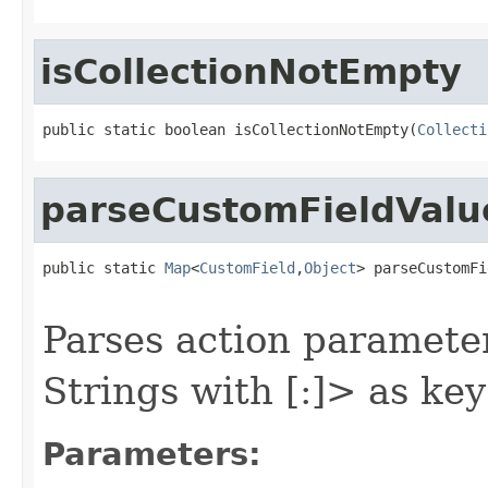
isCollectionNotEmpty
public static boolean isCollectionNotEmpty(
Collecti
parseCustomFieldVal
public static 
Map
<
CustomField
,
Object
> parseCustomFi
Parses action parameter
Strings with
[:
]> as key
Parameters: