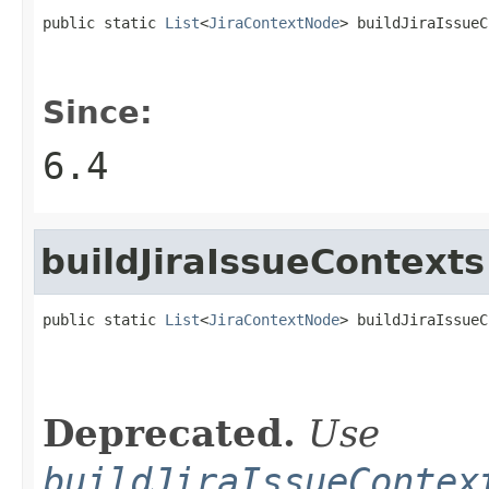
public static 
List
<
JiraContextNode
> buildJiraIssueC
Since:
6.4
buildJiraIssueContexts
public static 
List
<
JiraContextNode
> buildJiraIssueC
Deprecated.
Use
buildJiraIssueContex