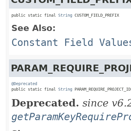
public static final 
String
 CUSTOM_FIELD_PREFIX
See Also:
Constant Field Value
PARAM_REQUIRE_PROJ
@Deprecated

public static final 
String
 PARAM_REQUIRE_PROJECT_ID
Deprecated.
since v6.
getParamKeyRequirePr