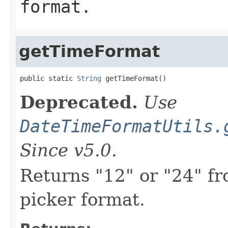
format.
getTimeFormat
public static 
String
 getTimeFormat()
Deprecated.
Use
DateTimeFormatUtils.
Since v5.0.
Returns "12" or "24" fr
picker format.