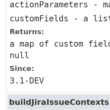
actionParameters
- ma
customFields
- a list
Returns:
a map of custom fiel
null
Since:
3.1-DEV
buildJiraIssueContexts