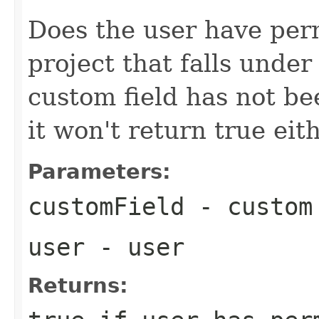
Does the user have perm
project that falls under 
custom field has not be
it won't return true eit
Parameters:
customField
- custom
user
- user
Returns: