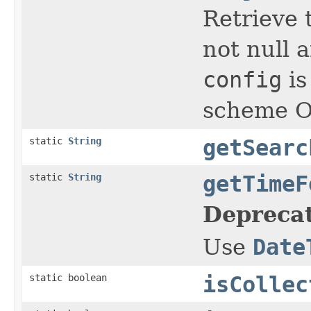
Retrieve t
not null a
config
is
scheme Ot
static
String
getSearc
static
String
getTimeF
Depreca
Use
Date
static boolean
isCollec