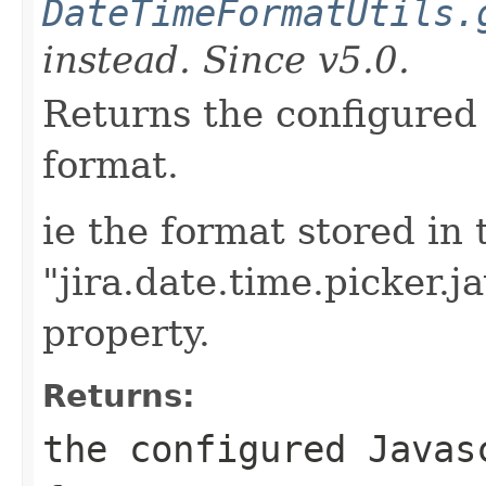
DateTimeFormatUtils.
instead. Since v5.0.
Returns the configured 
format.
ie the format stored in 
"jira.date.time.picker.j
property.
Returns:
the configured Javas