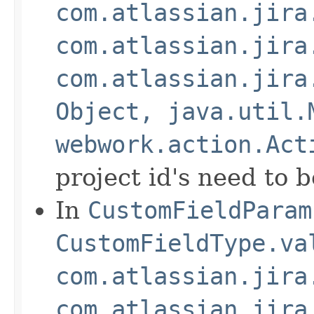
com.atlassian.jira
com.atlassian.jira
com.atlassian.jira
Object, java.util.
webwork.action.Act
project id's need to 
In
CustomFieldParam
CustomFieldType.va
com.atlassian.jira
com.atlassian.jira