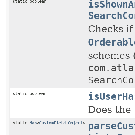
static boolean
isShownA
SearchCo
Checks if
Orderabl
schemes 
com.atla
SearchCo
static boolean
isUserHa
Does the 
static
Map
<
CustomField
,
Object
>
parseCus