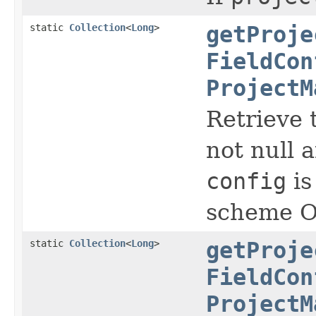
static
Collection
<
Long
>
getProje
FieldCon
ProjectM
Retrieve t
not null a
config
is
scheme Ot
static
Collection
<
Long
>
getProje
FieldCon
ProjectM