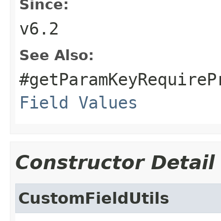
Since:
v6.2
See Also:
#getParamKeyRequireP
Field Values
Constructor Detail
CustomFieldUtils