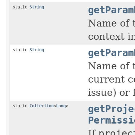
static
String
getParam
Name of t
context 
static
String
getParam
Name of t
current c
issue) or
static
Collection
<
Long
>
getProje
Permissi
If
projec