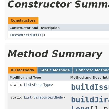
Constructor Summ
Constructors
Constructor and Description
CustomFieldUtils
()
Method Summary
All Methods
Static Methods
Concrete Metho
Modifier and Type
Method and Descript
static
List
<
IssueType
>
buildIss
static
List
<
JiraContextNode
>
buildJir
Long
[] 