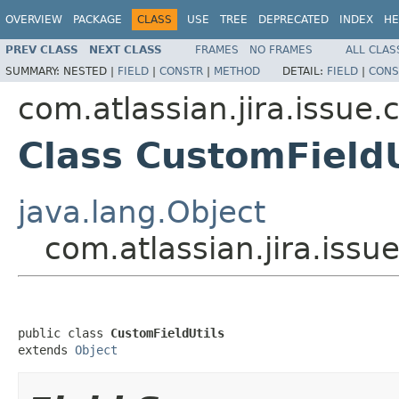
OVERVIEW
PACKAGE
CLASS
USE
TREE
DEPRECATED
INDEX
HE
PREV CLASS
NEXT CLASS
FRAMES
NO FRAMES
ALL CLAS
SUMMARY:
NESTED |
FIELD
|
CONSTR
|
METHOD
DETAIL:
FIELD
|
CONS
com.atlassian.jira.issue.
Class CustomFieldU
java.lang.Object
com.atlassian.jira.issu
public class 
CustomFieldUtils
extends 
Object