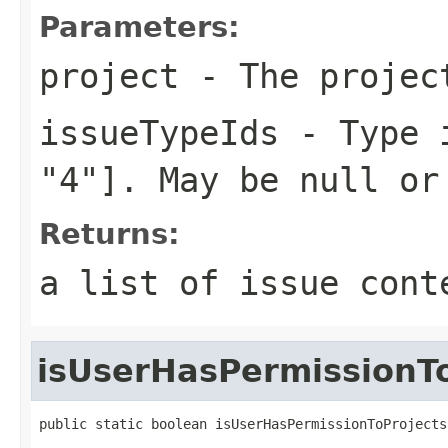
Parameters:
project
- The projec
issueTypeIds
- Type i
"4"]. May be null or
Returns:
a list of issue cont
isUserHasPermissionTo
public static boolean isUserHasPermissionToProjects