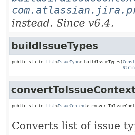
com.atlassian.jira.p
instead. Since v6.4.
buildIssueTypes
public static 
List
<
IssueType
> buildIssueTypes(
Const
Strin
convertToIssueContex
public static 
List
<
IssueContext
> convertToIssueCont
Converts list of issue t