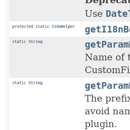
Use
Date
protected static
I18nHelper
getI18nB
static
String
getParam
Name of t
CustomFi
static
String
getParam
The prefi
avoid nam
plugin.