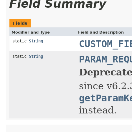
Field Summary
Fields
Modifier and Type
Field and Description
static
String
CUSTOM_FI
static
String
PARAM_REQ
Deprecate
since v6.2.
getParamK
instead.