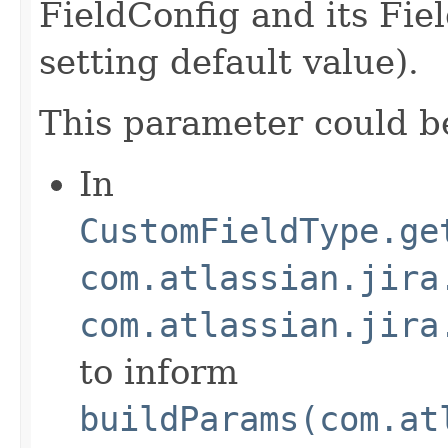
FieldConfig and its Fi
setting default value).
This parameter could b
In
CustomFieldType.ge
com.atlassian.jira
com.atlassian.jira
to inform
buildParams(com.at