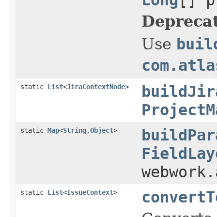
Depreca
Use
buil
com.atla
static
List
<
JiraContextNode
>
buildJir
ProjectM
static
Map
<
String
,
Object
>
buildPar
FieldLay
webwork
static
List
<
IssueContext
>
convertT