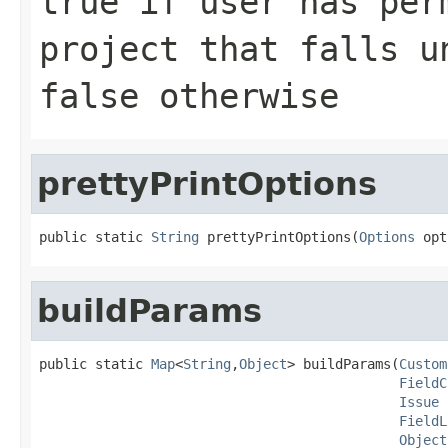
true if user has per
project that falls u
false otherwise
prettyPrintOptions
public static 
String
 prettyPrintOptions(
Options
 opt
buildParams
public static 
Map
<
String
,
Object
> buildParams(
Custom
FieldC
Issue
 
FieldL
Object