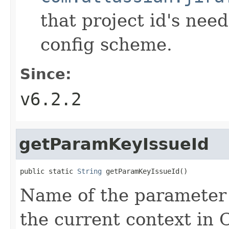
that project id's need
config scheme.
Since:
v6.2.2
getParamKeyIssueId
public static 
String
 getParamKeyIssueId()
Name of the parameter t
the current context in 