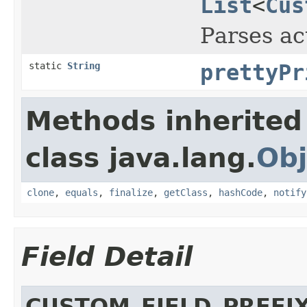
List
<
Cus
Parses ac
static
String
prettyPr
Methods inherited
class java.lang.
Obj
clone
,
equals
,
finalize
,
getClass
,
hashCode
,
notify
Field Detail
CUSTOM_FIELD_PREFI