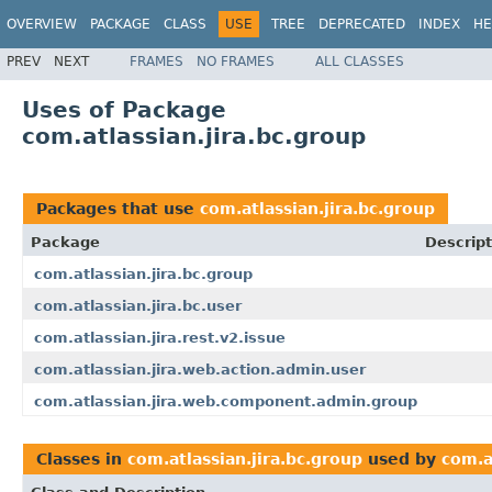
OVERVIEW
PACKAGE
CLASS
USE
TREE
DEPRECATED
INDEX
HE
PREV
NEXT
FRAMES
NO FRAMES
ALL CLASSES
Uses of Package
com.atlassian.jira.bc.group
Packages that use
com.atlassian.jira.bc.group
Package
Descript
com.atlassian.jira.bc.group
com.atlassian.jira.bc.user
com.atlassian.jira.rest.v2.issue
com.atlassian.jira.web.action.admin.user
com.atlassian.jira.web.component.admin.group
Classes in
com.atlassian.jira.bc.group
used by
com.a