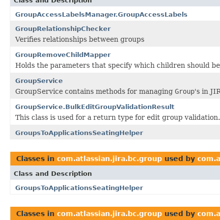
Class and Description
GroupAccessLabelsManager.GroupAccessLabels
GroupRelationshipChecker
Verifies relationships between groups
GroupRemoveChildMapper
Holds the parameters that specify which children should 
GroupService
GroupService contains methods for managing
Group
's in JI
GroupService.BulkEditGroupValidationResult
This class is used for a return type for edit group validation.
GroupsToApplicationsSeatingHelper
Classes in
com.atlassian.jira.bc.group
used by
com.a
Class and Description
GroupsToApplicationsSeatingHelper
Classes in
com.atlassian.jira.bc.group
used by
com.a