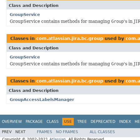
Class and Description
GroupService
GroupService contains methods for managing
Group
's in JI
Classes in
com.atlassian.jira.bc.group
used by
com.a
Class and Description
GroupService
GroupService contains methods for managing
Group
's in JI
Classes in
com.atlassian.jira.bc.group
used by
com.a
Class and Description
GroupAccessLabelsManager
OVERVIEW
PACKAGE
CLASS
USE
TREE
DEPRECATED
INDEX
HE
PREV
NEXT
FRAMES
NO FRAMES
ALL CLASSES
Copyright © 2002-2021
Atlassian
. All Rights Reserved.