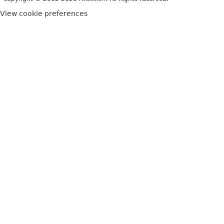
View cookie preferences