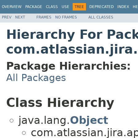
OVERVIEW
PACKAGE
CLASS
USE
TREE
DEPRECATED
INDEX
HE
PREV
NEXT
FRAMES
NO FRAMES
ALL CLASSES
Hierarchy For Pac
com.atlassian.jira
Package Hierarchies:
All Packages
Class Hierarchy
java.lang.
Object
com.atlassian.jira.a