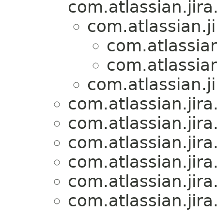
com.atlassian.jira
com.atlassian.j
com.atlassian
com.atlassian
com.atlassian.j
com.atlassian.jira
com.atlassian.jira
com.atlassian.jira
com.atlassian.jira
com.atlassian.jira
com.atlassian.jira