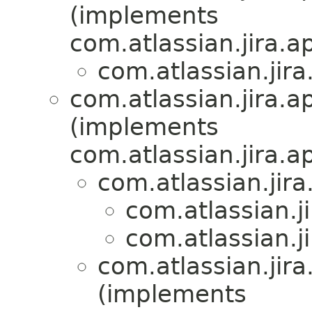
(implements
com.atlassian.jira.
com.atlassian.jira
com.atlassian.jira.a
(implements
com.atlassian.jira.a
com.atlassian.jira
com.atlassian.j
com.atlassian.j
com.atlassian.jira
(implements