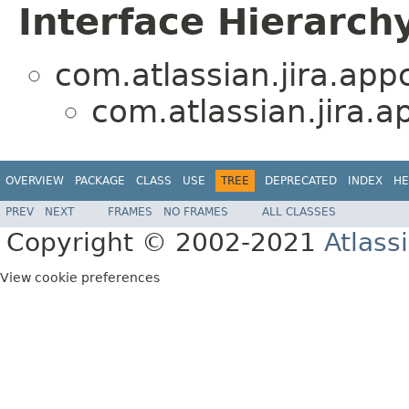
Interface Hierarch
com.atlassian.jira.app
com.atlassian.jira.a
OVERVIEW
PACKAGE
CLASS
USE
TREE
DEPRECATED
INDEX
HE
PREV
NEXT
FRAMES
NO FRAMES
ALL CLASSES
Copyright © 2002-2021
Atlass
View cookie preferences